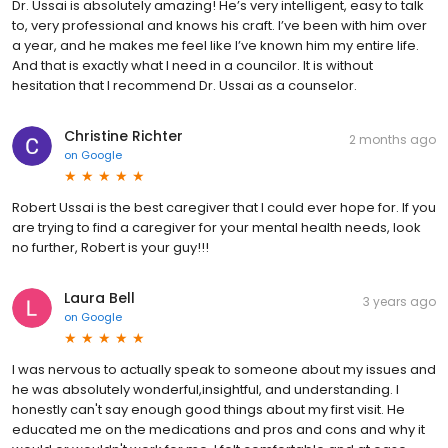
Dr. Ussai is absolutely amazing! He’s very intelligent, easy to talk
to, very professional and knows his craft. I’ve been with him over
a year, and he makes me feel like I’ve known him my entire life.
And that is exactly what I need in a councilor. It is without
hesitation that I recommend Dr. Ussai as a counselor.
Christine Richter
2 months ago
on
Google
Robert Ussai is the best caregiver that I could ever hope for. If you
are trying to find a caregiver for your mental health needs, look
no further, Robert is your guy!!!
Laura Bell
3 years ago
on
Google
I was nervous to actually speak to someone about my issues and
he was absolutely wonderful,insightful, and understanding. I
honestly can't say enough good things about my first visit. He
educated me on the medications and pros and cons and why it