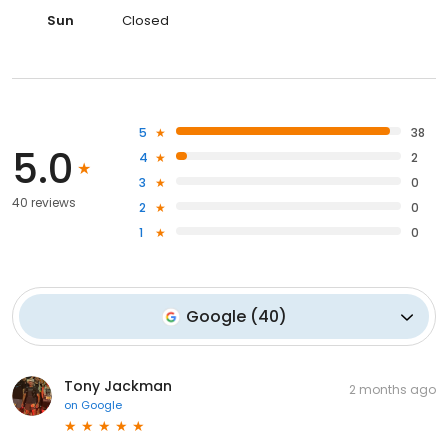
Sun
Closed
5
38
5.0
4
2
3
0
40 reviews
2
0
1
0
Google
(
40
)
Tony Jackman
2 months ago
on
Google