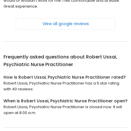
would or wouldn't work for me. I felt comfortable and at ease.
Great experience.
View all google reviews
Frequently asked questions about
Robert Ussai,
Psychiatric Nurse Practitioner
How is Robert Ussai, Psychiatric Nurse Practitioner rated?
Robert Ussai, Psychiatric Nurse Practitioner has a 5 star rating
with 40 reviews.
When is Robert Ussai, Psychiatric Nurse Practitioner open?
Robert Ussai, Psychiatric Nurse Practitioner is closed now. It will
open at 8:00 a.m.