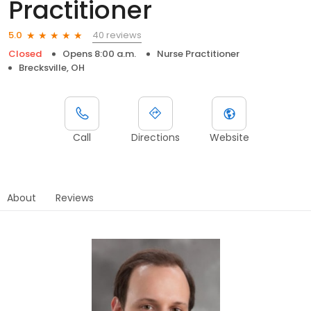
Practitioner
40 reviews
5.0
Closed
Opens 8:00 a.m.
Nurse Practitioner
Brecksville, OH
Call
Directions
Website
About
Reviews