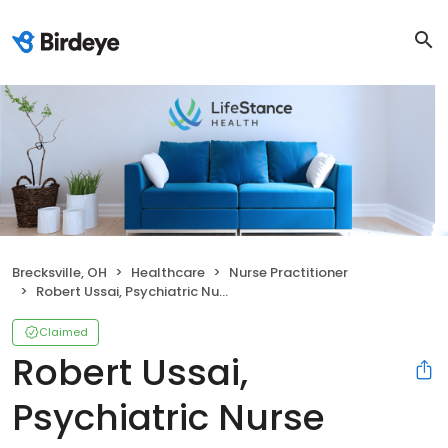
Brecksville, OH
Healthcare
Nurse Practitioner
Robert Ussai, Psychiatric Nurse Practitioner
Claimed
Robert Ussai,
Psychiatric Nurse