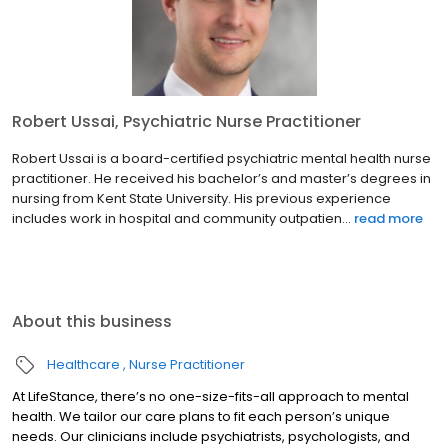
Robert Ussai, Psychiatric Nurse Practitioner
Robert Ussai is a board-certified psychiatric mental health nurse
practitioner. He received his bachelor’s and master’s degrees in
nursing from Kent State University. His previous experience
includes work in hospital and community outpatien...
read more
About this business
Healthcare
Nurse Practitioner
At LifeStance, there’s no one-size-fits-all approach to mental
health. We tailor our care plans to fit each person’s unique
needs. Our clinicians include psychiatrists, psychologists, and