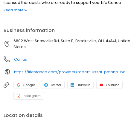
licensed therapists who are ready to support you. LifeStance
offers both in-person and telehealth appointments, so you get
Read more
the care you need in the format that serves you best. We also
accept most insurance plans, allowing you to get the most from
your personalized care plan.
Business information
6802 West Snowville Rd, Suite B, Brecksville, OH, 44141, United
States
Call us
https://lifestance.com/provider/robert-ussai-pmhnp-bc-oh/?utm_source=listing&utm_medium=organic&utm_campaign=providers
Google
Twitter
LinkedIn
Youtube
Instagram
Location details