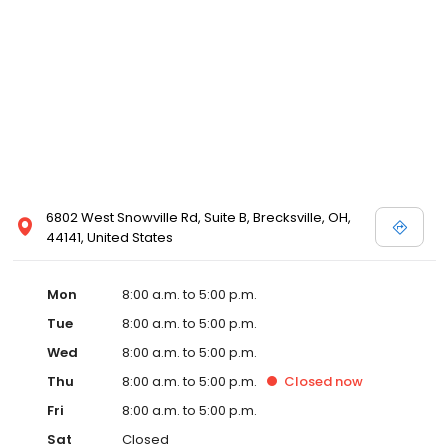
6802 West Snowville Rd, Suite B, Brecksville, OH,
44141, United States
Mon
8:00 a.m. to 5:00 p.m.
Tue
8:00 a.m. to 5:00 p.m.
Wed
8:00 a.m. to 5:00 p.m.
Thu
8:00 a.m. to 5:00 p.m.
Closed
now
Fri
8:00 a.m. to 5:00 p.m.
Sat
Closed