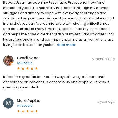
Robert Ussai has been my Psychiatric Practitioner now for a
number of years. He has really helped me through my mental
struggles and anxiety to cope with everyday challenges and
situations. He gives me a sense of peace and comfort like an old
friend that you can feel comfortable with sharing difficult times
and obstacles. He knows the right path to lead my discussions
and helps me have a clearer grasp of myself. I am so grateful for
his professionalism and commitment to me as a man who is just
trying to be better than yester...
read more
Cyndi Kane
5 months ago
on
Google
Robert is a great listener and always shows great care and
concern for his patient. His accessibility and responsiveness is
greatly appreciated.
Marc Pupino
a year ago
on
Google