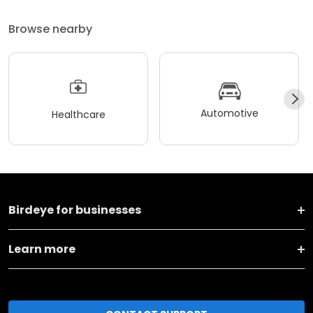
Browse nearby
Automotive
Healthcare
Birdeye for businesses
Learn more