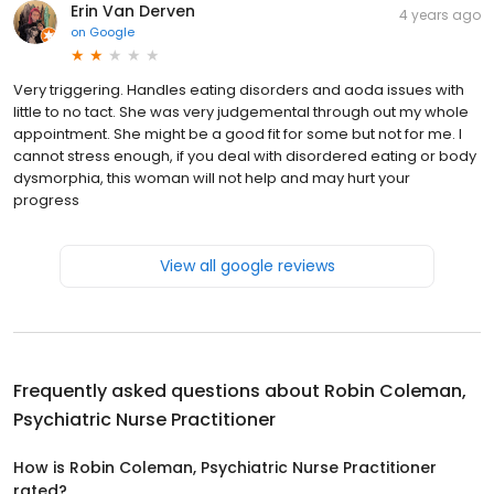
Erin Van Derven
4 years ago
on
Google
Very triggering. Handles eating disorders and aoda issues with
little to no tact. She was very judgemental through out my whole
appointment. She might be a good fit for some but not for me. I
cannot stress enough, if you deal with disordered eating or body
dysmorphia, this woman will not help and may hurt your
progress
View all google reviews
Frequently asked questions about
Robin Coleman,
Psychiatric Nurse Practitioner
How is Robin Coleman, Psychiatric Nurse Practitioner
rated?