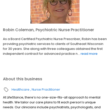
Robin Coleman, Psychiatric Nurse Practitioner
As a Board Certified Psychiatric Nurse Prescriber, Robin has been
providing psychiatric services to clients of Southeast Wisconsin
for 30 years. She along with three colleagues obtained the first
independent contract for advanced practice n...
read more
About this business
Healthcare
Nurse Practitioner
At LifeStance, there’s no one-size-fits-all approach to mental
health. We tailor our care plans to fit each person’s unique
needs. Our clinicians include psychiatrists, psychologists, and