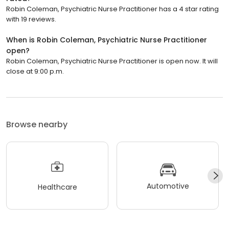
Robin Coleman, Psychiatric Nurse Practitioner has a 4 star rating
with 19 reviews.
When is Robin Coleman, Psychiatric Nurse Practitioner
open?
Robin Coleman, Psychiatric Nurse Practitioner is open now. It will
close at 9:00 p.m.
Browse nearby
Automotive
Healthcare