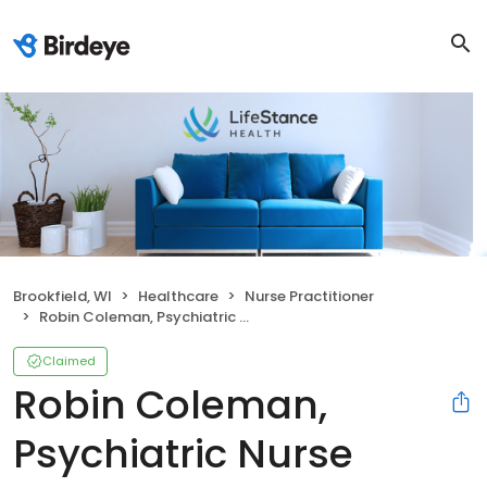
Brookfield, WI
Healthcare
Nurse Practitioner
Robin Coleman, Psychiatric Nurse Practitioner
Claimed
Robin Coleman,
Psychiatric Nurse