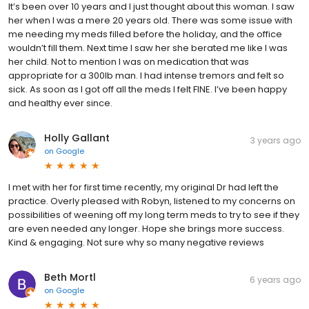
It’s been over 10 years and I just thought about this woman. I saw
her when I was a mere 20 years old. There was some issue with
me needing my meds filled before the holiday, and the office
wouldn’t fill them. Next time I saw her she berated me like I was
her child. Not to mention I was on medication that was
appropriate for a 300lb man. I had intense tremors and felt so
sick. As soon as I got off all the meds I felt FINE. I’ve been happy
and healthy ever since.
Holly Gallant
3 years ago
on
Google
I met with her for first time recently, my original Dr had left the
practice. Overly pleased with Robyn, listened to my concerns on
possibilities of weening off my long term meds to try to see if they
are even needed any longer. Hope she brings more success.
Kind & engaging. Not sure why so many negative reviews
Beth Mortl
6 years ago
on
Google