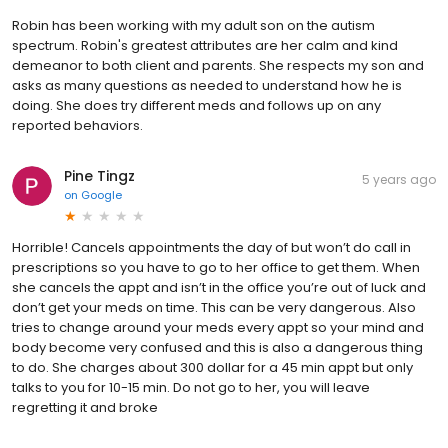
Robin has been working with my adult son on the autism
spectrum. Robin's greatest attributes are her calm and kind
demeanor to both client and parents. She respects my son and
asks as many questions as needed to understand how he is
doing. She does try different meds and follows up on any
reported behaviors.
Pine Tingz
5 years ago
on
Google
Horrible! Cancels appointments the day of but won’t do call in
prescriptions so you have to go to her office to get them. When
she cancels the appt and isn’t in the office you’re out of luck and
don’t get your meds on time. This can be very dangerous. Also
tries to change around your meds every appt so your mind and
body become very confused and this is also a dangerous thing
to do. She charges about 300 dollar for a 45 min appt but only
talks to you for 10-15 min. Do not go to her, you will leave
regretting it and broke