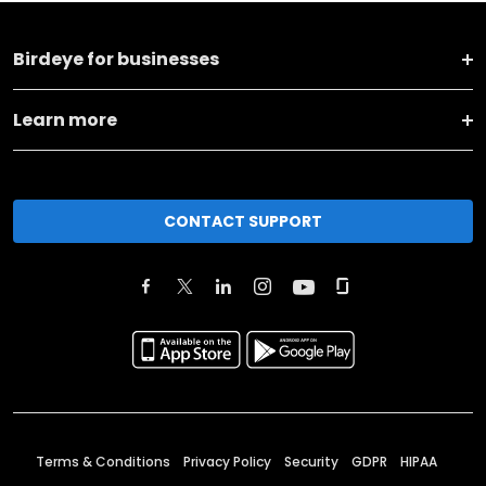
Birdeye for businesses
Learn more
CONTACT SUPPORT
Terms & Conditions
Privacy Policy
Security
GDPR
HIPAA