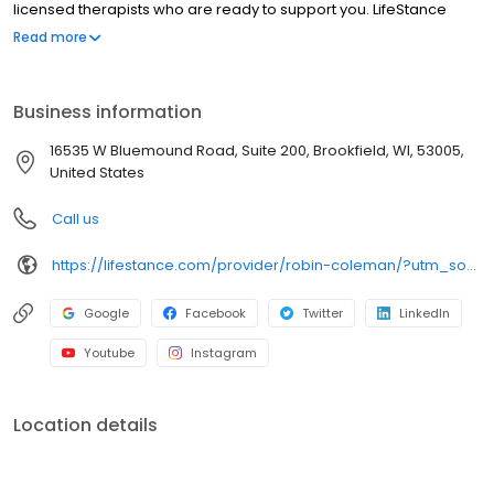
licensed therapists who are ready to support you. LifeStance
offers both in-person and telehealth appointments, so you get
Read more
the care you need in the format that serves you best. We also
accept most insurance plans, allowing you to get the most from
your personalized care plan.
Business information
16535 W Bluemound Road, Suite 200, Brookfield, WI, 53005,
United States
Call us
https://lifestance.com/provider/robin-coleman/?utm_source=listing&utm_medium=organic&utm_campaign=providers
Google
Facebook
Twitter
LinkedIn
Youtube
Instagram
Location details