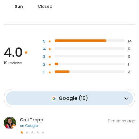
Sun
Closed
5
14
4.0
4
0
3
0
19 reviews
2
1
1
4
Google
(
19
)
Cali Trepp
11 months ago
on
Google