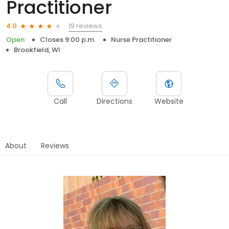
Practitioner
19 reviews
4.0
Open
Closes 9:00 p.m.
Nurse Practitioner
Brookfield, WI
Call
Directions
Website
About
Reviews