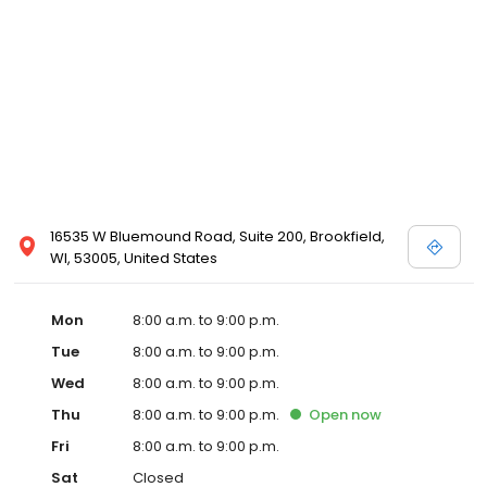
16535 W Bluemound Road, Suite 200, Brookfield,
WI, 53005, United States
Mon
8:00 a.m. to 9:00 p.m.
Tue
8:00 a.m. to 9:00 p.m.
Wed
8:00 a.m. to 9:00 p.m.
Thu
8:00 a.m. to 9:00 p.m.
Open
now
Fri
8:00 a.m. to 9:00 p.m.
Sat
Closed