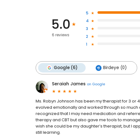
5
5.0
4
3
6 reviews
2
1
Google (6)
Birdeye (0)
Seraiah James
on
Google
Ms. Robyn Johnson has been my therapist for 3 or 4
evolved emotionally and worked through so much a
recognized that I may need medication and referred 
therapy and CBT but also gave me tools to manage 
wish she could be my daughter’s therapist, but I a
still learning.