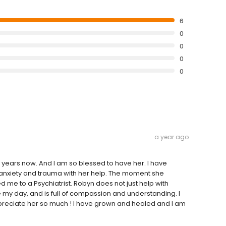
6
0
0
0
0
a year ago
 years now. And I am so blessed to have her. I have
nxiety and trauma with her help. The moment she
me to a Psychiatrist. Robyn does not just help with
my day, and is full of compassion and understanding. I
ppreciate her so much ! I have grown and healed and I am