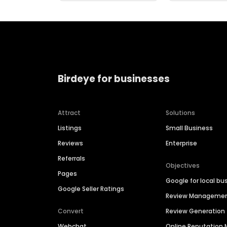
Birdeye for businesses
Attract
Solutions
Listings
Small Business
Reviews
Enterprise
Referrals
Objectives
Pages
Google for local bu
Google Seller Ratings
Review Manageme
Convert
Review Generation
Webchat
Online Reputatio