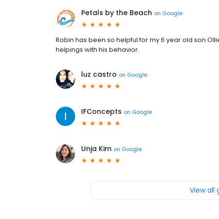
Petals by the Beach
on
Google
Robin has been so helpful for my 6 year old son Oll
helpings with his behavior.
luz castro
on
Google
IFConcepts
on
Google
Unja Kim
on
Google
View all