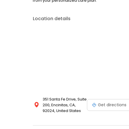
from your personalized care plan.
Location details
351 Santa Fe Drive, Suite
Get directions
200, Encinitas, CA,
92024, United States