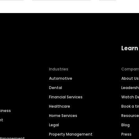
Learn
Industries
Compan
Automotive
About Us
Dental
Leaders
Financial Services
Watch 
Healthcare
Book a t
siness
Home Services
Resourc
nt
Legal
Blog
Property Management
Press
n Management