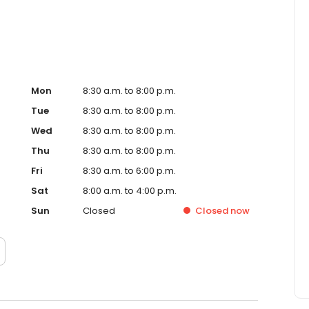
Mon
8:30 a.m. to 8:00 p.m.
Tue
8:30 a.m. to 8:00 p.m.
Wed
8:30 a.m. to 8:00 p.m.
Thu
8:30 a.m. to 8:00 p.m.
Fri
8:30 a.m. to 6:00 p.m.
Sat
8:00 a.m. to 4:00 p.m.
Sun
Closed
Closed
now