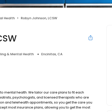
al Health
Robyn Johnson, LCSW
LCSW
ing & Mental Health
Encinitas, CA
to mental health. We tailor our care plans to fit each
iatrists, psychologists, and licensed therapists who are
rson and telehealth appointments, so you get the care you
ccept most insurance plans, allowing you to get the most