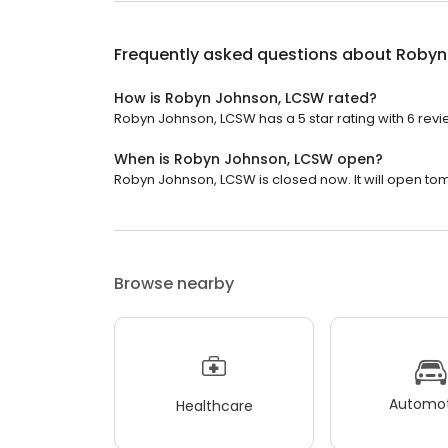
Frequently asked questions about
Robyn
How is Robyn Johnson, LCSW rated?
Robyn Johnson, LCSW has a 5 star rating with 6 revi
When is Robyn Johnson, LCSW open?
Robyn Johnson, LCSW is closed now. It will open to
Browse nearby
Automot
Healthcare