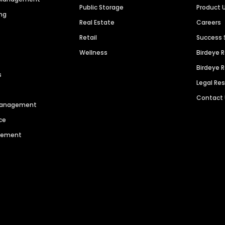
Public Storage
Product 
ng
Real Estate
Careers
Retail
Success 
Wellness
Birdeye 
Birdeye 
s
Legal Re
Contact
 Management
ce
agement