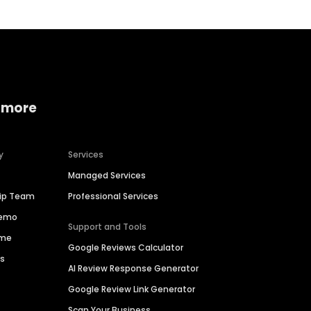
 more
y
Services
Managed Services
hip Team
Professional Services
Demo
Support and Tools
ime
Google Reviews Calculator
es
AI Review Response Generator
Google Review Link Generator
Scan Your Business