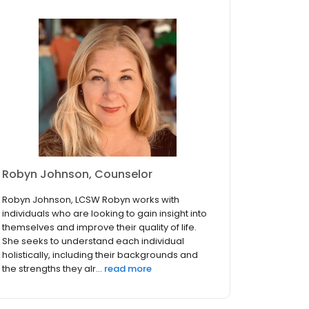
Robyn Johnson, Counselor
Robyn Johnson, LCSW Robyn works with
individuals who are looking to gain insight into
themselves and improve their quality of life.
She seeks to understand each individual
holistically, including their backgrounds and
the strengths they alr...
read more