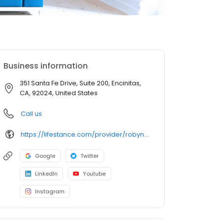
Business information
351 Santa Fe Drive, Suite 200, Encinitas,
CA, 92024, United States
Call us
https://lifestance.com/provider/robyn-johnson-lcsw/?utm_source=listing&utm_medium=organic&utm_campaign=providers
Google
Twitter
LinkedIn
Youtube
Instagram