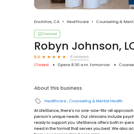
Encinitas, CA
Healthcare
Counseling & Ment
Claimed
Robyn Johnson, 
6 reviews
5.0
Closed
Opens 8:30 a.m. tomorrow
Counsel
About this business
Healthcare
Counseling & Mental Health
At LifeStance, there’s no one-size-fits-all approach 
person’s unique needs. Our clinicians include psych
ready to support you. LifeStance offers both in-pe
need in the format that serves you best. We also a