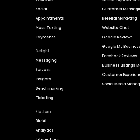
Social
Customer Messagi
Appointments
Referral Marketing
Mass Texting
Website Chat
Payments
Google Reviews
Google My Busines
Delight
Facebook Reviews
Messaging
Business Listings
Surveys
Customer Experien
Insights
Social Media Man
Benchmarking
Ticketing
Platform
BirdAI
Analytics
Integrations