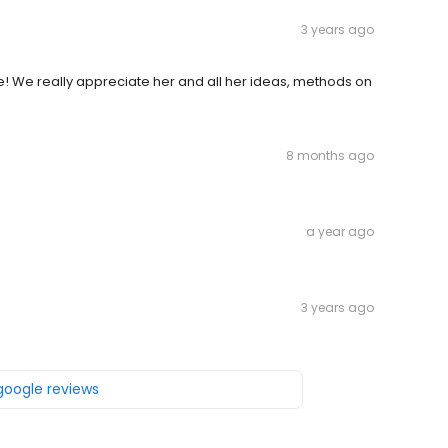
3 years ago
ie! We really appreciate her and all her ideas, methods on
8 months ago
a year ago
3 years ago
 google reviews