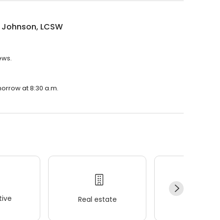
 Johnson, LCSW
ews.
morrow at 8:30 a.m.
ive
Real estate
Wellness