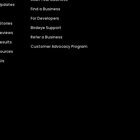
Updates
Find a Business
For Developers
Stories
Birdeye Support
Reviews
Refer a Business
Results
Customer Advocacy Program
sources
 Us