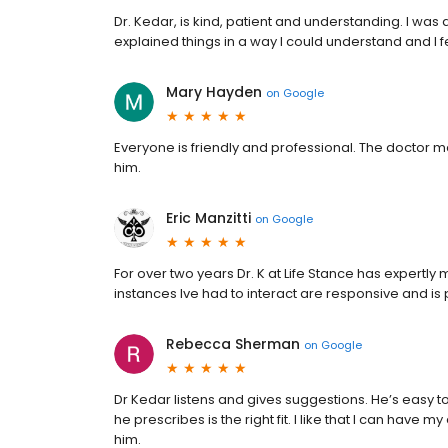
Dr. Kedar, is kind, patient and understanding. I was 
explained things in a way I could understand and I fel
Mary Hayden
on
Google
Everyone is friendly and professional. The doctor m
him.
Eric Manzitti
on
Google
For over two years Dr. K at Life Stance has expertl
instances Ive had to interact are responsive and is 
Rebecca Sherman
on
Google
Dr Kedar listens and gives suggestions. He’s easy to
he prescribes is the right fit. I like that I can have
him.