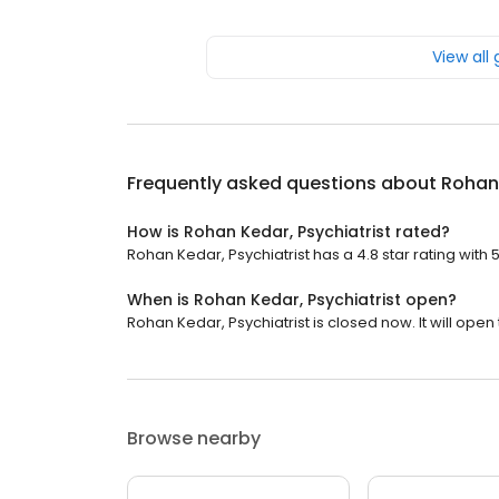
View all
Frequently asked questions about
Rohan 
How is Rohan Kedar, Psychiatrist rated?
Rohan Kedar, Psychiatrist has a 4.8 star rating with 
When is Rohan Kedar, Psychiatrist open?
Rohan Kedar, Psychiatrist is closed now. It will ope
Browse nearby