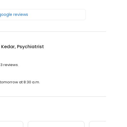
 google reviews
Kedar, Psychiatrist
53 reviews.
n tomorrow at 8:30 a.m.