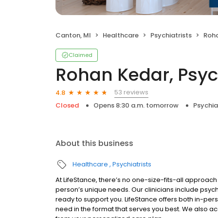
Canton, MI
Healthcare
Psychiatrists
Roha
Claimed
Rohan Kedar, Psych
53 reviews
4.8
Closed
Opens 8:30 a.m. tomorrow
Psychia
About this business
Healthcare
Psychiatrists
At LifeStance, there’s no one-size-fits-all approach 
person’s unique needs. Our clinicians include psych
ready to support you. LifeStance offers both in-pe
need in the format that serves you best. We also a