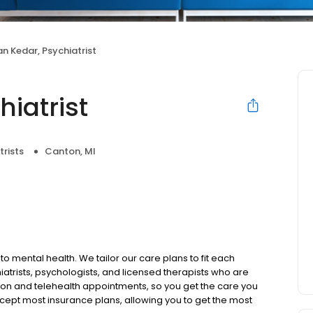
n Kedar, Psychiatrist
iatrist
trists
Canton, MI
to mental health. We tailor our care plans to fit each
iatrists, psychologists, and licensed therapists who are
rson and telehealth appointments, so you get the care you
ccept most insurance plans, allowing you to get the most