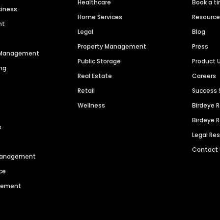
Healthcare
Book a t
siness
Home Services
Resourc
nt
Legal
Blog
Property Management
Press
n Management
Public Storage
Product 
ng
Real Estate
Careers
Retail
Success 
Wellness
Birdeye 
Birdeye 
s
Legal Re
Contact
 Management
ce
agement