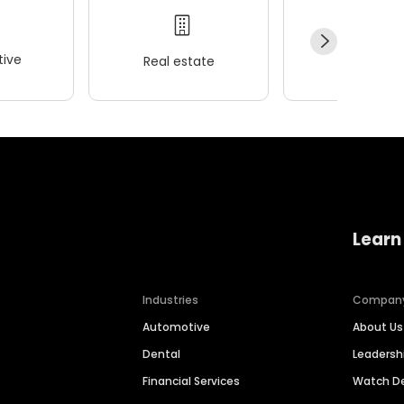
ive
Real estate
Wellness
Learn
Industries
Compan
Automotive
About Us
Dental
Leaders
Financial Services
Watch 