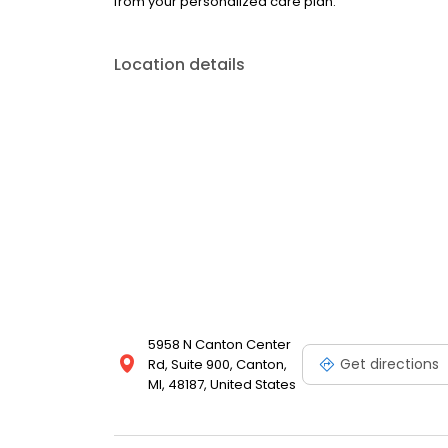
from your personalized care plan.
Location details
5958 N Canton Center
Get directions
Rd, Suite 900, Canton,
MI, 48187, United States