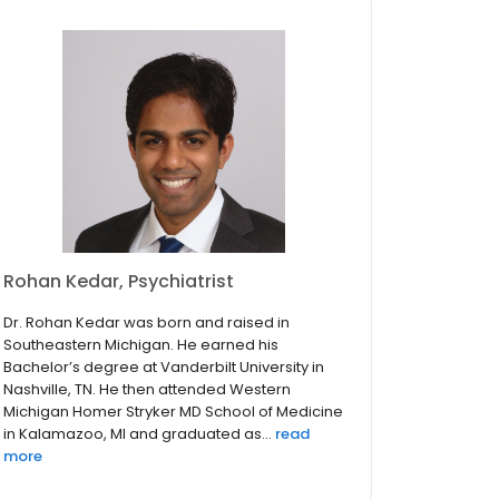
Rohan Kedar, Psychiatrist
Dr. Rohan Kedar was born and raised in
Southeastern Michigan. He earned his
Bachelor’s degree at Vanderbilt University in
Nashville, TN. He then attended Western
Michigan Homer Stryker MD School of Medicine
in Kalamazoo, MI and graduated as...
read
more