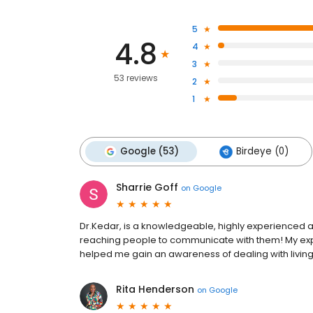
5
4.8
4
3
53 reviews
2
1
Google (53)
Birdeye (0)
Sharrie Goff
on
Google
Dr.Kedar, is a knowledgeable, highly experienced and
reaching people to communicate with them! My expe
helped me gain an awareness of dealing with living a
Rita Henderson
on
Google