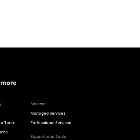
Home services
Consumer servi
 more
y
Services
Managed Services
hip Team
Professional Services
Demo
Support and Tools