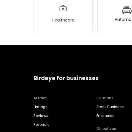
Automot
Healthcare
Birdeye for businesses
Attract
Solutions
Listings
Small Business
Reviews
Enterprise
Referrals
Objectives