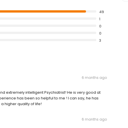
49
1
0
0
3
6 months ago
 extremely intelligent Psychiatrist! He is very good at
rience has been so helpful to me ! I can say, he has
 higher quality of life!
6 months ago