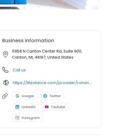
Business information
5958 N Canton Center Rd, Suite 900,
Canton, MI, 48187, United States
Call us
https://lifestance.com/provider/rohan-kedar-md/?utm_source=listing&utm_medium=organic&utm_campaign=providers
Google
Twitter
LinkedIn
Youtube
Instagram