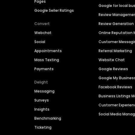
Pages
Google for local bu
Google Seller Ratings
Review Manageme
Convert
Review Generation
Webchat
Online Reputatio
Social
Customer Messagi
Appointments
Referral Marketing
Mass Texting
Website Chat
Payments
Google Reviews
Google My Busines
Delight
Facebook Reviews
Messaging
Business Listings
Surveys
Customer Experien
Insights
Social Media Man
Benchmarking
Ticketing