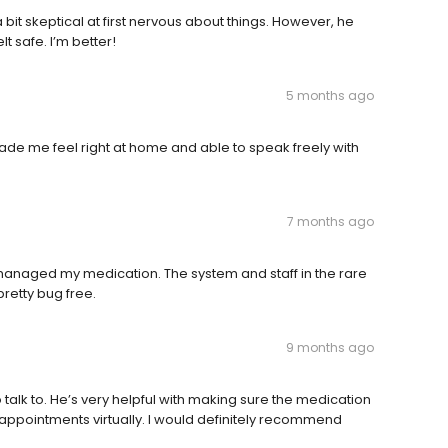
a bit skeptical at first nervous about things. However, he
t safe. I’m better!
5 months ago
ade me feel right at home and able to speak freely with
7 months ago
y managed my medication. The system and staff in the rare
pretty bug free.
9 months ago
 talk to. He’s very helpful with making sure the medication
 my appointments virtually. I would definitely recommend