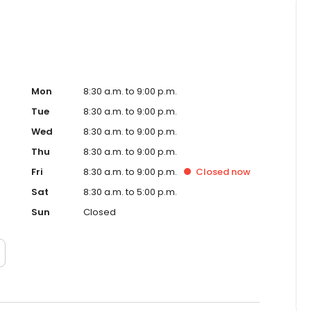
Mon
8:30 a.m. to 9:00 p.m.
Tue
8:30 a.m. to 9:00 p.m.
Wed
8:30 a.m. to 9:00 p.m.
Thu
8:30 a.m. to 9:00 p.m.
Fri
8:30 a.m. to 9:00 p.m.
Closed
now
Sat
8:30 a.m. to 5:00 p.m.
Sun
Closed