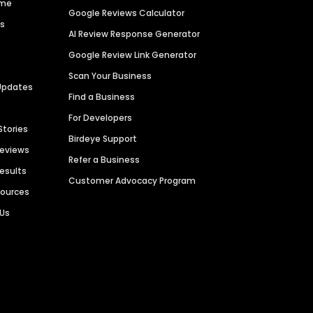
ime
Google Reviews Calculator
es
AI Review Response Generator
Google Review Link Generator
Scan Your Business
Updates
Find a Business
For Developers
Stories
Birdeye Support
Reviews
Refer a Business
Results
Customer Advocacy Program
sources
 Us