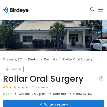
Conway, SC
Dental
Dentists
Rollar Oral Surgery
Claimed
Rollar Oral Surgery
32 reviews
4.6
Open
Closes 12:00 p.m.
Dentists
Conway, SC
Write a review