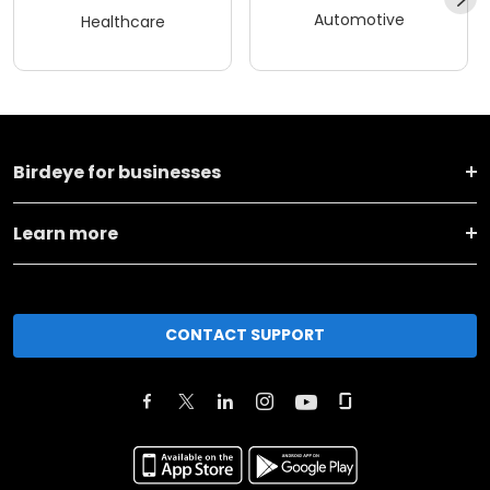
Automotive
Healthcare
Birdeye for businesses
Learn more
CONTACT SUPPORT