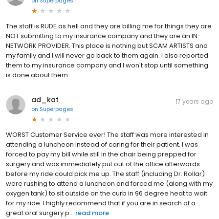
on
Superpages
The staff is RUDE as hell and they are billing me for things they are
NOT submitting to my insurance company and they are an IN-
NETWORK PROVIDER. This place is nothing but SCAM ARTISTS and
my family and I will never go back to them again. I also reported
them to my insurance company and I won't stop until something
is done about them.
ad_kat
17 years ago
on
Superpages
WORST Customer Service ever! The staff was more interested in
attending a luncheon instead of caring for their patient. I was
forced to pay my bill while still in the chair being prepped for
surgery and was immediately put out of the office afterwards
before my ride could pick me up. The staff (including Dr. Rollar)
were rushing to attend a luncheon and forced me (along with my
oxygen tank) to sit outside on the curb in 96 degree heat to wait
for my ride. I highly recommend that if you are in search of a
great oral surgery p...
read more