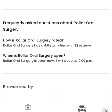
Frequently asked questions about
Rollar Oral
Surgery
How is Rollar Oral Surgery rated?
Rollar Oral Surgery has a 4.6 star rating with 32 reviews.
When is Rollar Oral Surgery open?
Rollar Oral Surgery is open now. It will close at 12:00 p.m.
Browse nearby