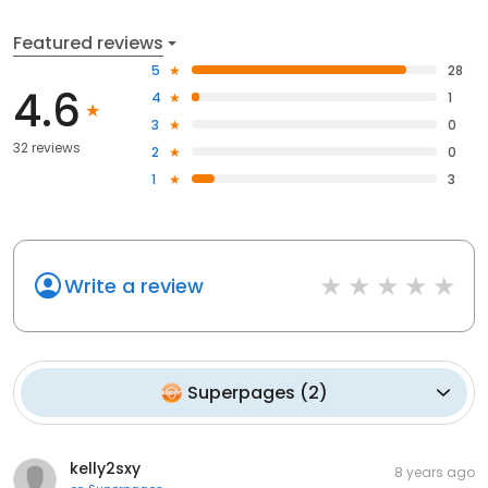
Featured reviews
5
28
4.6
4
1
3
0
32 reviews
2
0
1
3
Write a review
Superpages
(
2
)
kelly2sxy
8 years ago