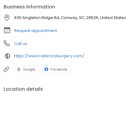
Business information
630 Singleton Ridge Rd, Conway, SC, 29526, United States
Request appointment
Call us
https://www.rollaroralsurgery.com/
Google
Facebook
Location details