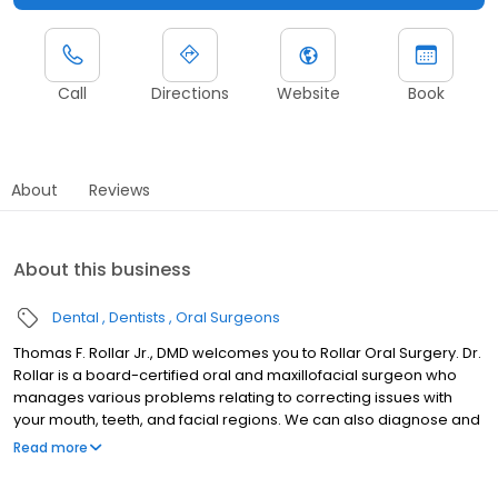
Call
Directions
Website
Book
About
Reviews
About this business
Dental
Dentists
Oral Surgeons
Thomas F. Rollar Jr., DMD welcomes you to Rollar Oral Surgery. Dr.
Rollar is a board-certified oral and maxillofacial surgeon who
manages various problems relating to correcting issues with
your mouth, teeth, and facial regions. We can also diagnose and
treat facial pain and injuries and help you make the most of your
Read more
smile. Call us today to get started!