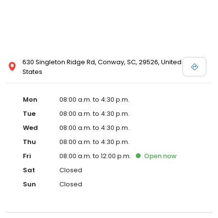
630 Singleton Ridge Rd, Conway, SC, 29526, United
States
Mon
08:00 a.m. to 4:30 p.m.
Tue
08:00 a.m. to 4:30 p.m.
Wed
08:00 a.m. to 4:30 p.m.
Thu
08:00 a.m. to 4:30 p.m.
Fri
08:00 a.m. to 12:00 p.m.
Open
now
Sat
Closed
Sun
Closed