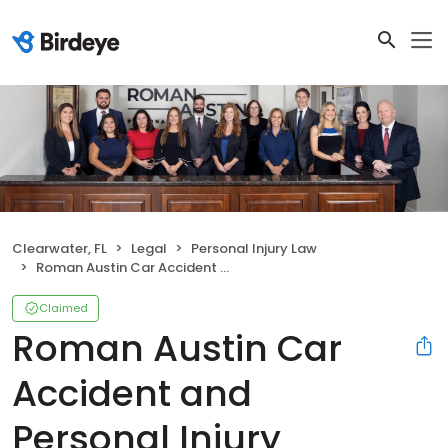
Clearwater, FL
Legal
Personal Injury Law
Roman Austin Car Accident and Personal Injury Lawyers
Claimed
Roman Austin Car
Accident and
Personal Injury