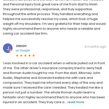
assessment. Do I need a lawyer if the insurance company
and Personal Injury took great care of me from start to finish.
already made me an offer? Yes. Initial offers from insurance
They were professional, responsive, and truly supportive
carriers are almost always below the true value of your claim.
throughout the entire process. They handled everything and
Our attorneys know how insurers calculate settlements and will
helped me successfully resolve my case, which took a huge
negotiate to ensure you receive what you actually deserve.
weight off my shoulders. I’m very grateful for their help and would
highly recommend them to anyone who needs a reliable and
caring car accident law firm.
Jason
6 months ago
on
Google
I was involved in a car accident when a vehicle pulled out in front
of me. The other driver's insurance company tried to deny fault
and Roman Austin fought for me. From the start, Attorney John
Austin, Stephanie and Amanda treated me with care and
compassion. They kept me informed every step of the way and
made sure I received the care I needed. They treated me like a
person not just a number. The whole Roman Austin team is
fantastic and I highly recommend them to anyone who has been
injured in an accident. They truly care a...
read more