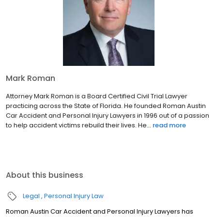
Mark Roman
Attorney Mark Roman is a Board Certified Civil Trial Lawyer
practicing across the State of Florida. He founded Roman Austin
Car Accident and Personal Injury Lawyers in 1996 out of a passion
to help accident victims rebuild their lives. He...
read more
About this business
Legal
Personal Injury Law
Roman Austin Car Accident and Personal Injury Lawyers has