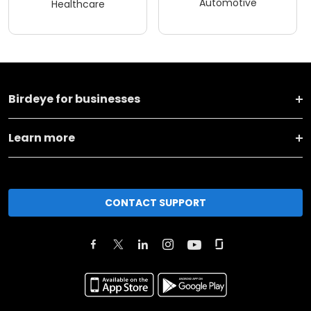
Automotive
Healthcare
Birdeye for businesses
Learn more
CONTACT SUPPORT