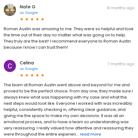
Nate G
8 months ago
on
Google
Roman Austin was amazing to me. They were so helpful and took
the time out of their day no matter what was going on to help.
They truly are the best! I recommend everyone to Roman Austin
because I know I can trust them!
Celina
7 months ago
on
Google
The team at Roman Austin went above and beyond for me and
proved to be the perfect choice. From day one, they made sure I
always knew what was happening with my case and what the
next steps would look like. Everyone I worked with was incredibly
helpful, consistently checking in, offering clear guidance, and
giving me the space to make my own decisions. It was all an
emotional process, and to have a team so understanding was
very reassuring. I really valued how attentive and reassuring they
were throughout the entire experien...
read more