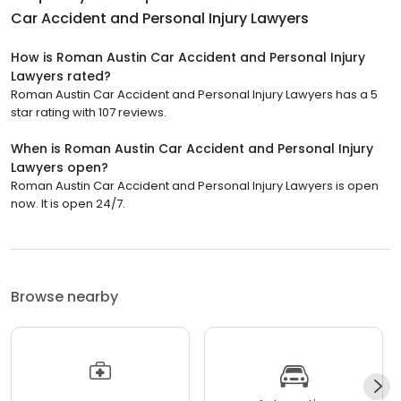
Car Accident and Personal Injury Lawyers
How is Roman Austin Car Accident and Personal Injury
Lawyers rated?
Roman Austin Car Accident and Personal Injury Lawyers has a 5
star rating with 107 reviews.
When is Roman Austin Car Accident and Personal Injury
Lawyers open?
Roman Austin Car Accident and Personal Injury Lawyers is open
now. It is open 24/7.
Browse nearby