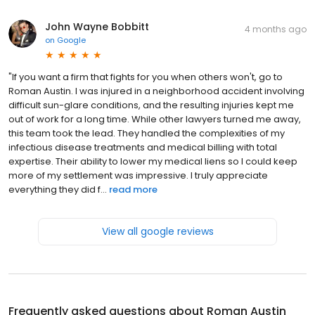
John Wayne Bobbitt
4 months ago
on
Google
​"If you want a firm that fights for you when others won't, go to
Roman Austin. I was injured in a neighborhood accident involving
difficult sun-glare conditions, and the resulting injuries kept me
out of work for a long time. While other lawyers turned me away,
this team took the lead. They handled the complexities of my
infectious disease treatments and medical billing with total
expertise. Their ability to lower my medical liens so I could keep
more of my settlement was impressive. I truly appreciate
everything they did f...
read more
View all google reviews
Frequently asked questions about
Roman Austin