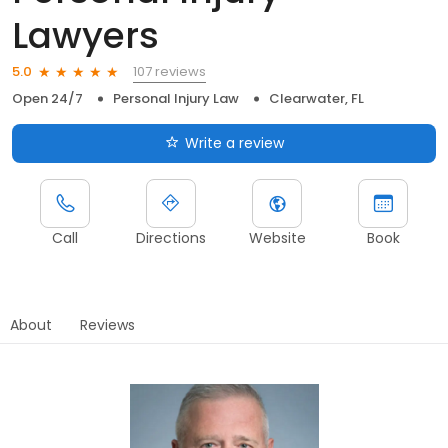
Lawyers
107 reviews
5.0
Open 24/7
Personal Injury Law
Clearwater, FL
Write a review
Call
Directions
Website
Book
About
Reviews