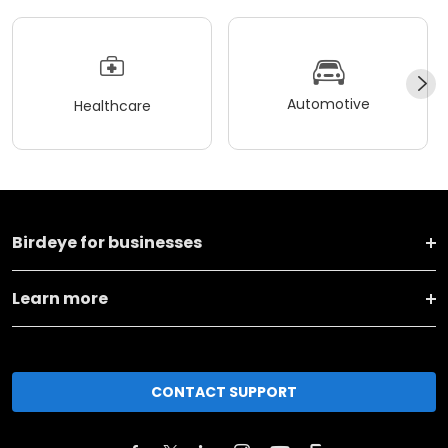
Automotive
Healthcare
Birdeye for businesses
Learn more
CONTACT SUPPORT