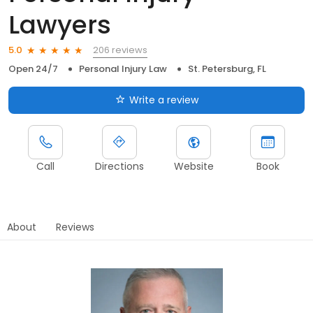
Lawyers
206 reviews
5.0
Open 24/7
Personal Injury Law
St. Petersburg, FL
Write a review
Call
Directions
Website
Book
About
Reviews