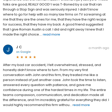
folks are good, REALLY GOOD! I was T-Boned by a car that ran
through a Stop Sign and was seriously injured. I didn’t know
where to go for help with so many law firms on TV screaming at
me that they are the ones for me, that they have the right recipe
for success, that they have my back. A good friend suggested
that I give Roman Austin a call. I did and right away I knew that I
made the right choice....
read more
J C
a month ago
on
Google
After my bad car accident, I felt overwhelmed, stressed, and
honestly didn’t know where to turn. From my very first
conversation with John and this firm, they treated me like a
person instead of just another case. John took the time to listen,
answered every question with patience, and gave me
confidence during one of the hardest times in my life. The entire
teams compassion, communication, and dedication made all
the difference, and I’m incredibly grateful for everything they did. I
would highly recommend this firm withou...
read more