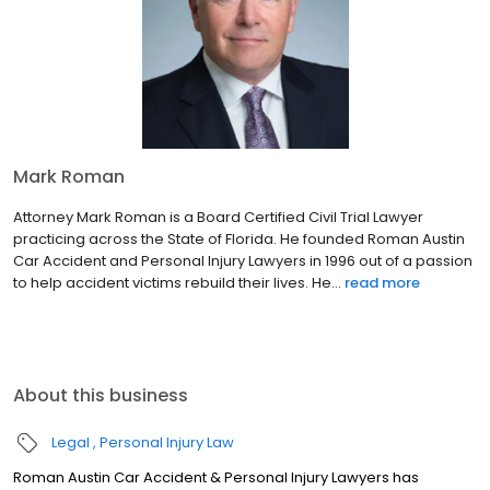
Mark Roman
Attorney Mark Roman is a Board Certified Civil Trial Lawyer
practicing across the State of Florida. He founded Roman Austin
Car Accident and Personal Injury Lawyers in 1996 out of a passion
to help accident victims rebuild their lives. He...
read more
About this business
Legal
Personal Injury Law
Roman Austin Car Accident & Personal Injury Lawyers has