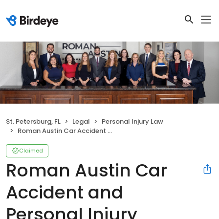
St. Petersburg, FL
Legal
Personal Injury Law
Roman Austin Car Accident and Personal Injury Lawyers
Claimed
Roman Austin Car
Accident and
Personal Injury