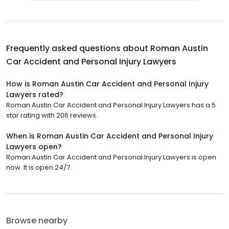
Frequently asked questions about
Roman Austin
Car Accident and Personal Injury Lawyers
How is Roman Austin Car Accident and Personal Injury
Lawyers rated?
Roman Austin Car Accident and Personal Injury Lawyers has a 5
star rating with 206 reviews.
When is Roman Austin Car Accident and Personal Injury
Lawyers open?
Roman Austin Car Accident and Personal Injury Lawyers is open
now. It is open 24/7.
Browse nearby