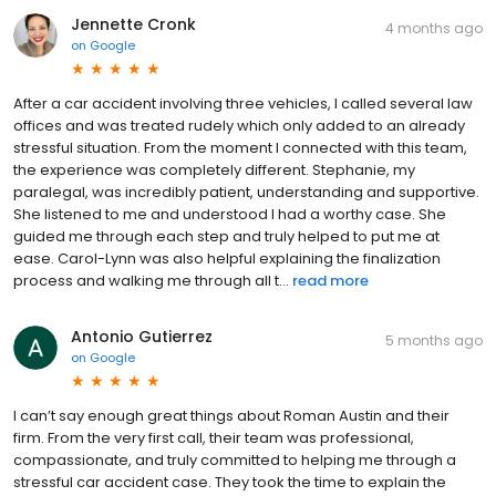
Jennette Cronk
4 months ago
on
Google
After a car accident involving three vehicles, I called several law
offices and was treated rudely which only added to an already
stressful situation. From the moment I connected with this team,
the experience was completely different. Stephanie, my
paralegal, was incredibly patient, understanding and supportive.
She listened to me and understood I had a worthy case. She
guided me through each step and truly helped to put me at
ease. Carol-Lynn was also helpful explaining the finalization
process and walking me through all t...
read more
Antonio Gutierrez
5 months ago
on
Google
I can’t say enough great things about Roman Austin and their
firm. From the very first call, their team was professional,
compassionate, and truly committed to helping me through a
stressful car accident case. They took the time to explain the