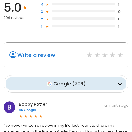
5.0
negotiate to ensure you receive what you actually deserve.
4
1
3
0
206 reviews
2
0
1
1
Write a review
Google
(
206
)
Bobby Potter
a month ago
on
Google
I’ve never written a review in my life, but I want to share my
experience with the Roman Austin Personal Injury Lawyers. These