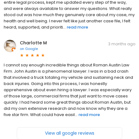
entire legal process, kept me updated every step of the way,
and were always available to answer my questions. What really
stood out was how much they genuinely care about my case, my
health and well being. I never felt like just another case file, I felt
heard, supported, and prioriti...
read more
Charlotte M
3 months ago
on
Google
I cannot say enough incredible things about Roman Austin Law
Firm. John Austin is a phenomenal lawyer. I was in a bad crash
that involved a truck totaling my vehicle and sustaining neck and
back injuries. Going into this process, I was honestly
apprehensive about even hiring a lawyer. I was especially wary
of those large, commercial firms that just want to move cases
quickly. I had heard some great things about Roman Austin, but
did my own extensive research and now know why they are a
five star firm. What could have easil...
read more
View all google reviews