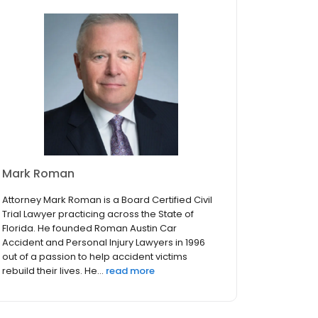
Mark Roman
Attorney Mark Roman is a Board Certified Civil
Trial Lawyer practicing across the State of
Florida. He founded Roman Austin Car
Accident and Personal Injury Lawyers in 1996
out of a passion to help accident victims
rebuild their lives. He...
read more