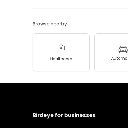
Browse nearby
Automot
Healthcare
Birdeye for businesses