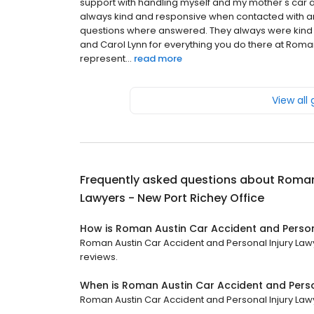
support with handling myself and my mother's car a
always kind and responsive when contacted with an
questions where answered. They always were kind 
and Carol Lynn for everything you do there at Roman 
represent...
read more
View all
Frequently asked questions about
Roman 
Lawyers - New Port Richey Office
How is Roman Austin Car Accident and Persona
Roman Austin Car Accident and Personal Injury Lawye
reviews.
When is Roman Austin Car Accident and Perso
Roman Austin Car Accident and Personal Injury Lawye