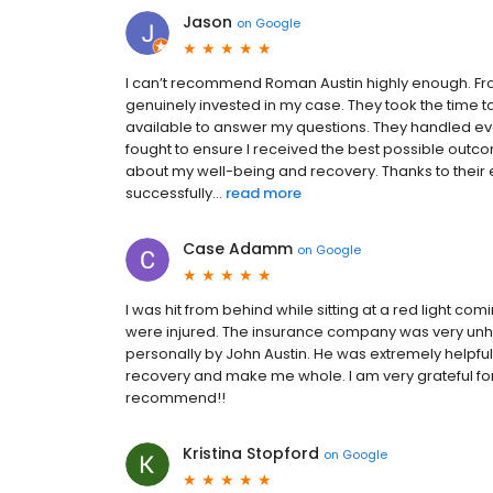
Jason
on
Google
I can’t recommend Roman Austin highly enough. Fro
genuinely invested in my case. They took the time 
available to answer my questions. They handled eve
fought to ensure I received the best possible outcom
about my well-being and recovery. Thanks to their
successfully...
read more
Case Adamm
on
Google
I was hit from behind while sitting at a red light c
were injured. The insurance company was very unhel
personally by John Austin. He was extremely helpful
recovery and make me whole. I am very grateful for 
recommend!!
Kristina Stopford
on
Google