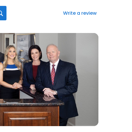
Write a review