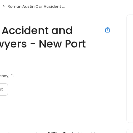
w
Roman Austin Car Accident and Personal Injury Lawyers - New Port Richey Office
 Accident and
wyers - New Port
chey, FL
nt