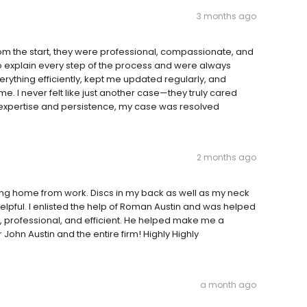
3 months ago
m the start, they were professional, compassionate, and
to explain every step of the process and were always
rything efficiently, kept me updated regularly, and
e. I never felt like just another case—they truly cared
 expertise and persistence, my case was resolved
2 months ago
oming home from work. Discs in my back as well as my neck
pful. I enlisted the help of Roman Austin and was helped
, professional, and efficient. He helped make me a
John Austin and the entire firm! Highly Highly
a month ago