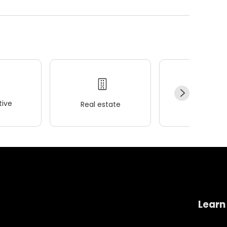
ive
Real estate
Wellness
Learn