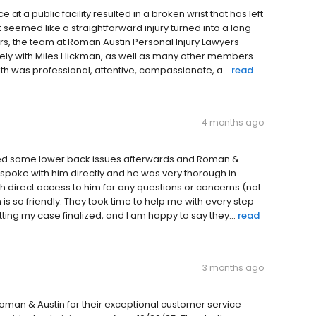
 a public facility resulted in a broken wrist that has left
eemed like a straightforward injury turned into a long
rs, the team at Roman Austin Personal Injury Lawyers
osely with Miles Hickman, as well as many other members
ith was professional, attentive, compassionate, a...
read
4 months ago
ffered some lower back issues afterwards and Roman &
I spoke with him directly and he was very thorough in
ith direct access to him for any questions or concerns.(not
s so friendly. They took time to help me with every step
ting my case finalized, and I am happy to say they...
read
3 months ago
Roman & Austin for their exceptional customer service