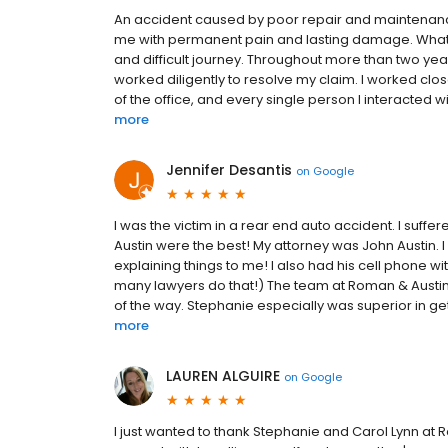
An accident caused by poor repair and maintenance at
me with permanent pain and lasting damage. What s
and difficult journey. Throughout more than two yea
worked diligently to resolve my claim. I worked cl
of the office, and every single person I interacted w
more
Jennifer Desantis
on
Google
I was the victim in a rear end auto accident. I su
Austin were the best! My attorney was John Austin. 
explaining things to me! I also had his cell phone w
many lawyers do that!) The team at Roman & Austin i
of the way. Stephanie especially was superior in get
more
LAUREN ALGUIRE
on
Google
I just wanted to thank Stephanie and Carol Lynn at 