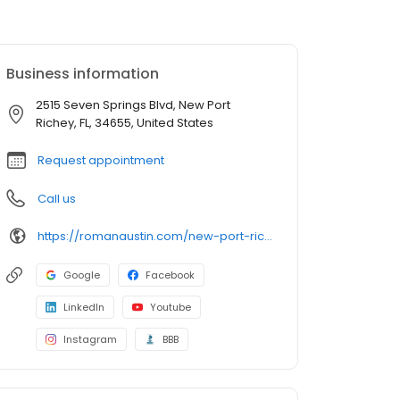
Business information
2515 Seven Springs Blvd, New Port
Richey, FL, 34655, United States
Request appointment
Call us
https://romanaustin.com/new-port-richey/
Google
Facebook
LinkedIn
Youtube
Instagram
BBB