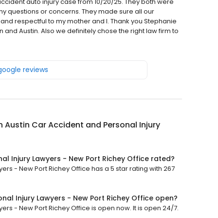
ccident auto injury case from 10/20/25. They both were
y questions or concerns. They made sure all our
and respectful to my mother and I. Thank you Stephanie
and Austin. Also we definitely chose the right law firm to
 google reviews
Austin Car Accident and Personal Injury
l Injury Lawyers - New Port Richey Office rated?
rs - New Port Richey Office has a 5 star rating with 267
nal Injury Lawyers - New Port Richey Office open?
rs - New Port Richey Office is open now. It is open 24/7.