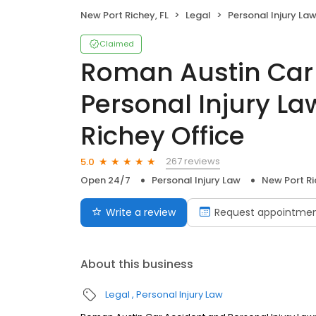
New Port Richey, FL
Legal
Personal Injury La
Claimed
Roman Austin Car
Personal Injury La
Richey Office
267 reviews
5.0
Open 24/7
Personal Injury Law
New Port Ri
Write a review
Request appointme
About this business
Legal
Personal Injury Law