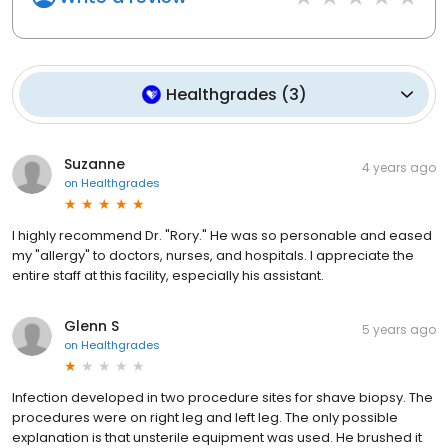
Healthgrades
(
3
)
Suzanne
4 years ago
on
Healthgrades
I highly recommend Dr. "Rory." He was so personable and eased
my "allergy" to doctors, nurses, and hospitals. I appreciate the
entire staff at this facility, especially his assistant.
Glenn S
5 years ago
on
Healthgrades
Infection developed in two procedure sites for shave biopsy. The
procedures were on right leg and left leg. The only possible
explanation is that unsterile equipment was used. He brushed it