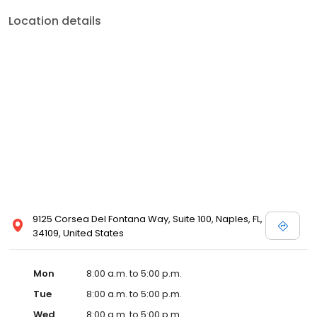
Location details
9125 Corsea Del Fontana Way, Suite 100, Naples, FL,
34109, United States
Mon
8:00 a.m. to 5:00 p.m.
Tue
8:00 a.m. to 5:00 p.m.
Wed
8:00 a.m. to 5:00 p.m.