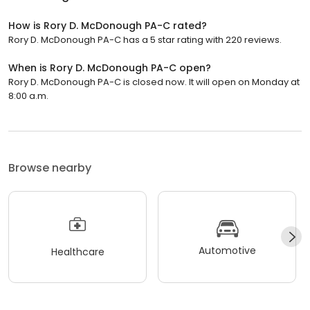
How is Rory D. McDonough PA-C rated?
Rory D. McDonough PA-C has a 5 star rating with 220 reviews.
When is Rory D. McDonough PA-C open?
Rory D. McDonough PA-C is closed now. It will open on Monday at
8:00 a.m.
Browse nearby
Automotive
Healthcare