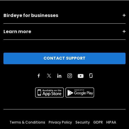
Birdeye for businesses
Learn more
CONTACT SUPPORT
Terms & Conditions
Privacy Policy
Security
GDPR
HIPAA