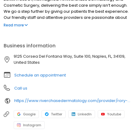
Cosmetic Surgery, delivering the best care simply isn’t enough.
We go a step further by giving our patients the best experience.
Our friendly staff and attentive providers are passionate about
helping the most important person in the room—the patient. It is
Read more
our mission to continue to grow in order to bring this commitment
and dedication to reach as many patients as possible. Whether
we are training our staff or sending pre-appointment
Business information
communications, we keep the patient experience at the forefront
and center everything around their experience as a whole. We
9125 Corsea Del Fontana Way, Suite 100, Naples, FL, 34109,
have developed our practice strategically in several key areas
United States
to help advance this mission and vision.
Schedule an appointment
Call us
https://www.riverchasedermatology.com/provider/rory-mcdonough-pa-c/
Google
Twitter
LinkedIn
Youtube
Instagram