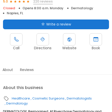
220 reviews
5.0
Closed
Opens 8:00 a.m. Monday
Dermatology
Naples, FL
Write a review
Call
Directions
Website
Book
About
Reviews
About this business
Healthcare
Cosmetic Surgeons
Dermatologists
Dermatology
DERMATOLOGY, Reimagined. At Riverchase Dermatology and