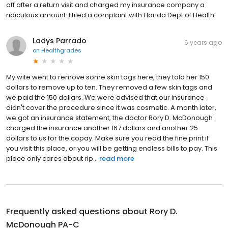
off after a return visit and charged my insurance company a
ridiculous amount. I filed a complaint with Florida Dept of Health.
Ladys Parrado
6 years ago
on
Healthgrades
My wife went to remove some skin tags here, they told her 150
dollars to remove up to ten. They removed a few skin tags and
we paid the 150 dollars. We were advised that our insurance
didn't cover the procedure since it was cosmetic. A month later,
we got an insurance statement, the doctor Rory D. McDonough
charged the insurance another 167 dollars and another 25
dollars to us for the copay. Make sure you read the fine print if
you visit this place, or you will be getting endless bills to pay. This
place only cares about rip...
read more
Frequently asked questions about
Rory D.
McDonough PA-C