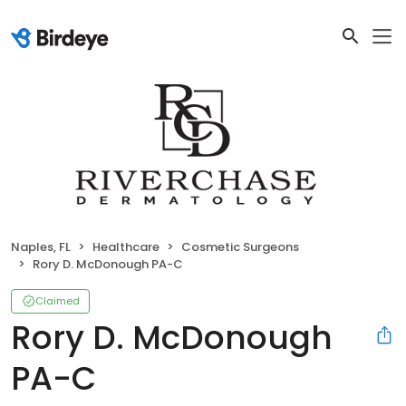
Naples, FL
Healthcare
Cosmetic Surgeons
Rory D. McDonough PA-C
Claimed
Rory D. McDonough
PA-C