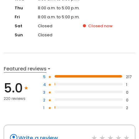
Thu
8:00 a.m. to 5:00 p.m.
Fri
8:00 a.m. to 5:00 p.m.
Sat
Closed
Closed
now
Sun
Closed
Featured reviews
5
217
5.0
4
1
3
0
220 reviews
2
0
1
2
Write a review