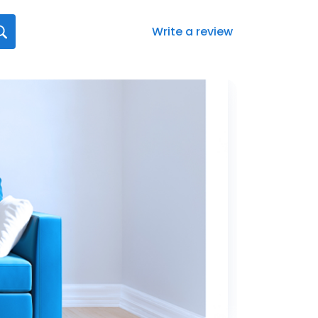
Write a review