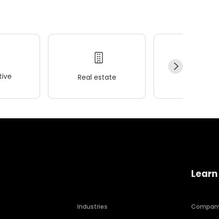
ive
Real estate
Wellness
Learn
Industries
Compan