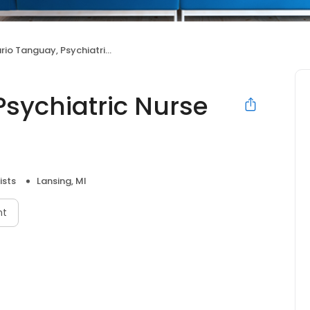
 Tanguay, Psychiatric Nurse Practitioner
Psychiatric Nurse
ists
Lansing, MI
nt