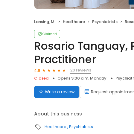
Lansing, MI
Healthcare
Psychiatrists
Rosario
Claimed
Rosario Tanguay, 
Practitioner
20 reviews
4.6
Closed
Opens 9:00 a.m. Monday
Psychiatr
Write a review
Request appointme
About this business
Healthcare
Psychiatrists