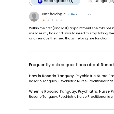
Healthgrades (1)
Google (19
Not having it
on
Healthgrades
Within the first (and last) appointment she told 
me lose my hair and I would need to stop taking t
and remove the med that is helping me function.
Frequently asked questions about
Rosari
How is Rosario Tanguay, Psychiatric Nurse Pra
Rosario Tanguay, Psychiatric Nurse Practitioner has a
When is Rosario Tanguay, Psychiatric Nurse P
Rosario Tanguay, Psychiatric Nurse Practitioner is c