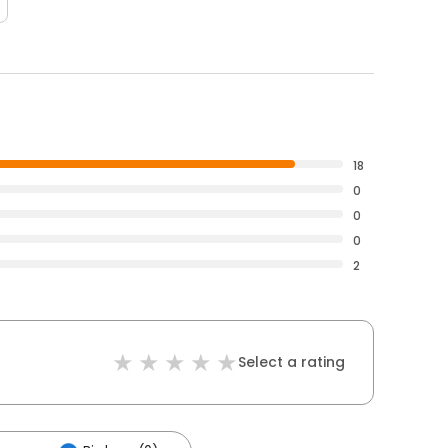
18
0
0
0
2
Select a rating