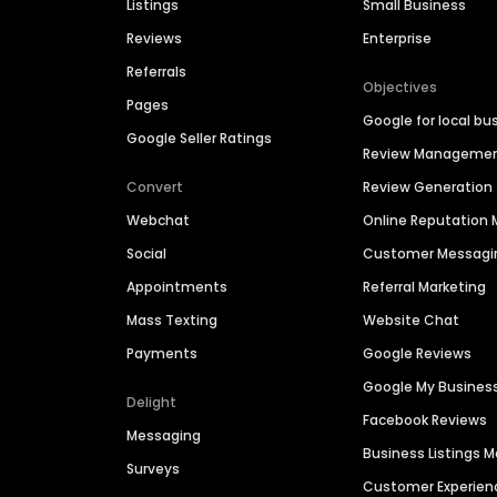
Listings
Small Business
Reviews
Enterprise
Referrals
Objectives
Pages
Google for local bu
Google Seller Ratings
Review Manageme
Convert
Review Generation
Webchat
Online Reputatio
Social
Customer Messagi
Appointments
Referral Marketing
Mass Texting
Website Chat
Payments
Google Reviews
Google My Busines
Delight
Facebook Reviews
Messaging
Business Listings
Surveys
Customer Experien