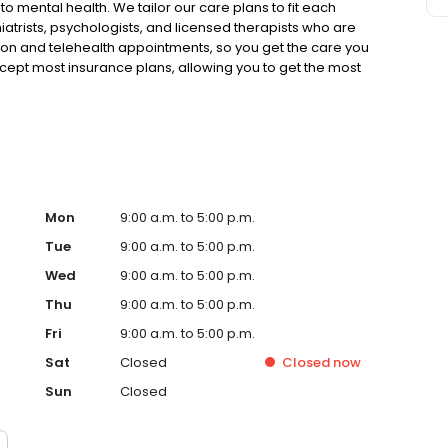
to mental health. We tailor our care plans to fit each
iatrists, psychologists, and licensed therapists who are
rson and telehealth appointments, so you get the care you
ccept most insurance plans, allowing you to get the most
Mon
9:00 a.m. to 5:00 p.m.
Tue
9:00 a.m. to 5:00 p.m.
Wed
9:00 a.m. to 5:00 p.m.
Thu
9:00 a.m. to 5:00 p.m.
Fri
9:00 a.m. to 5:00 p.m.
Sat
Closed
Closed
now
Sun
Closed