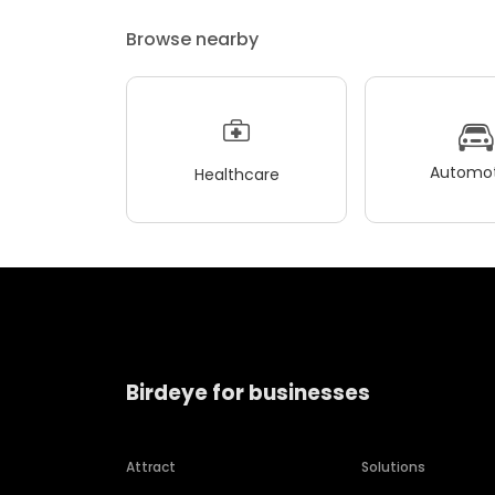
Browse nearby
Automot
Healthcare
Birdeye for businesses
Attract
Solutions