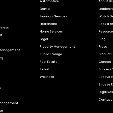
Automotive
About Us
Dental
Leaders
Financial Services
Watch 
Healthcare
Book a t
siness
Home Services
Resourc
nt
Legal
Blog
Property Management
Press
n Management
Public Storage
Product 
ng
Real Estate
Careers
Retail
Success 
Wellness
Birdeye 
Birdeye 
s
Legal Re
Contact
 Management
ce