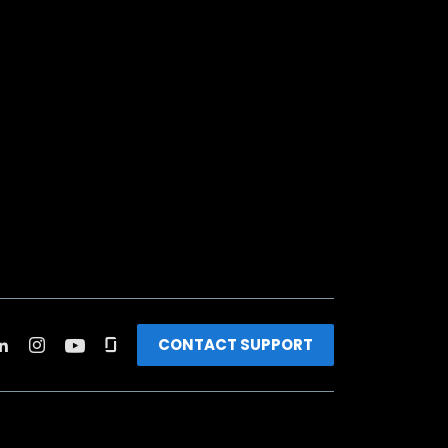
CONTACT SUPPORT