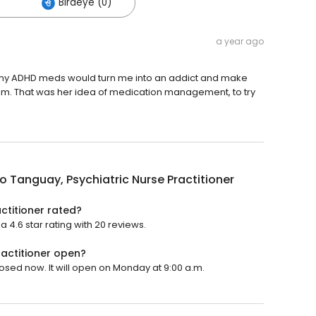
)
Birdeye (0)
a year ago
me my ADHD meds would turn me into an addict and make
hem. That was her idea of medication management, to try
o Tanguay, Psychiatric Nurse Practitioner
ctitioner rated?
 4.6 star rating with 20 reviews.
ractitioner open?
losed now. It will open on Monday at 9:00 a.m.