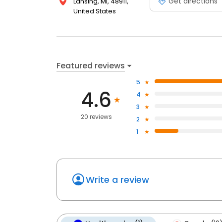
Get directions
Lansing, MI, 48911,
United States
Featured reviews
5
4.6
4
3
20 reviews
2
1
Write a review