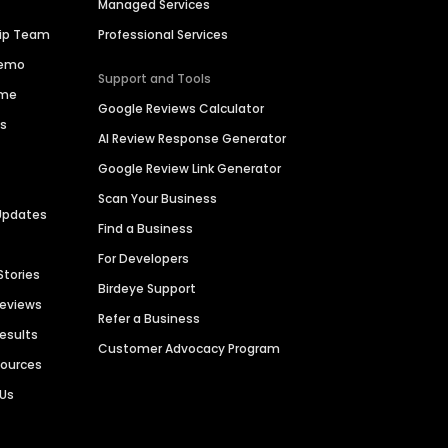
Managed Services
hip Team
Professional Services
Demo
Support and Tools
ime
Google Reviews Calculator
es
AI Review Response Generator
Google Review Link Generator
Scan Your Business
Updates
Find a Business
For Developers
Stories
Birdeye Support
Reviews
Refer a Business
Results
Customer Advocacy Program
sources
 Us