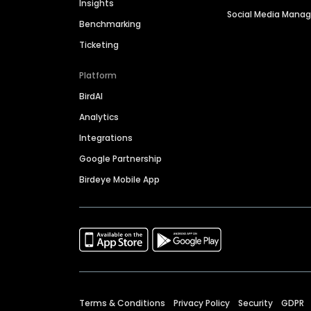
Insights
Social Media Man
Benchmarking
Ticketing
Platform
BirdAI
Analytics
Integrations
Google Partnership
Birdeye Mobile App
Terms & Conditions
Privacy Policy
Security
GDPR