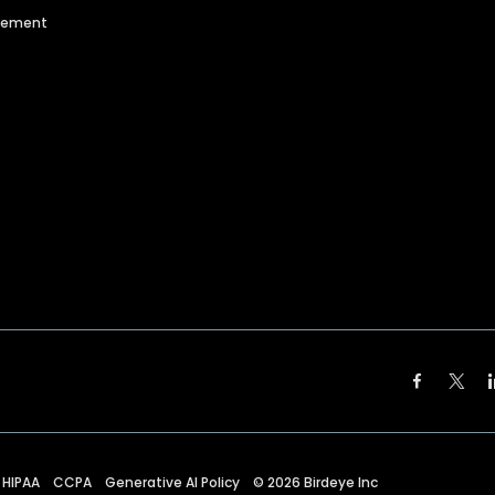
agement
HIPAA
CCPA
Generative AI Policy
©
2026
Birdeye Inc