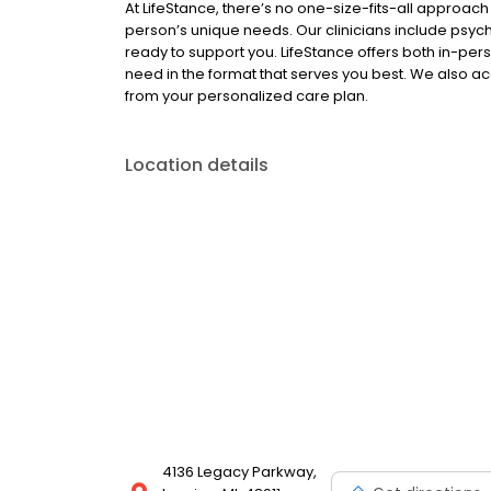
At LifeStance, there’s no one-size-fits-all approach 
person’s unique needs. Our clinicians include psych
ready to support you. LifeStance offers both in-pe
need in the format that serves you best. We also a
from your personalized care plan.
Location details
4136 Legacy Parkway,