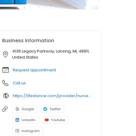
Business information
4136 Legacy Parkway, Lansing, MI, 48911,
United States
Request appointment
Call us
https://lifestance.com/provider/nurse-practitioner/mi/lansing/rosario-tanguay/
Google
Twitter
LinkedIn
Youtube
Instagram