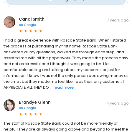
Candi Smith
7 years ago
on
Google
I had a great experience with Roscoe State Bank! When I started
the process of purchasing my first home Roscoe State Bank
answered all my questions, walked me through each step, and
assisted me with all the paperwork. They made the process easy
and not as stressful and I thought it was going to be. I felt
comfortable calling and talking about my concerns or just for
information. I know I was not the only person borrowing money at
the time , but they made me feel like I was their only customer. I
APPRECIATE ALL THEY DO ...
read more
Brandye Glenn
4 years ago
on
Google
The staff of Roscoe State Bank could not be more friendly or
helpful! They are all always going above and beyond to meet the