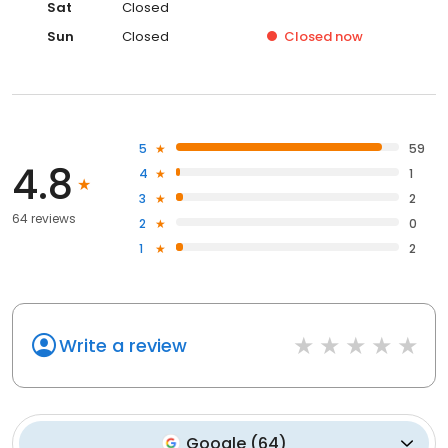
Sat
Closed
Sun
Closed
Closed
now
5
59
4.8
4
1
3
2
64 reviews
2
0
1
2
Write a review
Google
(
64
)