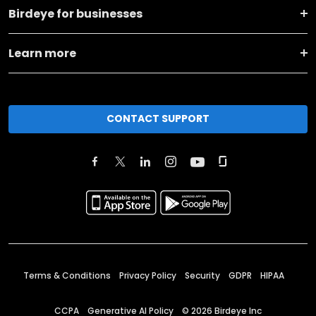
Birdeye for businesses
Learn more
CONTACT SUPPORT
Terms & Conditions
Privacy Policy
Security
GDPR
HIPAA
CCPA
Generative AI Policy
©
2026
Birdeye Inc