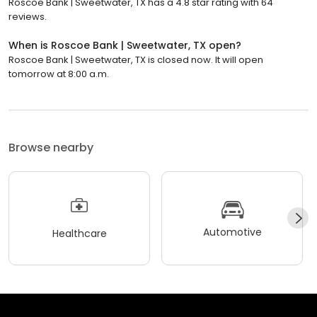
Roscoe Bank | Sweetwater, TX has a 4.8 star rating with 64
reviews.
When is Roscoe Bank | Sweetwater, TX open?
Roscoe Bank | Sweetwater, TX is closed now. It will open
tomorrow at 8:00 a.m.
Browse nearby
Automotive
Healthcare