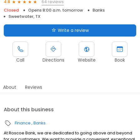
64 reviews
4.8
Closed
Opens 8:00 a.m. tomorrow
Banks
Sweetwater, TX
Write a review
Call
Directions
Website
Book
About
Reviews
About this business
Finance
Banks
At Roscoe Bank, we are dedicated to going above and beyond
for our customers. We want to provide a convenient, exceptional