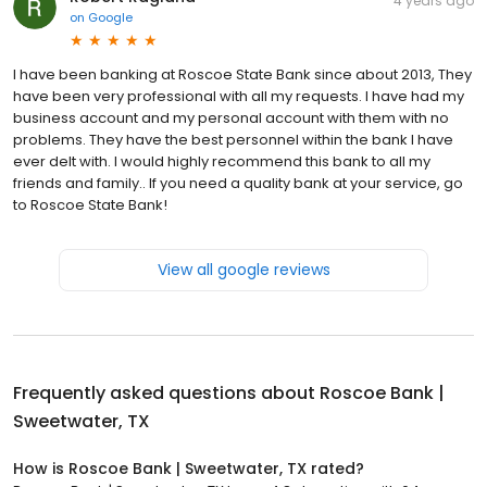
4 years ago
on
Google
I have been banking at Roscoe State Bank since about 2013, They
have been very professional with all my requests. I have had my
business account and my personal account with them with no
problems. They have the best personnel within the bank I have
ever delt with. I would highly recommend this bank to all my
friends and family.. If you need a quality bank at your service, go
to Roscoe State Bank!
View all google reviews
Frequently asked questions about
Roscoe Bank |
Sweetwater, TX
How is Roscoe Bank | Sweetwater, TX rated?