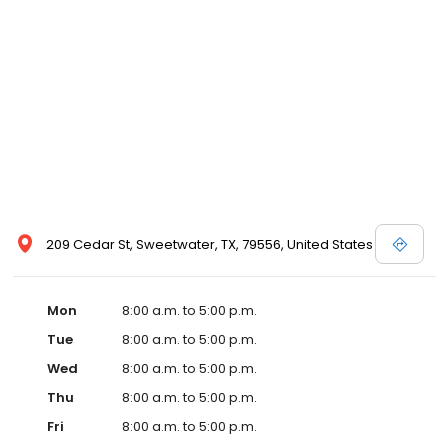
209 Cedar St, Sweetwater, TX, 79556, United States
Mon
8:00 a.m. to 5:00 p.m.
Tue
8:00 a.m. to 5:00 p.m.
Wed
8:00 a.m. to 5:00 p.m.
Thu
8:00 a.m. to 5:00 p.m.
Fri
8:00 a.m. to 5:00 p.m.