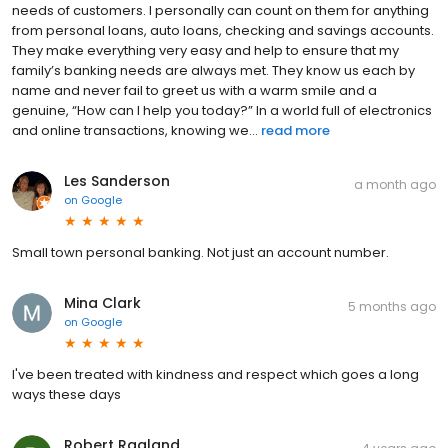
needs of customers. I personally can count on them for anything
from personal loans, auto loans, checking and savings accounts.
They make everything very easy and help to ensure that my
family’s banking needs are always met. They know us each by
name and never fail to greet us with a warm smile and a
genuine, “How can I help you today?” In a world full of electronics
and online transactions, knowing we...
read more
Les Sanderson
a month ago
on
Google
Small town personal banking. Not just an account number.
Mina Clark
5 months ago
on
Google
I've been treated with kindness and respect which goes a long
ways these days
Robert Ragland