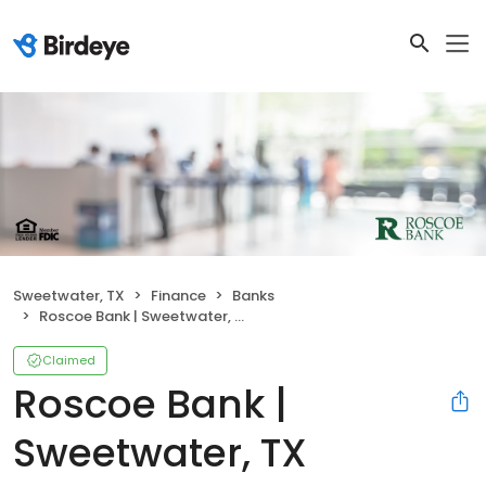
Sweetwater, TX
Finance
Banks
Roscoe Bank | Sweetwater, TX
Claimed
Roscoe Bank |
Sweetwater, TX