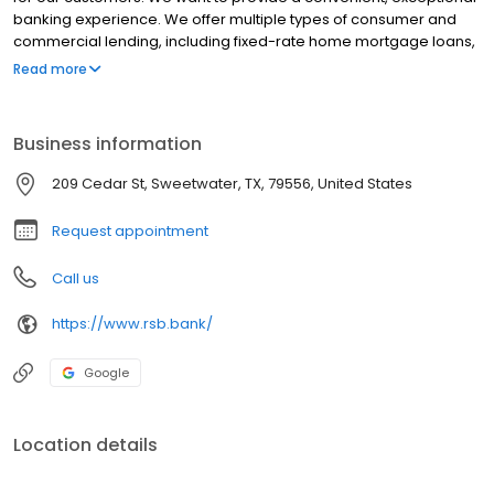
banking experience. We offer multiple types of consumer and
commercial lending, including fixed-rate home mortgage loans,
business loans, and more. With our latest technology in mobile
Read more
banking, our customers can get free personal checking,
business checking, savings, and telephone banking. Stop in
today to get started!
Business information
209 Cedar St, Sweetwater, TX, 79556, United States
Request appointment
Call us
https://www.rsb.bank/
Google
Location details