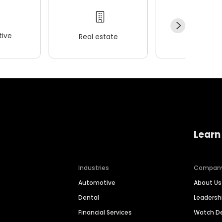
ive
Real estate
Wellness
Learn
Industries
Compan
Automotive
About Us
Dental
Leaders
Financial Services
Watch 