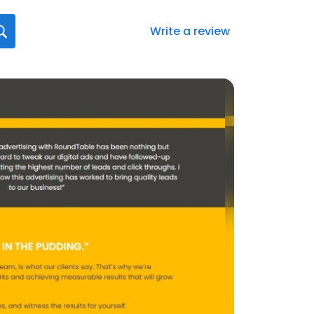
Write a review