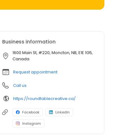
Business information
1600 Main St, #220, Moncton, NB, E1E 1G5,
Canada
Request appointment
Call us
https://roundtablecreative.ca/
Facebook
LinkedIn
Instagram