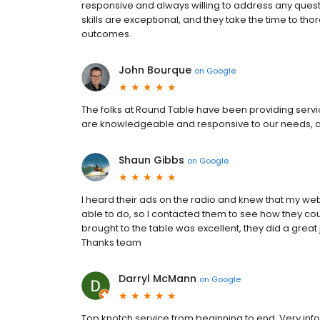
responsive and always willing to address any ques
skills are exceptional, and they take the time to tho
outcomes.
John Bourque
on
Google
The folks at Round Table have been providing servic
are knowledgeable and responsive to our needs, 
Shaun Gibbs
on
Google
I heard their ads on the radio and knew that my we
able to do, so I contacted them to see how they co
brought to the table was excellent, they did a great
Thanks team
Darryl McMann
on
Google
Top knotch service from beginning to end. Very info