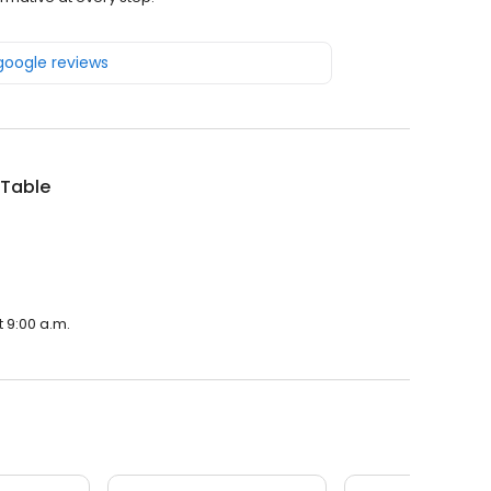
 google reviews
Table
 9:00 a.m.