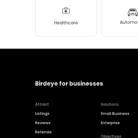
Automot
Healthcare
Birdeye for businesses
Attract
Solutions
Listings
Small Business
Reviews
Enterprise
Referrals
Objectives