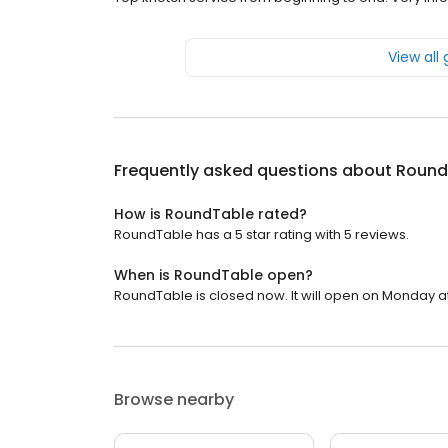
View all
Frequently asked questions about
Round
How is RoundTable rated?
RoundTable has a 5 star rating with 5 reviews.
When is RoundTable open?
RoundTable is closed now. It will open on Monday at
Browse nearby