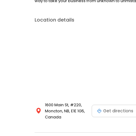
way to take your business from unknown to unmist
Location details
1600 Main St, #220,
Get directions
Moncton, NB, E1E 1G5,
Canada