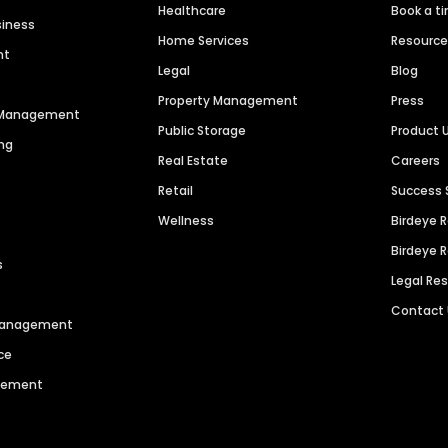
Healthcare
Book a t
siness
Home Services
Resourc
nt
Legal
Blog
Property Management
Press
n Management
Public Storage
Product 
ng
Real Estate
Careers
Retail
Success 
Wellness
Birdeye 
Birdeye 
s
Legal Re
Contact
 Management
ce
agement