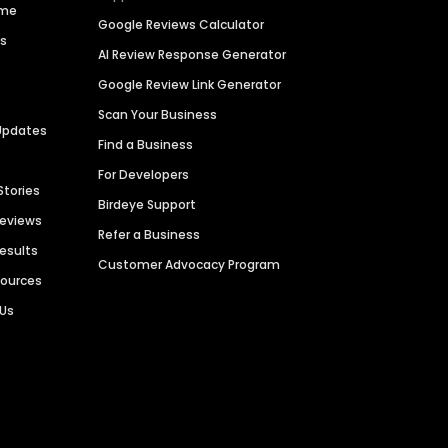
ime
Google Reviews Calculator
es
AI Review Response Generator
Google Review Link Generator
Scan Your Business
Updates
Find a Business
For Developers
Stories
Birdeye Support
Reviews
Refer a Business
Results
Customer Advocacy Program
sources
 Us