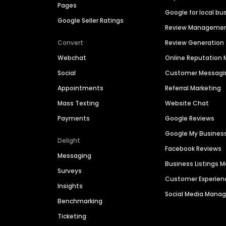
Pages
Google for local bu
Google Seller Ratings
Review Manageme
Convert
Review Generation
Webchat
Online Reputatio
Social
Customer Messagi
Appointments
Referral Marketing
Mass Texting
Website Chat
Payments
Google Reviews
Google My Busines
Delight
Facebook Reviews
Messaging
Business Listings
Surveys
Customer Experien
Insights
Social Media Man
Benchmarking
Ticketing