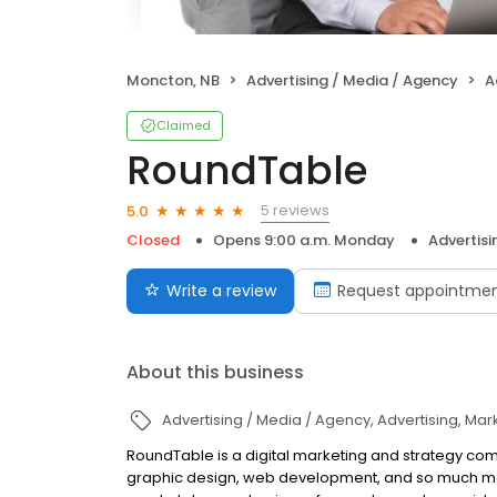
Moncton, NB
Advertising / Media / Agency
A
Claimed
RoundTable
5 reviews
5.0
Closed
Opens 9:00 a.m. Monday
Advertisi
Write a review
Request appointme
About this business
Advertising / Media / Agency
Advertising
Mark
RoundTable is a digital marketing and strategy comp
graphic design, web development, and so much mor