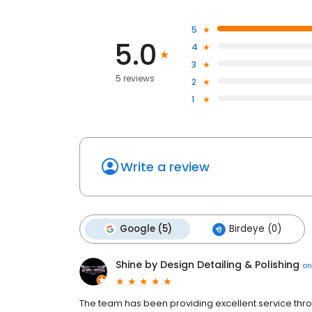
5
5.0
4
3
5 reviews
2
1
Write a review
Google (5)
Birdeye (0)
Shine by Design Detailing & Polishing
o
The team has been providing excellent service thro