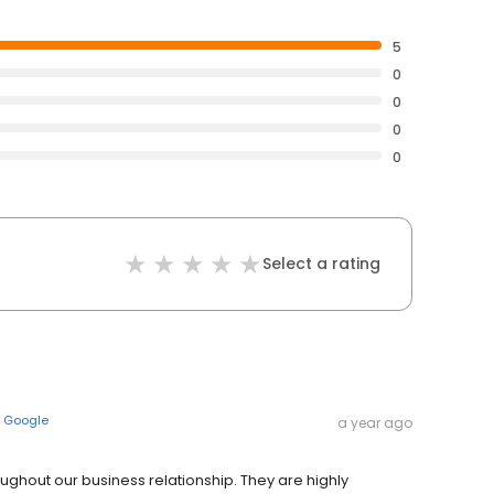
5
0
0
0
0
Select a rating
n
Google
a year ago
ughout our business relationship. They are highly