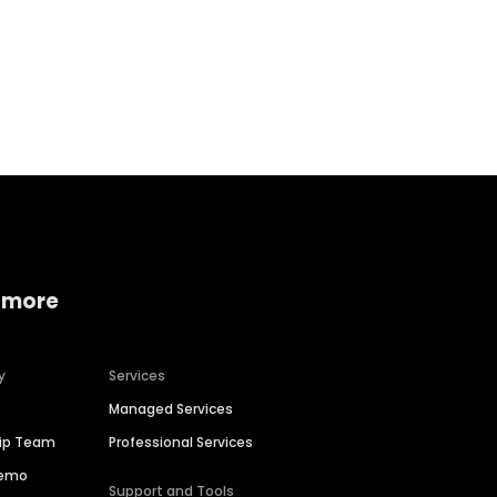
Home services
Consumer servi
 more
y
Services
Managed Services
hip Team
Professional Services
Demo
Support and Tools