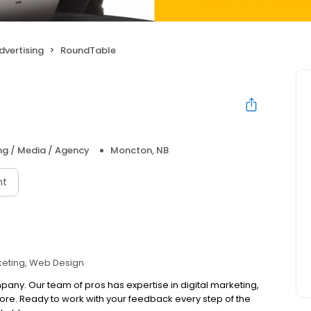
dvertising
RoundTable
ng / Media / Agency
Moncton, NB
nt
eting
Web Design
any. Our team of pros has expertise in digital marketing,
e. Ready to work with your feedback every step of the