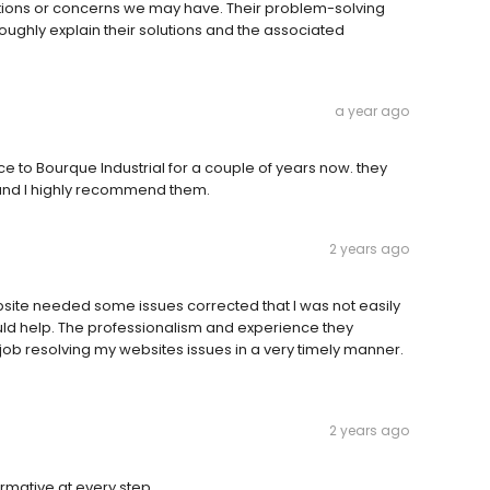
tions or concerns we may have. Their problem-solving
roughly explain their solutions and the associated
a year ago
e to Bourque Industrial for a couple of years now. they
and I highly recommend them.
2 years ago
bsite needed some issues corrected that I was not easily
uld help. The professionalism and experience they
 job resolving my websites issues in a very timely manner.
2 years ago
rmative at every step.