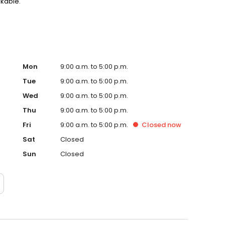
akable.
Mon
9:00 a.m. to 5:00 p.m.
Tue
9:00 a.m. to 5:00 p.m.
Wed
9:00 a.m. to 5:00 p.m.
Thu
9:00 a.m. to 5:00 p.m.
Fri
9:00 a.m. to 5:00 p.m.
Closed
now
Sat
Closed
Sun
Closed