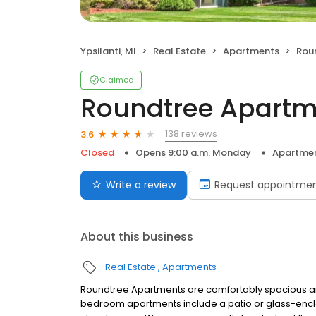
Ypsilanti, MI
Real Estate
Apartments
Rou
Claimed
Roundtree Apartm
138 reviews
3.6
Closed
Opens 9:00 a.m. Monday
Apartme
Write a review
Request appointme
About this business
Real Estate
Apartments
Roundtree Apartments are comfortably spacious and 
bedroom apartments include a patio or glass-enc