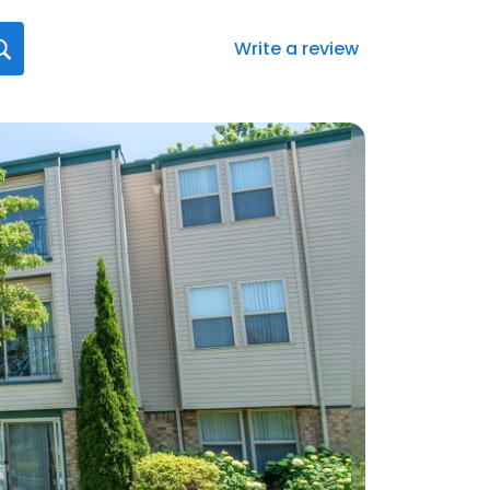
Write a review