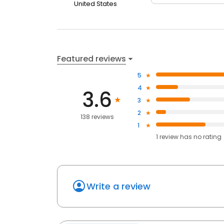
United States
Featured reviews
5
4
3.6
3
2
138 reviews
1
1
review has
no rating
Write a review