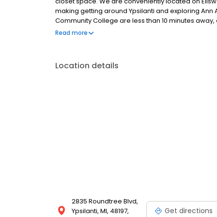
closet space. We are conveniently located on Ellsw
making getting around Ypsilanti and exploring Ann 
Community College are less than 10 minutes away, a
than 20 minutes away.
Read more
Location details
2835 Roundtree Blvd,
Get directions
Ypsilanti, MI, 48197,