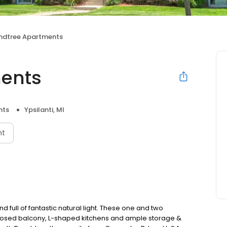
ndtree Apartments
ents
nts
Ypsilanti, MI
nt
full of fantastic natural light. These one and two
losed balcony, L-shaped kitchens and ample storage &