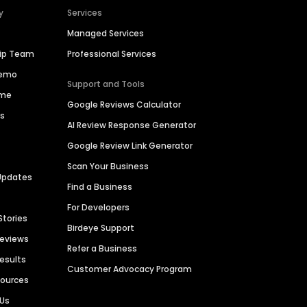
y
Services
Managed Services
hip Team
Professional Services
Demo
Support and Tools
ime
Google Reviews Calculator
es
AI Review Response Generator
Google Review Link Generator
Scan Your Business
Updates
Find a Business
For Developers
Stories
Birdeye Support
Reviews
Refer a Business
Results
Customer Advocacy Program
sources
 Us