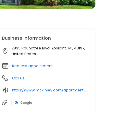
Business information
2835 Roundtree Blvd, Ypsilanti, MI, 48197,
United States
Request appointment
Call us
https://www.mckinley.com/apartments/michigan/ypsilanti/roundtree-apartments
Google