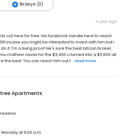
Birdeye (0)
a year ago
ts out here for free. his facebook handle here to reach
incase you might be interested to invest with him but i
 do it. I'm a living proof He's sure the best bitcoin broker,
you mathew navas for the $3,400 u turned into a $11,600 all
e the best. You can reach him out t...
read more
tree Apartments
 reviews.
n Monday at 9:00 a.m.