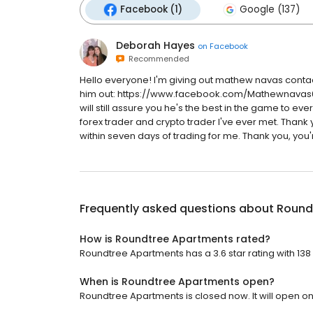
Facebook (1)
Google (137)
Deborah Hayes
on
Facebook
Recommended
Hello everyone! I'm giving out mathew navas contac
him out: https://www.facebook.com/Mathewnavas691 
will still assure you he's the best in the game to ever
forex trader and crypto trader I've ever met. Thank 
within seven days of trading for me. Thank you, you'r
Frequently asked questions about
Round
How is Roundtree Apartments rated?
Roundtree Apartments has a 3.6 star rating with 138
When is Roundtree Apartments open?
Roundtree Apartments is closed now. It will open o