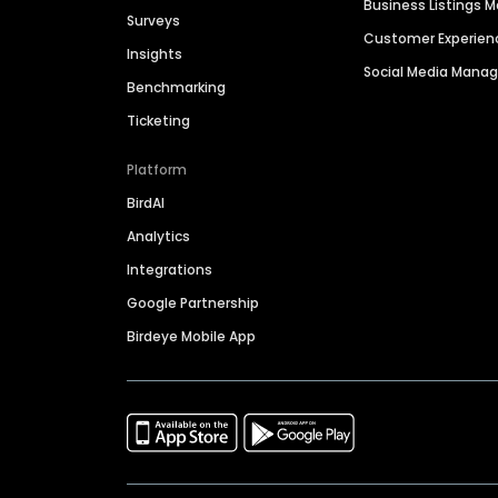
Business Listings
Surveys
Customer Experien
Insights
Social Media Man
Benchmarking
Ticketing
Platform
BirdAI
Analytics
Integrations
Google Partnership
Birdeye Mobile App