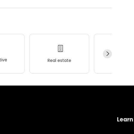
ive
Real estate
Wellness
Learn