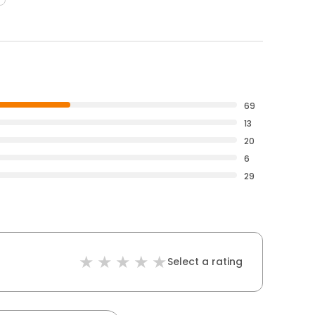
69
13
20
6
29
Select a rating