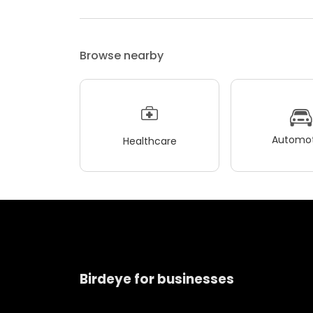
Browse nearby
Automot
Healthcare
Birdeye for businesses