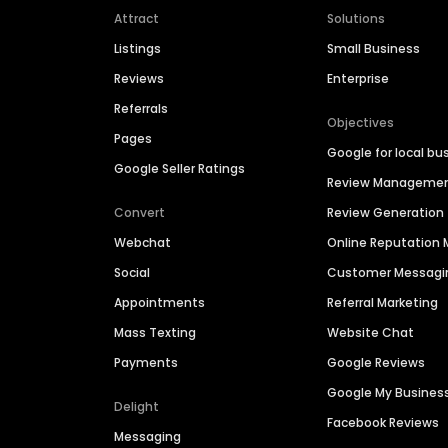
Attract
Solutions
Listings
Small Business
Reviews
Enterprise
Referrals
Objectives
Pages
Google for local bu
Google Seller Ratings
Review Manageme
Convert
Review Generation
Webchat
Online Reputatio
Social
Customer Messagi
Appointments
Referral Marketing
Mass Texting
Website Chat
Payments
Google Reviews
Google My Busines
Delight
Facebook Reviews
Messaging