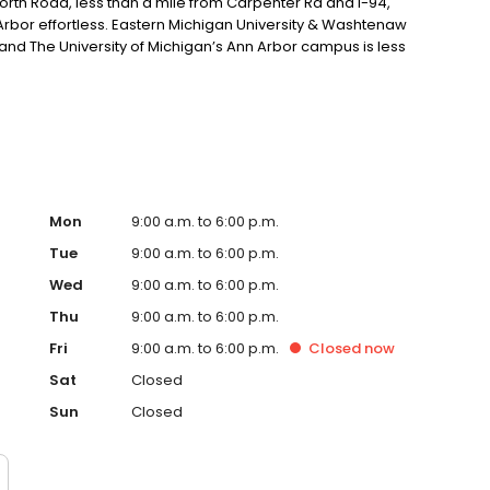
orth Road, less than a mile from Carpenter Rd and I-94,
Arbor effortless. Eastern Michigan University & Washtenaw
nd The University of Michigan’s Ann Arbor campus is less
Mon
9:00 a.m. to 6:00 p.m.
Tue
9:00 a.m. to 6:00 p.m.
Wed
9:00 a.m. to 6:00 p.m.
Thu
9:00 a.m. to 6:00 p.m.
Fri
9:00 a.m. to 6:00 p.m.
Closed
now
Sat
Closed
Sun
Closed