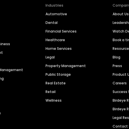
Industries
Compan
Automotive
About Us
Dental
Leaders
Financial Services
Watch 
Healthcare
Book a t
siness
Home Services
Resourc
nt
Legal
Blog
Property Management
Press
n Management
Public Storage
Product 
ng
Real Estate
Careers
Retail
Success 
Wellness
Birdeye 
Birdeye 
s
Legal Re
Contact