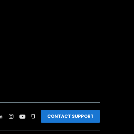
CONTACT SUPPORT