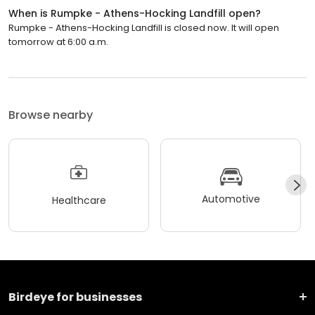
When is Rumpke - Athens-Hocking Landfill open?
Rumpke - Athens-Hocking Landfill is closed now. It will open
tomorrow at 6:00 a.m.
Browse nearby
Automotive
Healthcare
Birdeye for businesses