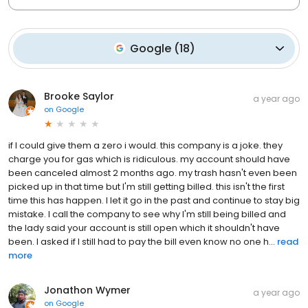
Google
(
18
)
Brooke Saylor
a year ago
on
Google
if I could give them a zero i would. this company is a joke. they
charge you for gas which is ridiculous. my account should have
been canceled almost 2 months ago. my trash hasn't even been
picked up in that time but I'm still getting billed. this isn't the first
time this has happen. I let it go in the past and continue to stay big
mistake. I call the company to see why I'm still being billed and
the lady said your account is still open which it shouldn't have
been. I asked if I still had to pay the bill even know no one h...
read
more
Jonathon Wymer
a year ago
on
Google