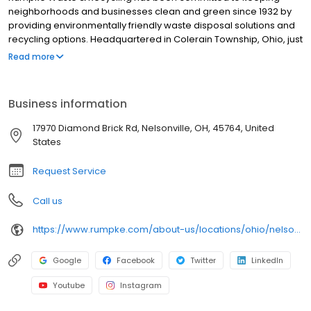
neighborhoods and businesses clean and green since 1932 by
providing environmentally friendly waste disposal solutions and
recycling options. Headquartered in Colerain Township, Ohio, just
outside of Cincinnati, Rumpke is one of the nation’s largest
Read more
privately owned residential and commercial waste and recycling
firms, providing service to areas of Ohio, Kentucky, Indiana and
West Virginia. Rumpke divisions include Rumpke Recycling,
Business information
Rumpke Portable Restrooms, The William-Thomas Group,
Rumpke Hydraulics and Rumpke Haul-it-Away.
17970 Diamond Brick Rd, Nelsonville, OH, 45764, United
States
Request Service
Call us
https://www.rumpke.com/about-us/locations/ohio/nelsonville/landfill
Google
Facebook
Twitter
LinkedIn
Youtube
Instagram