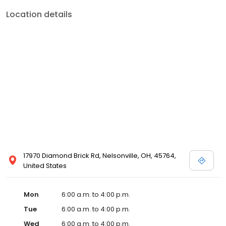
Location details
17970 Diamond Brick Rd, Nelsonville, OH, 45764,
United States
Mon
6:00 a.m. to 4:00 p.m.
Tue
6:00 a.m. to 4:00 p.m.
Wed
6:00 a.m. to 4:00 p.m.