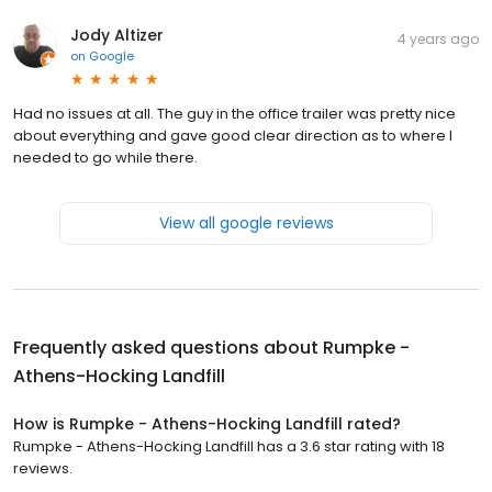
Jody Altizer
4 years ago
on
Google
Had no issues at all. The guy in the office trailer was pretty nice
about everything and gave good clear direction as to where I
needed to go while there.
View all google reviews
Frequently asked questions about
Rumpke -
Athens-Hocking Landfill
How is Rumpke - Athens-Hocking Landfill rated?
Rumpke - Athens-Hocking Landfill has a 3.6 star rating with 18
reviews.