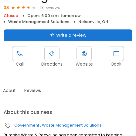
18 reviews
3.6
Closed
Opens 6:00 a.m. tomorrow
Waste Management Solutions
Nelsonville, OH
Write a review
Call
Directions
Website
Book
About
Reviews
About this business
Government
Waste Management Solutions
Rumpke Waste & Recycling has been committed to keeping