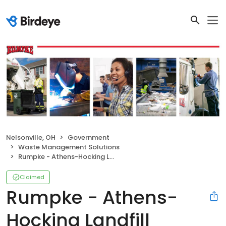
Nelsonville, OH
Government
Waste Management Solutions
Rumpke - Athens-Hocking Landfill
Claimed
Rumpke - Athens-
Hocking Landfill