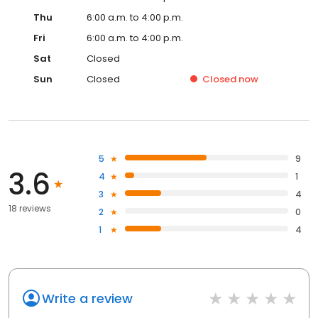
Thu
6:00 a.m. to 4:00 p.m.
Fri
6:00 a.m. to 4:00 p.m.
Sat
Closed
Sun
Closed
Closed
now
5
9
3.6
4
1
3
4
18 reviews
2
0
1
4
Write a review