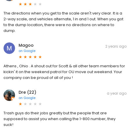
The directions when you get to the scale aren't very clear. It is a
2-way scale, and vehicles alternate, 1 in and 1 out. When you got
to the dump location, there were no directions on where to
dump.
Magoo
2 years ago
on
Google
Athens , Ohio . A shout out for Scott & all other team members for
kickin' it on the weekend patrol for OU move out weekend. Your
company can be proud of all of you !
Dre (22)
a year ago
on
Google
Trash guys do their jobs greatly but the people that are
supposed to assist you when calling the 1-800 number, they
suck!