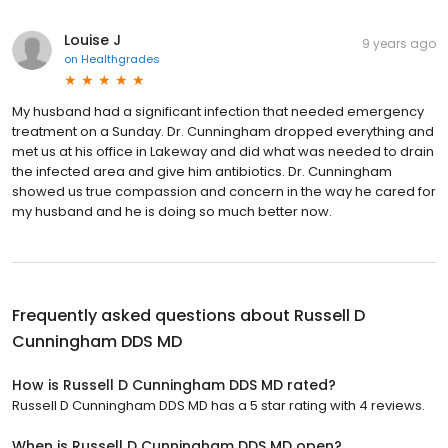
Louise J
9 years ago
on
Healthgrades
My husband had a significant infection that needed emergency
treatment on a Sunday. Dr. Cunningham dropped everything and
met us at his office in Lakeway and did what was needed to drain
the infected area and give him antibiotics. Dr. Cunningham
showed us true compassion and concern in the way he cared for
my husband and he is doing so much better now.
Frequently asked questions about
Russell D
Cunningham DDS MD
How is Russell D Cunningham DDS MD rated?
Russell D Cunningham DDS MD has a 5 star rating with 4 reviews.
When is Russell D Cunningham DDS MD open?