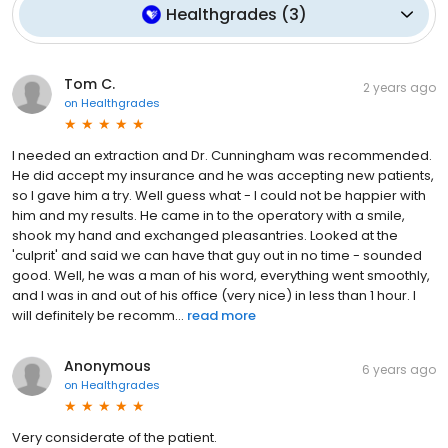
Healthgrades
(
3
)
Tom C.
2 years ago
on
Healthgrades
I needed an extraction and Dr. Cunningham was recommended.
He did accept my insurance and he was accepting new patients,
so I gave him a try. Well guess what - I could not be happier with
him and my results. He came in to the operatory with a smile,
shook my hand and exchanged pleasantries. Looked at the
'culprit' and said we can have that guy out in no time - sounded
good. Well, he was a man of his word, everything went smoothly,
and I was in and out of his office (very nice) in less than 1 hour. I
will definitely be recomm...
read more
Anonymous
6 years ago
on
Healthgrades
Very considerate of the patient.