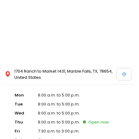
1704 Ranch to Market 1431, Marble Falls, TX, 78654,
United States
Mon
8:00 a.m. to 5:00 p.m.
Tue
8:00 a.m. to 5:00 p.m.
Wed
8:00 a.m. to 5:00 p.m.
Thu
8:00 a.m. to 5:00 p.m.
Open
now
Fri
7:30 a.m. to 3:00 p.m.