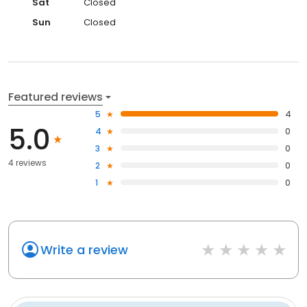
Sat
Closed
Sun
Closed
Featured reviews
5
4
5.0
4
0
3
0
4 reviews
2
0
1
0
Write a review