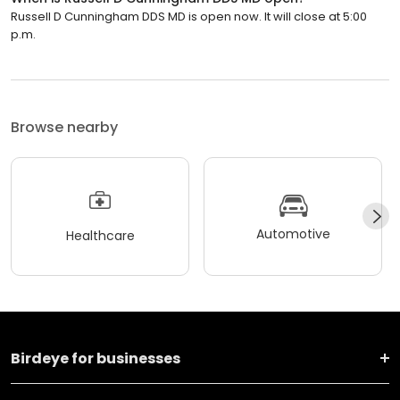
Russell D Cunningham DDS MD is open now. It will close at 5:00
p.m.
Browse nearby
Automotive
Healthcare
Birdeye for businesses