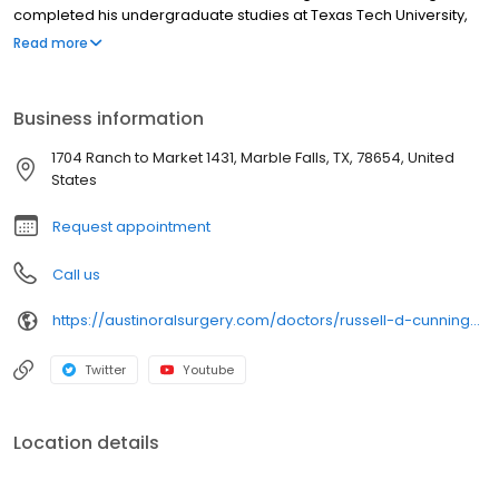
completed his undergraduate studies at Texas Tech University,
received his Doctor of Dental Surgery from Baylor College of
Read more
Dentistry and his Doctor of Medicine from Texas Tech University
School of Medicine before returning to Baylor University Medical
Center in Dallas for an internship in General Surgery.
Business information
1704 Ranch to Market 1431, Marble Falls, TX, 78654, United
States
Request appointment
Call us
https://austinoralsurgery.com/doctors/russell-d-cunningham-dds-md/
Twitter
Youtube
Location details