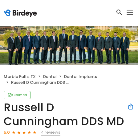
Marble Falls, TX
Dental
Dental Implants
Russell D Cunningham DDS MD
Claimed
Russell D
Cunningham DDS MD
4 reviews
5.0