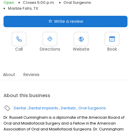
Open
Closes 5:00 p.m.
Oral Surgeons
Marble Falls, TX
Write a review
Call
Directions
Website
Book
About
Reviews
About this business
Dental
Dental Implants
Dentists
Oral Surgeons
Dr. Russell Cunningham is a diplomate of the American Board of
Oral and Maxillofacial Surgery and a Fellow in the American
Association of Oral and Maxillofacial Surgeons. Dr. Cunningham