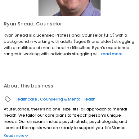
Ryan Snead, Counselor
Ryan Snead is a Licensed Professional Counselor (LPC) with a
background in working with adults (ages 18 and older) struggling
with a multitude of mental health difficulties. Ryan’s experience
ranges in working with individuals struggling wi...
read more
About this business
Healthcare
Counseling & Mental Health
At LifeStance, there’s no one-size-fits-all approach to mental
health. We tailor our care plans to fit each person’s unique
needs. Our clinicians include psychiatrists, psychologists, and
licensed therapists who are ready to support you. LifeStance
offers both in-person and telehealth appointments, so you get
Read more