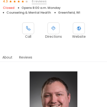
6 reviews
4.3
Closed
Opens 8:00 a.m. Monday
Counseling & Mental Health
Greenfield, WI
Call
Directions
Website
About
Reviews