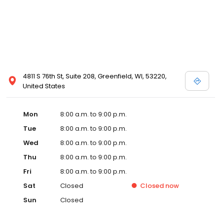
4811 S 76th St, Suite 208, Greenfield, WI, 53220,
United States
Mon
8:00 a.m. to 9:00 p.m.
Tue
8:00 a.m. to 9:00 p.m.
Wed
8:00 a.m. to 9:00 p.m.
Thu
8:00 a.m. to 9:00 p.m.
Fri
8:00 a.m. to 9:00 p.m.
Sat
Closed
Closed
now
Sun
Closed