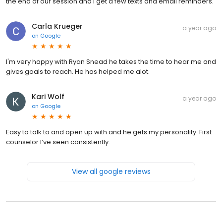
the end of our session and I get a few texts and email reminders.
Carla Krueger
a year ago
on
Google
I'm very happy with Ryan Snead he takes the time to hear me and
gives goals to reach. He has helped me alot.
Kari Wolf
a year ago
on
Google
Easy to talk to and open up with and he gets my personality. First
counselor I’ve seen consistently.
View all google reviews