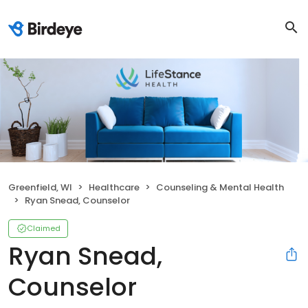
Greenfield, WI
Healthcare
Counseling & Mental Health
Ryan Snead, Counselor
Claimed
Ryan Snead,
Counselor