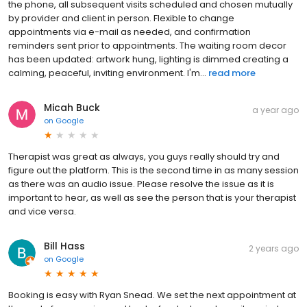
the phone, all subsequent visits scheduled and chosen mutually
by provider and client in person. Flexible to change
appointments via e-mail as needed, and confirmation
reminders sent prior to appointments. The waiting room decor
has been updated: artwork hung, lighting is dimmed creating a
calming, peaceful, inviting environment. I'm...
read more
Micah Buck
a year ago
on
Google
Therapist was great as always, you guys really should try and
figure out the platform. This is the second time in as many session
as there was an audio issue. Please resolve the issue as it is
important to hear, as well as see the person that is your therapist
and vice versa.
Bill Hass
2 years ago
on
Google
Booking is easy with Ryan Snead. We set the next appointment at