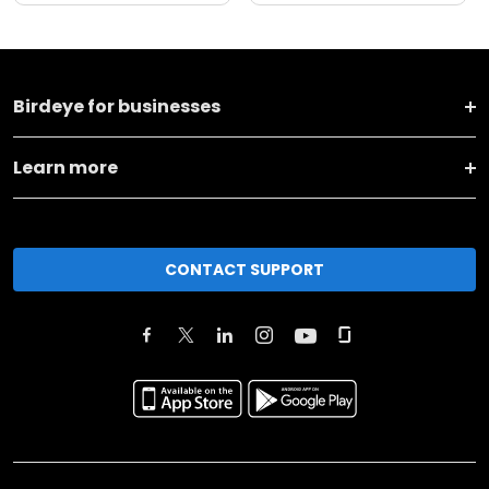
Birdeye for businesses
Learn more
CONTACT SUPPORT