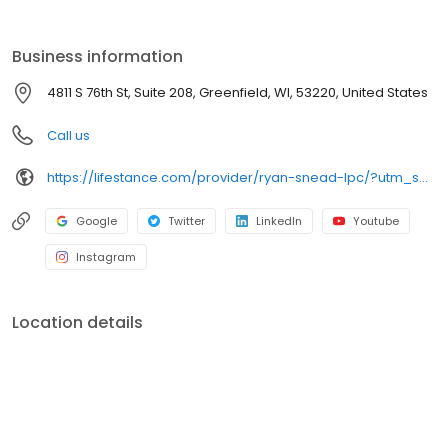
the care you need in the format that serves you best. We also
accept most insurance plans, allowing you to get the most from
your personalized care plan.
Business information
4811 S 76th St, Suite 208, Greenfield, WI, 53220, United States
Call us
https://lifestance.com/provider/ryan-snead-lpc/?utm_source=listing&utm_medium=organic&utm_campaign=providers
Google
Twitter
LinkedIn
Youtube
Instagram
Location details