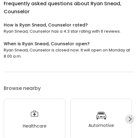
Frequently asked questions about
Ryan Snead,
Counselor
How is Ryan Snead, Counselor rated?
Ryan Snead, Counselor has a 4.3 star rating with 6 reviews.
When is Ryan Snead, Counselor open?
Ryan Snead, Counselor is closed now. It will open on Monday at
8:00 a.m.
Browse nearby
Automotive
Healthcare