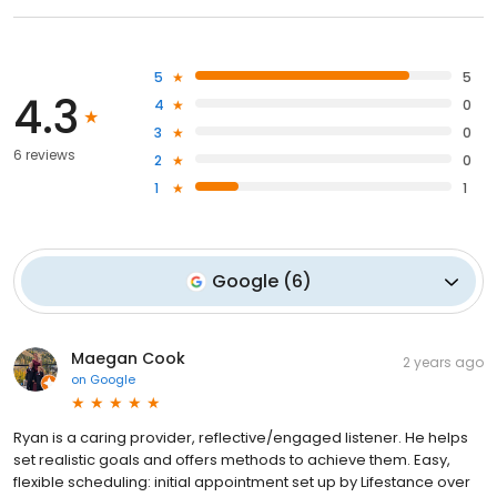
5
5
4.3
4
0
3
0
6 reviews
2
0
1
1
Google
(
6
)
Maegan Cook
2 years ago
on
Google
Ryan is a caring provider, reflective/engaged listener. He helps
set realistic goals and offers methods to achieve them. Easy,
flexible scheduling: initial appointment set up by Lifestance over