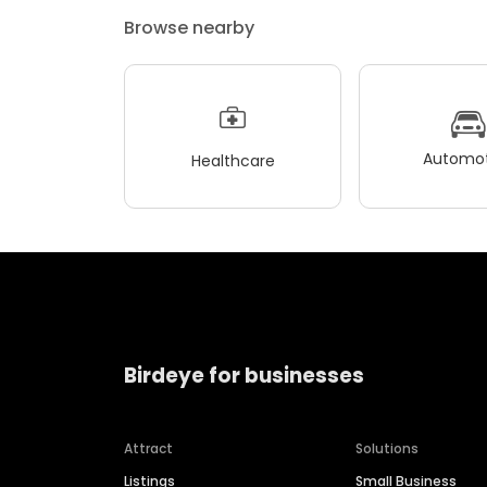
Browse nearby
Automot
Healthcare
Birdeye for businesses
Attract
Solutions
Listings
Small Business