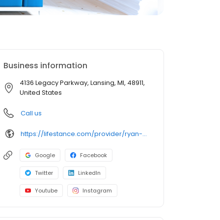
Business information
4136 Legacy Parkway, Lansing, MI, 48911,
United States
Call us
https://lifestance.com/provider/ryan-upson-np/?utm_source=listing&utm_medium=organic&utm_campaign=providers
Google
Facebook
Twitter
LinkedIn
Youtube
Instagram