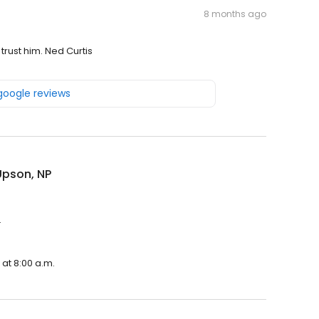
8 months ago
trust him. Ned Curtis
 google reviews
Upson, NP
.
at 8:00 a.m.