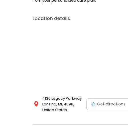
from your personalized care plan.
Location details
4136 Legacy Parkway,
Get directions
Lansing, MI, 48911,
United States