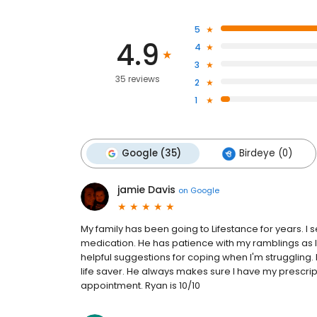
5
4.9
4
3
35 reviews
2
1
Google (35)
Birdeye (0)
jamie Davis
on
Google
My family has been going to Lifestance for years.
medication. He has patience with my ramblings as I
helpful suggestions for coping when I'm struggling. I
life saver. He always makes sure I have my prescript
appointment. Ryan is 10/10