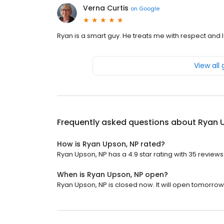
Verna Curtis
on
Google
Ryan is a smart guy. He treats me with respect and I 
View all
Frequently asked questions about
Ryan 
How is Ryan Upson, NP rated?
Ryan Upson, NP has a 4.9 star rating with 35 reviews
When is Ryan Upson, NP open?
Ryan Upson, NP is closed now. It will open tomorrow 