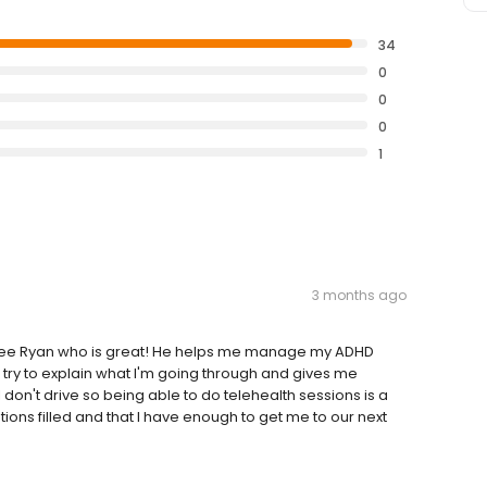
34
0
0
0
1
3 months ago
 I see Ryan who is great! He helps me manage my ADHD
 try to explain what I'm going through and gives me
 don't drive so being able to do telehealth sessions is a
ions filled and that I have enough to get me to our next