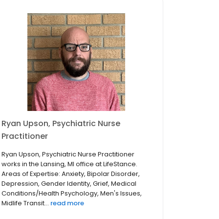
Ryan Upson, Psychiatric Nurse
Practitioner
Ryan Upson, Psychiatric Nurse Practitioner
works in the Lansing, MI office at LifeStance.
Areas of Expertise: Anxiety, Bipolar Disorder,
Depression, Gender Identity, Grief, Medical
Conditions/Health Psychology, Men's Issues,
Midlife Transit...
read more