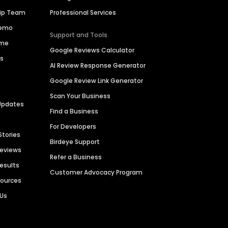
hip Team
Professional Services
Demo
Support and Tools
ime
Google Reviews Calculator
es
AI Review Response Generator
Google Review Link Generator
Scan Your Business
Updates
Find a Business
For Developers
Stories
Birdeye Support
Reviews
Refer a Business
Results
Customer Advocacy Program
sources
 Us