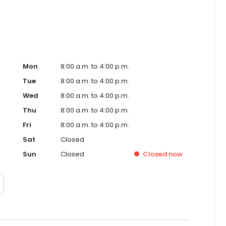
Mon
8:00 a.m. to 4:00 p.m.
Tue
8:00 a.m. to 4:00 p.m.
Wed
8:00 a.m. to 4:00 p.m.
Thu
8:00 a.m. to 4:00 p.m.
Fri
8:00 a.m. to 4:00 p.m.
Sat
Closed
Sun
Closed
Closed
now