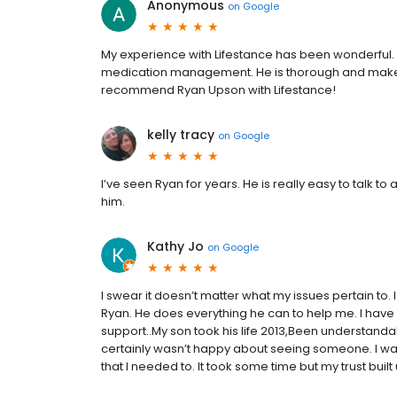
Anonymous
on
Google
My experience with Lifestance has been wonderful.
medication management. He is thorough and makes m
recommend Ryan Upson with Lifestance!
kelly tracy
on
Google
I’ve seen Ryan for years. He is really easy to talk to
him.
Kathy Jo
on
Google
I swear it doesn’t matter what my issues pertain to.
Ryan. He does everything he can to help me. I have 
support..My son took his life 2013,Been understandabl
certainly wasn’t happy about seeing someone. I was p
that I needed to. It took some time but my trust built up