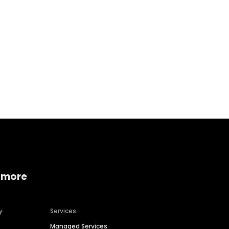
Home services
Consumer servi
 more
y
Services
Managed Services