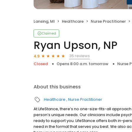
Lansing, MI
Healthcare
Nurse Practitioner
Claimed
Ryan Upson, NP
35 reviews
4.9
Closed
Opens 8:00 a.m. tomorrow
Nurse P
About this business
Healthcare
Nurse Practitioner
At LifeStance, there’s no one-size-fits-all approach 
person’s unique needs. Our clinicians include psych
ready to support you. LifeStance offers both in-pe
need in the format that serves you best. We also a