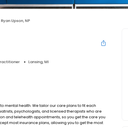
Ryan Upson, NP
ractitioner
Lansing, MI
to mental health. We tailor our care plans to fit each
iatrists, psychologists, and licensed therapists who are
rson and telehealth appointments, so you get the care you
ccept most insurance plans, allowing you to get the most