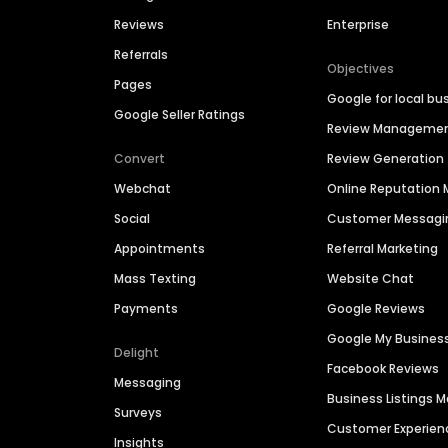
Reviews
Enterprise
Referrals
Objectives
Pages
Google for local bu
Google Seller Ratings
Review Manageme
Convert
Review Generation
Webchat
Online Reputatio
Social
Customer Messagi
Appointments
Referral Marketing
Mass Texting
Website Chat
Payments
Google Reviews
Google My Busines
Delight
Facebook Reviews
Messaging
Business Listings
Surveys
Customer Experien
Insights