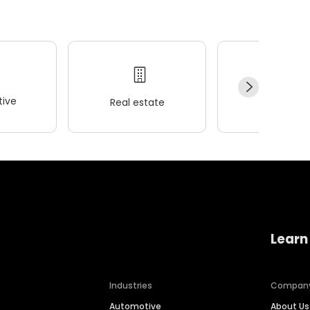
ive
Real estate
Wellness
Learn
Industries
Compan
Automotive
About Us