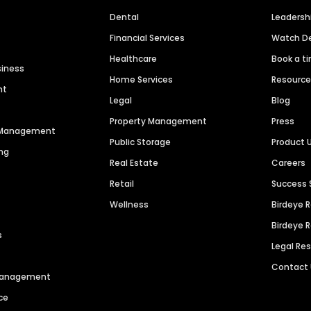
Dental
Leaders
Financial Services
Watch 
Healthcare
Book a t
siness
Home Services
Resourc
nt
Legal
Blog
Property Management
Press
n Management
Public Storage
Product 
ng
Real Estate
Careers
Retail
Success 
Wellness
Birdeye 
Birdeye 
s
Legal Re
Contact
 Management
ce