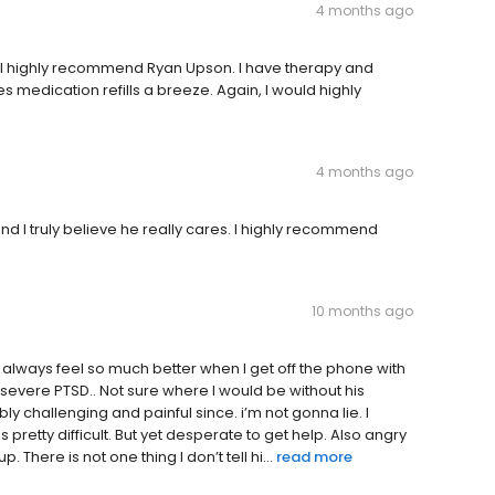
4 months ago
 I highly recommend Ryan Upson. I have therapy and
edication refills a breeze. Again, I would highly
4 months ago
 and I truly believe he really cares. I highly recommend
10 months ago
 I always feel so much better when I get off the phone with
severe PTSD.. Not sure where I would be without his
y challenging and painful since. i’m not gonna lie. I
retty difficult. But yet desperate to get help. Also angry
. There is not one thing I don’t tell hi...
read more