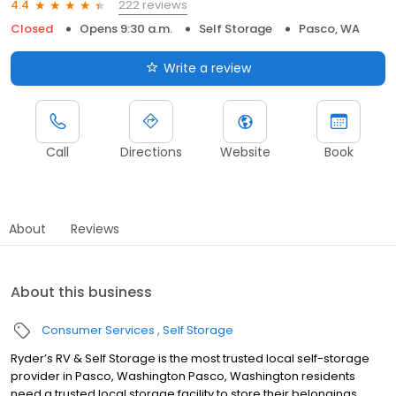
222 reviews
4.4
Closed
Opens 9:30 a.m.
Self Storage
Pasco, WA
Write a review
Call
Directions
Website
Book
About
Reviews
About this business
Consumer Services
Self Storage
Ryder’s RV & Self Storage is the most trusted local self-storage
provider in Pasco, Washington Pasco, Washington residents
need a trusted local storage facility to store their belongings.