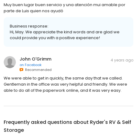
Muy buen lugar buen servicio y una atención mui amable por
parte de Luis quien nos ayudó
Business response:
Hi, May. We appreciate the kind words and are glad we
could provide you with a positive experience!
John O'Grimm
4 years ago
on
Facebook
Recommended
We were able to get in quickly, the same day that we called.
Gentleman in the office was very helpful and friendly. We were
able to do all of the paperwork online, and it was very easy.
Frequently asked questions about
Ryder's RV & Self
Storage