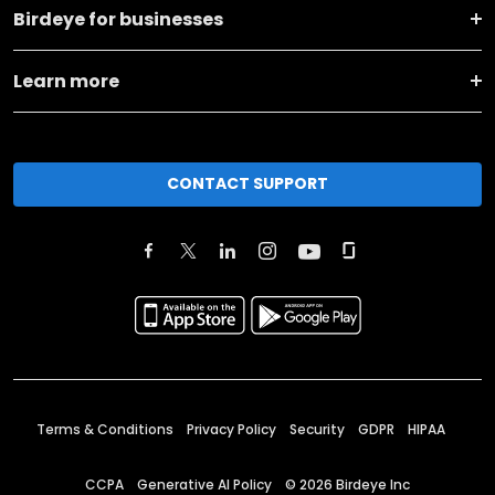
Birdeye for businesses
Learn more
CONTACT SUPPORT
Terms & Conditions
Privacy Policy
Security
GDPR
HIPAA
CCPA
Generative AI Policy
©
2026
Birdeye Inc