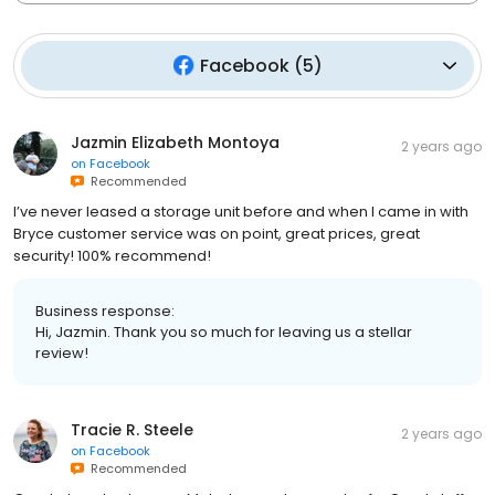
Facebook
(
5
)
Jazmin Elizabeth Montoya
2 years ago
on
Facebook
Recommended
I’ve never leased a storage unit before and when I came in with
Bryce customer service was on point, great prices, great
security! 100% recommend!
Business response:
Hi, Jazmin. Thank you so much for leaving us a stellar
review!
Tracie R. Steele
2 years ago
on
Facebook
Recommended