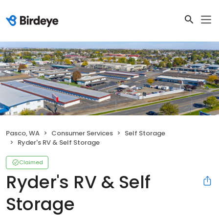
Pasco, WA
Consumer Services
Self Storage
Ryder's RV & Self Storage
Claimed
Ryder's RV & Self
Storage