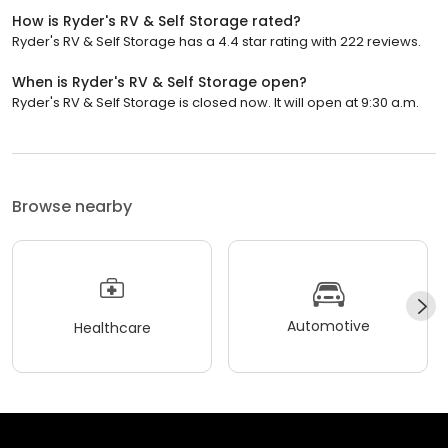
How is Ryder's RV & Self Storage rated?
Ryder's RV & Self Storage has a 4.4 star rating with 222 reviews.
When is Ryder's RV & Self Storage open?
Ryder's RV & Self Storage is closed now. It will open at 9:30 a.m.
Browse nearby
Automotive
Healthcare