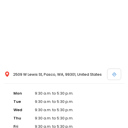
2509 W Lewis St, Pasco, WA, 99301, United States
Mon
9:30 a.m. to 5:30 p.m.
Tue
9:30 a.m. to 5:30 p.m.
Wed
9:30 a.m. to 5:30 p.m.
Thu
9:30 a.m. to 5:30 p.m.
Fri
9:30 a.m. to 5:30 p.m.