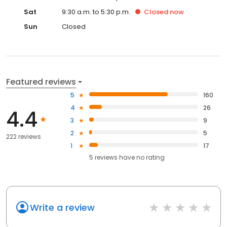
Sat
9:30 a.m. to 5:30 p.m.
Closed
now
Sun
Closed
Featured reviews
5
160
4
26
4.4
3
9
2
5
222 reviews
1
17
5
reviews have
no rating
Write a review