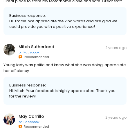
Great place to store my Motorhome close and safe. Great staff
Business response:
Hi, Tracie. We appreciate the kind words and are glad we
could provide you with a positive experience!
Mitch Sutherland
2 years ago
on
Facebook
Recommended
Young lady was polite and knew what she was doing, appreciate
her efficiency
Business response:
Hi, Mitch. Your feedback is highly appreciated. Thank you
for the review!
May Carrillo
2 years ago
on
Facebook
Recommended