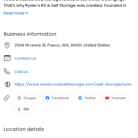
That’s why Ryder’s RV & Self Storage was created. Founded in
1976, Ryder’s has been offering high quality, affordable, secure
Read more
storage units for 45 years. Combine this with advanced security,
friendly, helpful customer service, and affordable rates, and it’s
easy to see why we’re consistently rated as one of the best
Business information
storage facilities in the area.
2509 W Lewis St, Pasco, WA, 99301, United States
Contact Us
Call us
https://www.westcoastselfstorage.com/self-storage/washington/storage-units-pasco-wa/
Google
Facebook
Twitter
Youtube
BBB
Location details