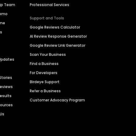
hip Team
Professional Services
Demo
Support and Tools
ime
Google Reviews Calculator
es
AI Review Response Generator
Google Review Link Generator
Scan Your Business
Updates
Find a Business
For Developers
Stories
Birdeye Support
Reviews
Refer a Business
Results
Customer Advocacy Program
sources
 Us