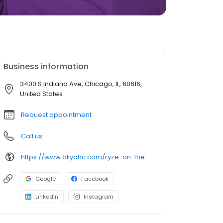
Business information
3400 S Indiana Ave, Chicago, IL, 60616,
United States
Request appointment
Call us
https://www.aliyahc.com/ryze-on-the-avenue
Google
Facebook
LinkedIn
Instagram