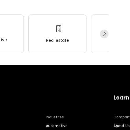
ive
Real estate
Wellness
Learn
Industries
Compan
Automotive
About Us