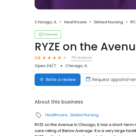
Chicago, IL
Healthcare
Skilled Nursing
RY
Claimed
RYZE on the Aven
79 reviews
3.8
Open 24/7
Chicago, IL
Write a review
Request appointme
About this business
Healthcare
Skilled Nursing
RYZE on the Avenue in Chicago, IL has a short-term 
care rating of Below Average. It is a very large faci