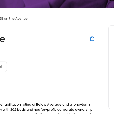
ZE on the Avenue
ue
nt
rehabilitation rating of Below Average and a long-term
lity with 302 beds and has for-profit, corporate ownership.