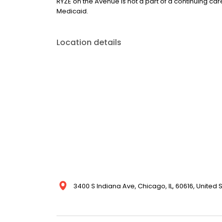
RYZE on the Avenue is not a part of a continuing ca
Medicaid.
Location details
3400 S Indiana Ave, Chicago, IL, 60616, United 