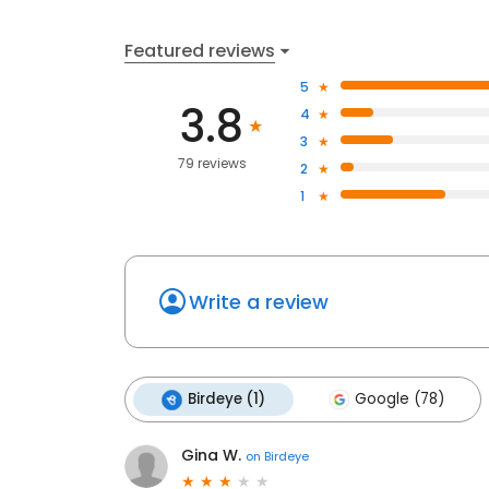
Featured reviews
5
3.8
4
3
79 reviews
2
1
Write a review
Birdeye (1)
Google (78)
Gina W.
on
Birdeye