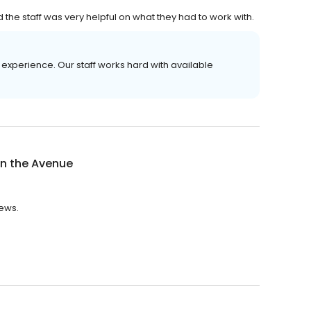
 staff was very helpful on what they had to work with.
experience. Our staff works hard with available
on the Avenue
iews.