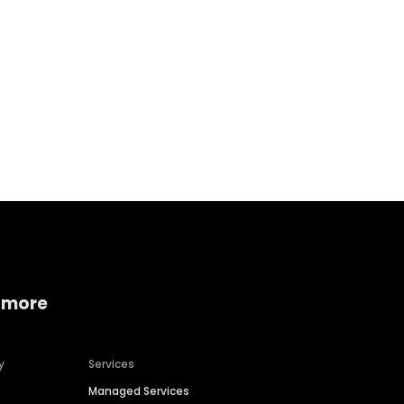
Home services
Consumer servi
 more
y
Services
Managed Services