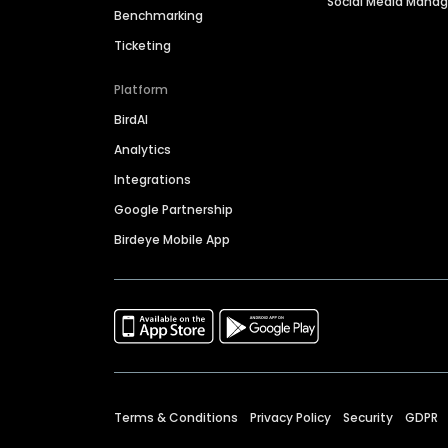
Social Media Man
Benchmarking
Ticketing
Platform
BirdAI
Analytics
Integrations
Google Partnership
Birdeye Mobile App
Terms & Conditions
Privacy Policy
Security
GDPR