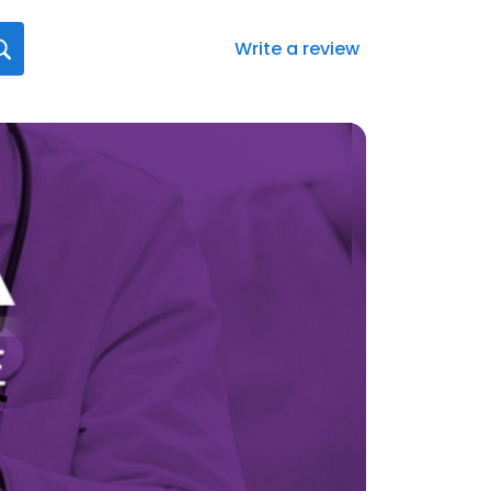
Write a review