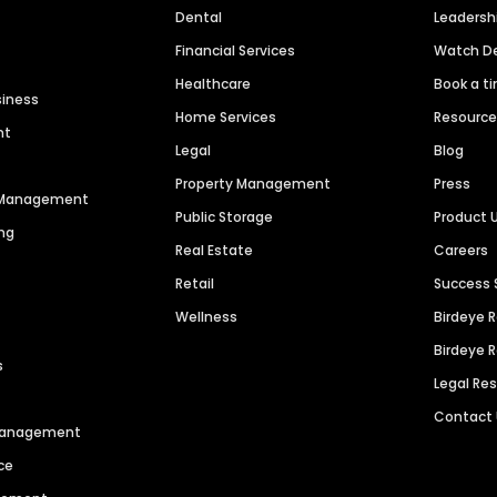
Dental
Leaders
Financial Services
Watch 
Healthcare
Book a t
siness
Home Services
Resourc
nt
Legal
Blog
Property Management
Press
n Management
Public Storage
Product 
ng
Real Estate
Careers
Retail
Success 
Wellness
Birdeye 
Birdeye 
s
Legal Re
Contact
 Management
ce