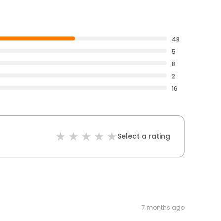
48
5
8
2
16
Select a rating
7 months ago