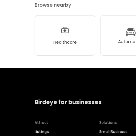
Browse nearby
Automot
Healthcare
Birdeye for businesses
Attract
Solutions
Listings
Small Business