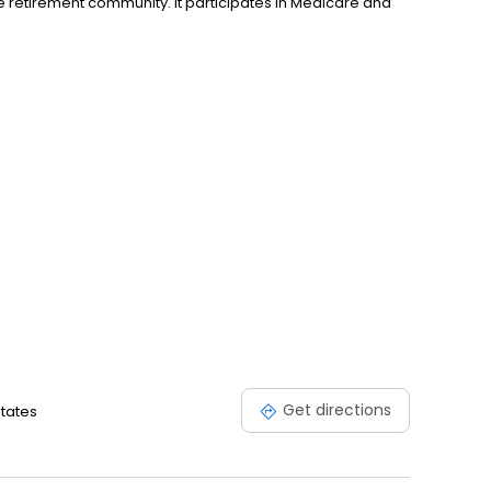
re retirement community. It participates in Medicare and
Get directions
States