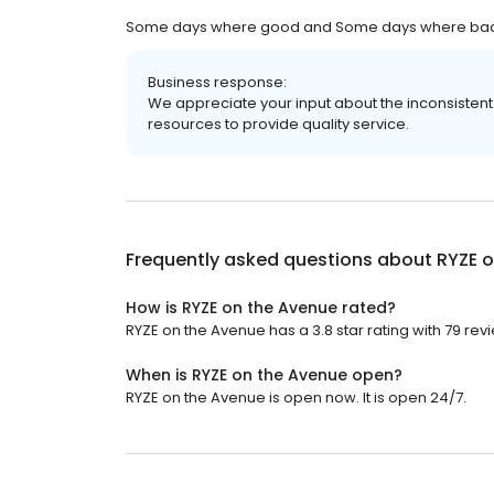
Some days where good and Some days where bad the
Business response:
We appreciate your input about the inconsistent 
resources to provide quality service.
Frequently asked questions about
RYZE 
How is RYZE on the Avenue rated?
RYZE on the Avenue has a 3.8 star rating with 79 rev
When is RYZE on the Avenue open?
RYZE on the Avenue is open now. It is open 24/7.