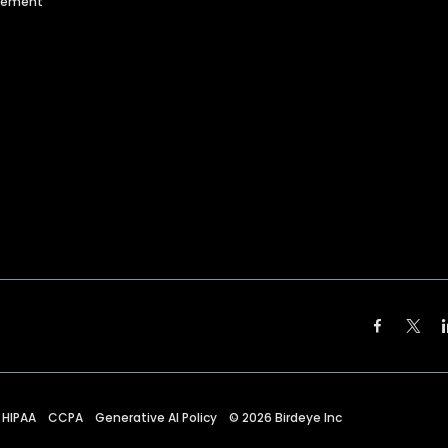
agement
HIPAA
CCPA
Generative AI Policy
©
2026
Birdeye Inc