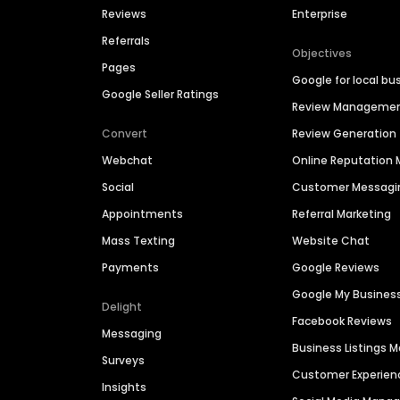
Reviews
Enterprise
Referrals
Objectives
Pages
Google for local bu
Google Seller Ratings
Review Manageme
Convert
Review Generation
Webchat
Online Reputatio
Social
Customer Messagi
Appointments
Referral Marketing
Mass Texting
Website Chat
Payments
Google Reviews
Google My Busines
Delight
Facebook Reviews
Messaging
Business Listings
Surveys
Customer Experien
Insights