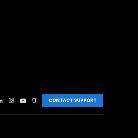
CONTACT SUPPORT