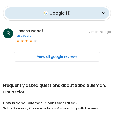
Google
(
1
)
Sandra Pufpaf
2 months ago
on
Google
View all google reviews
Frequently asked questions about
Saba Suleman,
Counselor
How is Saba Suleman, Counselor rated?
Saba Suleman, Counselor has a 4 star rating with 1 review.