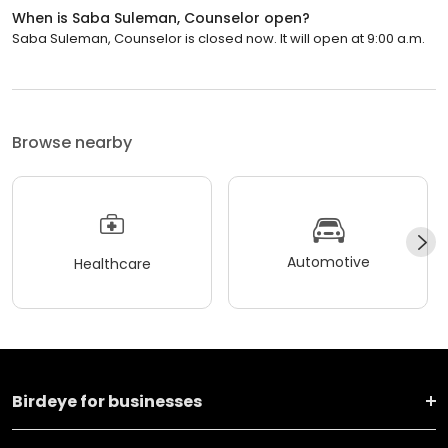
When is Saba Suleman, Counselor open?
Saba Suleman, Counselor is closed now. It will open at 9:00 a.m.
Browse nearby
Automotive
Healthcare
Birdeye for businesses