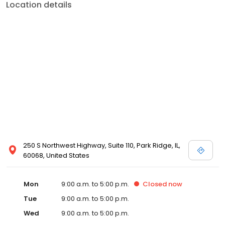
Location details
250 S Northwest Highway, Suite 110, Park Ridge, IL,
60068, United States
Mon
9:00 a.m. to 5:00 p.m.
Closed
now
Tue
9:00 a.m. to 5:00 p.m.
Wed
9:00 a.m. to 5:00 p.m.