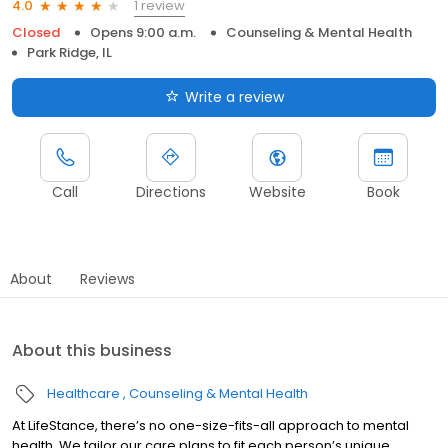
1 review
4.0
Closed
Opens 9:00 a.m.
Counseling & Mental Health
Park Ridge, IL
Write a review
Call
Directions
Website
Book
About
Reviews
About this business
Healthcare
Counseling & Mental Health
At LifeStance, there’s no one-size-fits-all approach to mental
health. We tailor our care plans to fit each person’s unique