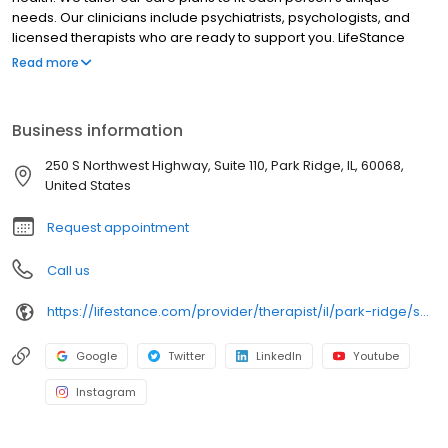
needs. Our clinicians include psychiatrists, psychologists, and
licensed therapists who are ready to support you. LifeStance
offers both in-person and telehealth appointments, so you get
Read more
the care you need in the format that serves you best. We also
accept most insurance plans, allowing you to get the most from
your personalized care plan.
Business information
250 S Northwest Highway, Suite 110, Park Ridge, IL, 60068,
United States
Request appointment
Call us
https://lifestance.com/provider/therapist/il/park-ridge/saba-suleman/
Google
Twitter
LinkedIn
Youtube
Instagram