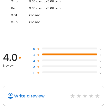
Thu
9:00 a.m. to 5:00 p.m.
Fri
9:00 a.m. to 5:00 p.m.
Sat
Closed
Sun
Closed
5
0
4.0
4
1
3
0
1 review
2
0
1
0
Write a review