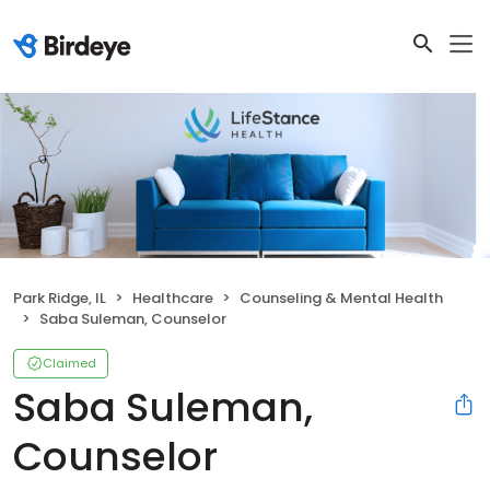
Park Ridge, IL
Healthcare
Counseling & Mental Health
Saba Suleman, Counselor
Claimed
Saba Suleman,
Counselor