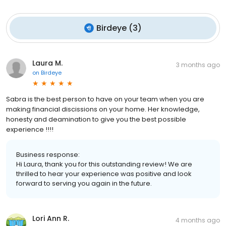
Birdeye
(
3
)
Laura M.
3 months ago
on
Birdeye
Sabra is the best person to have on your team when you are
making financial discissions on your home. Her knowledge,
honesty and deamination to give you the best possible
experience !!!!
Business response:
Hi Laura, thank you for this outstanding review! We are
thrilled to hear your experience was positive and look
forward to serving you again in the future.
Lori Ann R.
4 months ago