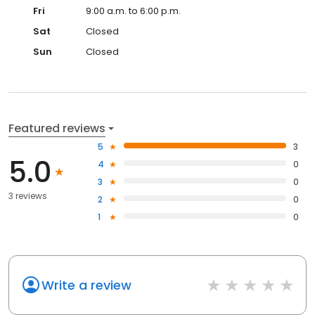
Fri
9:00 a.m. to 6:00 p.m.
Sat
Closed
Sun
Closed
Featured reviews
5
3
5.0
4
0
3
0
3 reviews
2
0
1
0
Write a review