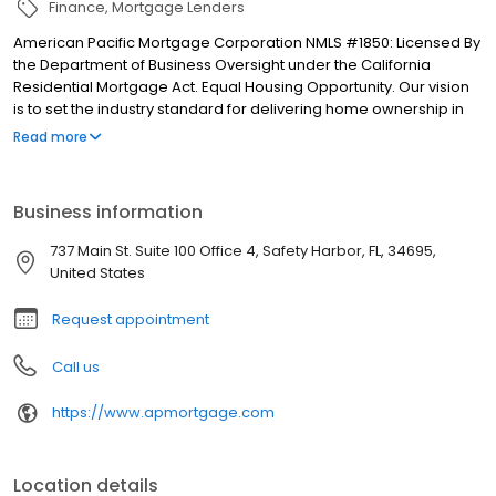
Finance
Mortgage Lenders
American Pacific Mortgage Corporation NMLS #1850: Licensed By
the Department of Business Oversight under the California
Residential Mortgage Act. Equal Housing Opportunity. Our vision
is to set the industry standard for delivering home ownership in
America, with over 170 branch offices to serve you. We have a
Read more
proven track record of doing what we do best: getting results.
We have helped countless homeowners obtain the funding they
need. Our top priority is to help you make an informed decision
Business information
by presenting all available options. We offer exceptional
customer service, superior loan processing times, competitive
737 Main St. Suite 100 Office 4, Safety Harbor, FL, 34695,
mortgage rates, extensive mortgage product offerings, and an
United States
unwavering commitment to get you to the finish line. We are
known for our high quality standards, strong loan performance,
Request appointment
efficiency, and our fast transactions. Ownership drives us, but our
values define us. These values guide us in our efforts, our actions,
Call us
and our attitudes.
https://www.apmortgage.com
Location details