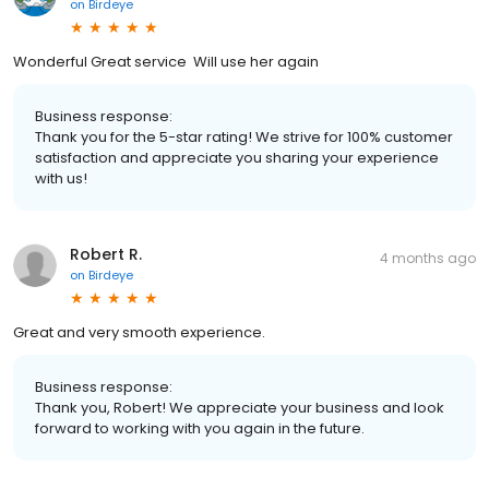
on
Birdeye
Wonderful Great service Will use her again
Business response:
Thank you for the 5-star rating! We strive for 100% customer
satisfaction and appreciate you sharing your experience
with us!
Robert R.
4 months ago
on
Birdeye
Great and very smooth experience.
Business response:
Thank you, Robert! We appreciate your business and look
forward to working with you again in the future.