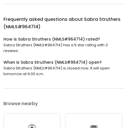
Frequently asked questions about
Sabra Struthers
(NMLS#964714)
How is Sabra Struthers (NMLS#964714) rated?
Sabra Struthers (NMLS#964714) has a 5 star rating with 3
reviews.
When is Sabra Struthers (NMLS#964714) open?
Sabra Struthers (NMLS#964714) is closed now. It will open
tomorrow at 9:00 a.m.
Browse nearby