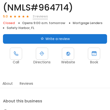
(NMLS#964714)
3 reviews
5.0
Closed
Opens 9:00 a.m. tomorrow
Mortgage Lenders
Safety Harbor, FL
Write a review
Call
Directions
Website
Book
About
Reviews
About this business