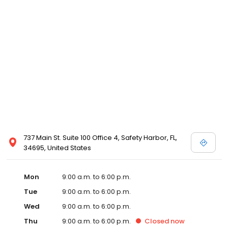
737 Main St. Suite 100 Office 4, Safety Harbor, FL,
34695, United States
Mon
9:00 a.m. to 6:00 p.m.
Tue
9:00 a.m. to 6:00 p.m.
Wed
9:00 a.m. to 6:00 p.m.
Thu
9:00 a.m. to 6:00 p.m.
Closed
now