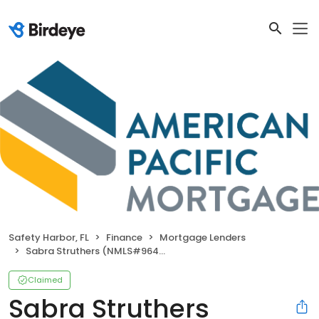
Safety Harbor, FL
Finance
Mortgage Lenders
Sabra Struthers (NMLS#964714)
Claimed
Sabra Struthers