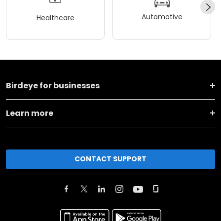
Automotive
Healthcare
Birdeye for businesses
Learn more
CONTACT SUPPORT