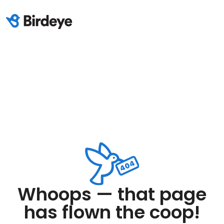
Whoops — that page
has flown the coop!