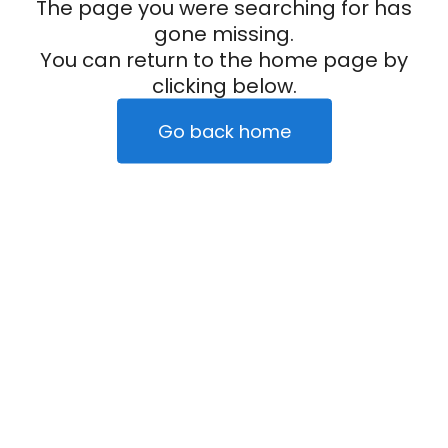
The page you were searching for has
gone missing.
You can return to the home page by
clicking below.
Go back home