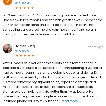
on
Google
Dr. Green and his P.A. Rob continue to give me excellent care.
Had a new nurse this visit and she was great as well. I need some
further evaluation done and can't be seen for a month. The
scheduling gal assured me she can move mountains, so am
hoping for an earlier date due to a cancellation.
James King
5 years ago
on
Google
After 15 years of lower abdominal pain and a few diagnosis of
possible diverticulosis, Dr. Dattani found smouldering diverticulitis
had burned through my sigmoid colon, bladder and vigina. Dr.
Dattani is a wonderfully skilled and personable surgeon. He and
his team removed my sigmoid colon, repaired damage and
mitigated previous scar tissue. He recently did a successful
stoma reversal making my life better than it was before. He
listened to me, gave me complete procedural information and
included phone calls to my husband...
read more