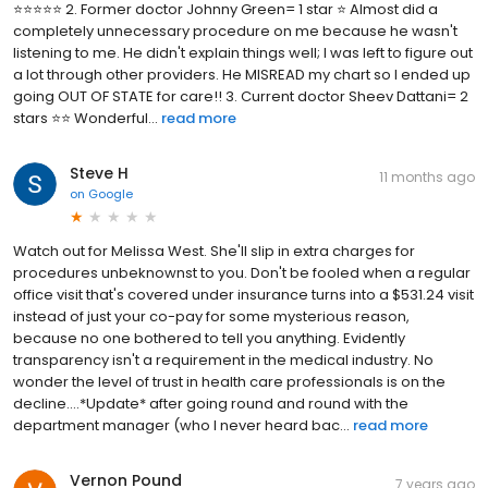
⭐⭐⭐⭐⭐ 2. Former doctor Johnny Green= 1 star ⭐ Almost did a
completely unnecessary procedure on me because he wasn't
listening to me. He didn't explain things well; I was left to figure out
a lot through other providers. He MISREAD my chart so I ended up
going OUT OF STATE for care!! 3. Current doctor Sheev Dattani= 2
stars ⭐⭐ Wonderful...
read more
Steve H
11 months ago
on
Google
Watch out for Melissa West. She'll slip in extra charges for
procedures unbeknownst to you. Don't be fooled when a regular
office visit that's covered under insurance turns into a $531.24 visit
instead of just your co-pay for some mysterious reason,
because no one bothered to tell you anything. Evidently
transparency isn't a requirement in the medical industry. No
wonder the level of trust in health care professionals is on the
decline....*Update* after going round and round with the
department manager (who I never heard bac...
read more
Vernon Pound
7 years ago