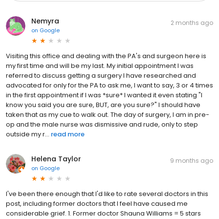
Nemyra
2 months ago
on
Google
Visiting this office and dealing with the PA's and surgeon here is
my first time and will be my last. My initial appointment I was
referred to discuss getting a surgery I have researched and
advocated for only for the PA to ask me, I want to say, 3 or 4 times
in the first appointment if I was *sure* I wanted it even stating "I
know you said you are sure, BUT, are you sure?" I should have
taken that as my cue to walk out. The day of surgery, I am in pre-
op and the male nurse was dismissive and rude, only to step
outside my r...
read more
Helena Taylor
9 months ago
on
Google
I've been there enough that I'd like to rate several doctors in this
post, including former doctors that I feel have caused me
considerable grief. 1. Former doctor Shauna Williams = 5 stars