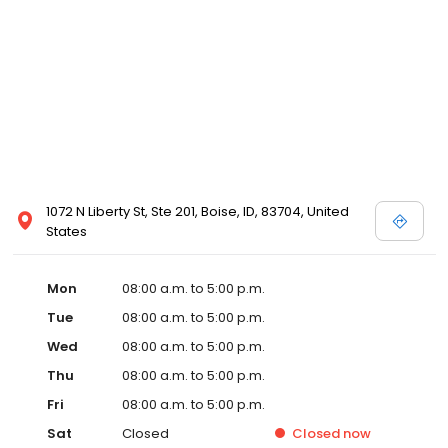
1072 N Liberty St, Ste 201, Boise, ID, 83704, United
States
Mon
08:00 a.m. to 5:00 p.m.
Tue
08:00 a.m. to 5:00 p.m.
Wed
08:00 a.m. to 5:00 p.m.
Thu
08:00 a.m. to 5:00 p.m.
Fri
08:00 a.m. to 5:00 p.m.
Sat
Closed
Closed
now