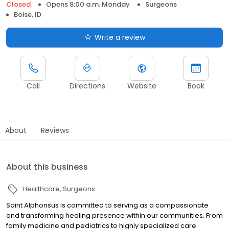
Closed
Opens 8:00 a.m. Monday
Surgeons
Boise, ID
Write a review
Call
Directions
Website
Book
About
Reviews
About this business
Healthcare
Surgeons
Saint Alphonsus is committed to serving as a compassionate
and transforming healing presence within our communities. From
family medicine and pediatrics to highly specialized care