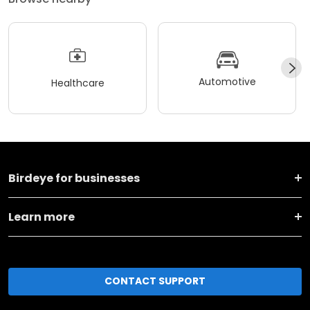
Automotive
Healthcare
Birdeye for businesses
Learn more
CONTACT SUPPORT