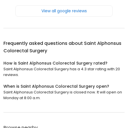
View all google reviews
Frequently asked questions about
Saint Alphonsus
Colorectal Surgery
How is Saint Alphonsus Colorectal Surgery rated?
Saint Alphonsus Colorectal Surgery has a 4.3 star rating with 20
reviews.
When is Saint Alphonsus Colorectal Surgery open?
Saint Alphonsus Colorectal Surgery is closed now. It will open on
Monday at 8:00 a.m.
Browse nearby