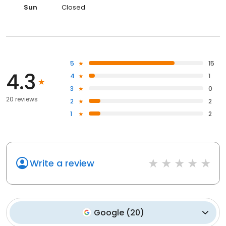
Sun
Closed
5
15
4.3
4
1
3
0
20 reviews
2
2
1
2
Write a review
Google
(
20
)