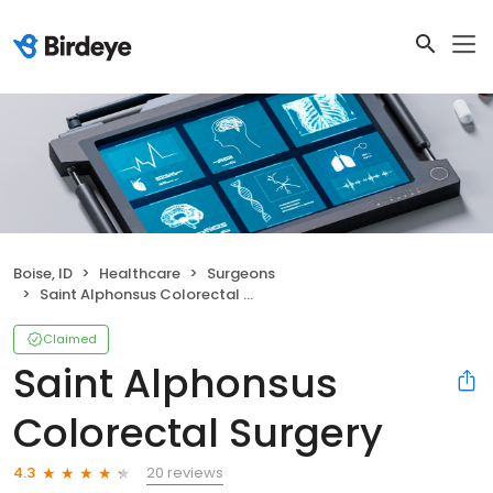
Boise, ID
Healthcare
Surgeons
Saint Alphonsus Colorectal Surgery
Claimed
Saint Alphonsus
Colorectal Surgery
20 reviews
4.3