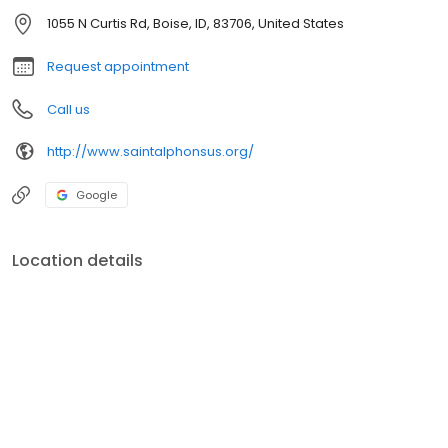
1055 N Curtis Rd, Boise, ID, 83706, United States
Request appointment
Call us
http://www.saintalphonsus.org/
Google
Location details