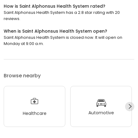
How is Saint Alphonsus Health System rated?
Saint Alphonsus Health System has a 2.8 star rating with 20
reviews.
When is Saint Alphonsus Health System open?
Saint Alphonsus Health System is closed now. It will open on
Monday at 9:00 a.m.
Browse nearby
Automotive
Healthcare