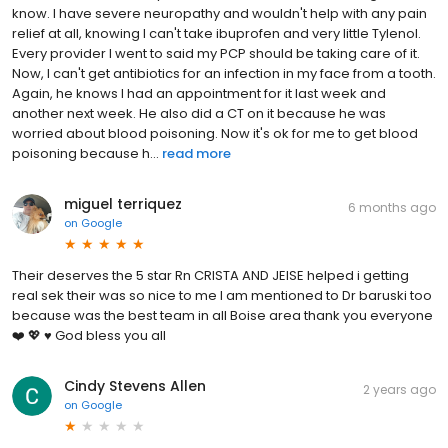
know. I have severe neuropathy and wouldn't help with any pain
relief at all, knowing I can't take ibuprofen and very little Tylenol.
Every provider I went to said my PCP should be taking care of it.
Now, I can't get antibiotics for an infection in my face from a tooth.
Again, he knows I had an appointment for it last week and
another next week. He also did a CT on it because he was
worried about blood poisoning. Now it's ok for me to get blood
poisoning because h...
read more
miguel terriquez
6 months ago
on
Google
Their deserves the 5 star Rn CRISTA AND JEISE helped i getting
real sek their was so nice to me I am mentioned to Dr baruski too
because was the best team in all Boise area thank you everyone
❤️ 💖 ♥️ God bless you all
Cindy Stevens Allen
2 years ago
on
Google