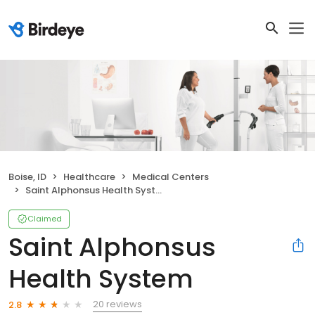
Boise, ID
Healthcare
Medical Centers
Saint Alphonsus Health System
Claimed
Saint Alphonsus
Health System
20 reviews
2.8