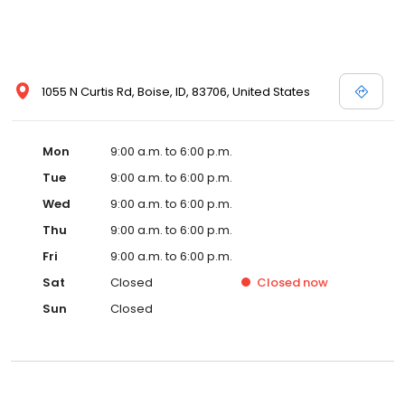
1055 N Curtis Rd, Boise, ID, 83706, United States
Mon
9:00 a.m. to 6:00 p.m.
Tue
9:00 a.m. to 6:00 p.m.
Wed
9:00 a.m. to 6:00 p.m.
Thu
9:00 a.m. to 6:00 p.m.
Fri
9:00 a.m. to 6:00 p.m.
Sat
Closed
Closed
now
Sun
Closed