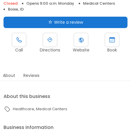
Closed
Opens 9:00 a.m. Monday
Medical Centers
Boise, ID
Write a review
Call
Directions
Website
Book
About
Reviews
About this business
Healthcare
Medical Centers
Business information