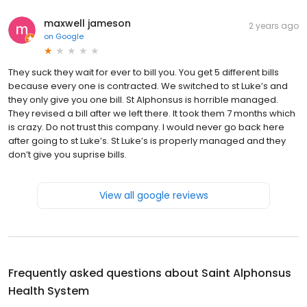
maxwell jameson
2 years ago
on
Google
They suck they wait for ever to bill you. You get 5 different bills
because every one is contracted. We switched to st Luke’s and
they only give you one bill. St Alphonsus is horrible managed.
They revised a bill after we left there. It took them 7 months which
is crazy. Do not trust this company. I would never go back here
after going to st Luke’s. St Luke’s is properly managed and they
don’t give you suprise bills.
View all google reviews
Frequently asked questions about
Saint Alphonsus
Health System