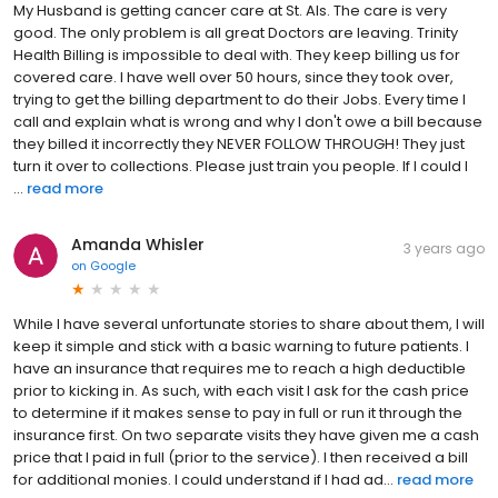
My Husband is getting cancer care at St. Als. The care is very
good. The only problem is all great Doctors are leaving. Trinity
Health Billing is impossible to deal with. They keep billing us for
covered care. I have well over 50 hours, since they took over,
trying to get the billing department to do their Jobs. Every time I
call and explain what is wrong and why I don't owe a bill because
they billed it incorrectly they NEVER FOLLOW THROUGH! They just
turn it over to collections. Please just train you people. If I could I
...
read more
Amanda Whisler
3 years ago
on
Google
While I have several unfortunate stories to share about them, I will
keep it simple and stick with a basic warning to future patients. I
have an insurance that requires me to reach a high deductible
prior to kicking in. As such, with each visit I ask for the cash price
to determine if it makes sense to pay in full or run it through the
insurance first. On two separate visits they have given me a cash
price that I paid in full (prior to the service). I then received a bill
for additional monies. I could understand if I had ad...
read more