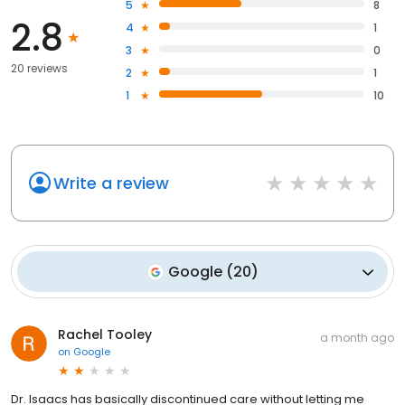
5
8
2.8
4
1
3
0
20 reviews
2
1
1
10
Write a review
Google
(
20
)
Rachel Tooley
a month ago
on
Google
Dr. Isaacs has basically discontinued care without letting me