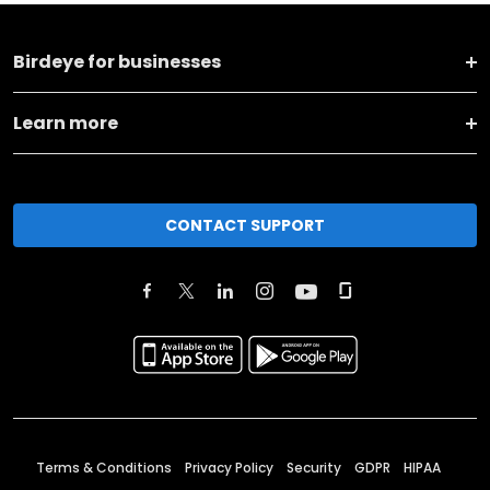
Birdeye for businesses
Learn more
CONTACT SUPPORT
Terms & Conditions
Privacy Policy
Security
GDPR
HIPAA