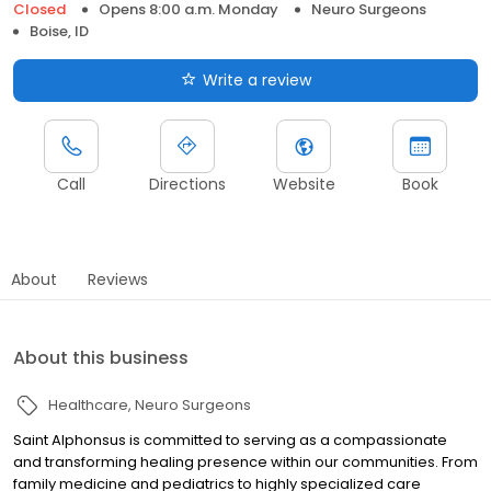
Closed
Opens 8:00 a.m. Monday
Neuro Surgeons
Boise, ID
Write a review
Call
Directions
Website
Book
About
Reviews
About this business
Healthcare
Neuro Surgeons
Saint Alphonsus is committed to serving as a compassionate
and transforming healing presence within our communities. From
family medicine and pediatrics to highly specialized care