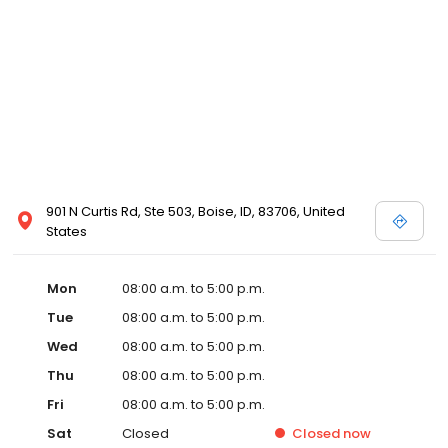
901 N Curtis Rd, Ste 503, Boise, ID, 83706, United
States
Mon
08:00 a.m. to 5:00 p.m.
Tue
08:00 a.m. to 5:00 p.m.
Wed
08:00 a.m. to 5:00 p.m.
Thu
08:00 a.m. to 5:00 p.m.
Fri
08:00 a.m. to 5:00 p.m.
Sat
Closed
Closed
now