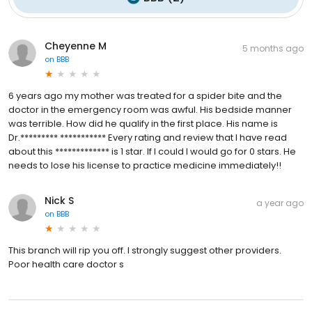
Cheyenne M
5 months ago
on
BBB
6 years ago my mother was treated for a spider bite and the
doctor in the emergency room was awful. His bedside manner
was terrible. How did he qualify in the first place. His name is
Dr.********* *********** Every rating and review that I have read
about this ************* is 1 star. If I could I would go for 0 stars. He
needs to lose his license to practice medicine immediately!!
Nick S
a year ago
on
BBB
This branch will rip you off. I strongly suggest other providers.
Poor health care doctor s