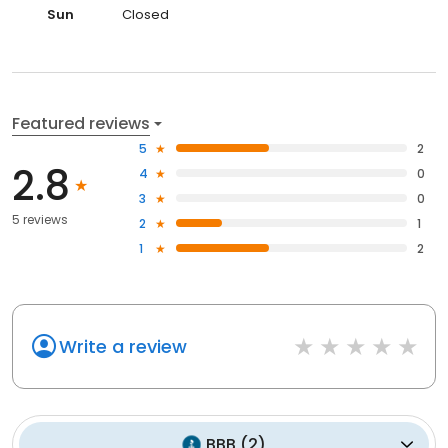
Sun
Closed
Featured reviews
5
2
2.8
4
0
3
0
5 reviews
2
1
1
2
Write a review
BBB
(
2
)