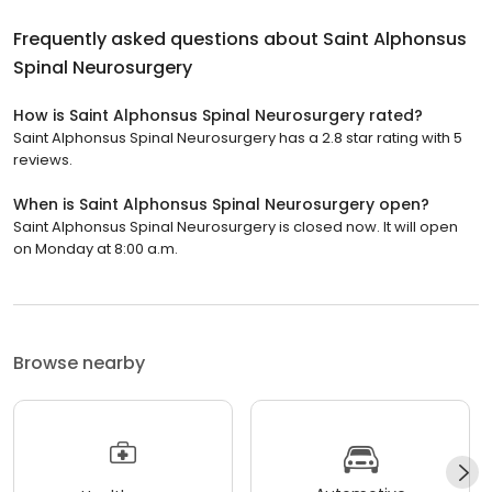
Frequently asked questions about
Saint Alphonsus
Spinal Neurosurgery
How is Saint Alphonsus Spinal Neurosurgery rated?
Saint Alphonsus Spinal Neurosurgery has a 2.8 star rating with 5
reviews.
When is Saint Alphonsus Spinal Neurosurgery open?
Saint Alphonsus Spinal Neurosurgery is closed now. It will open
on Monday at 8:00 a.m.
Browse nearby