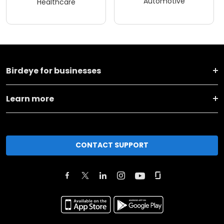
Automotive
Healthcare
Birdeye for businesses
Learn more
CONTACT SUPPORT