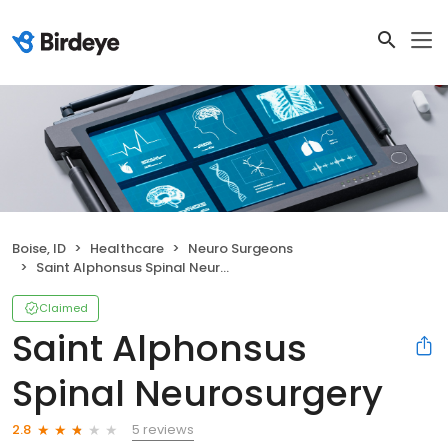
Boise, ID
Healthcare
Neuro Surgeons
Saint Alphonsus Spinal Neurosurgery
Claimed
Saint Alphonsus
Spinal Neurosurgery
5 reviews
2.8