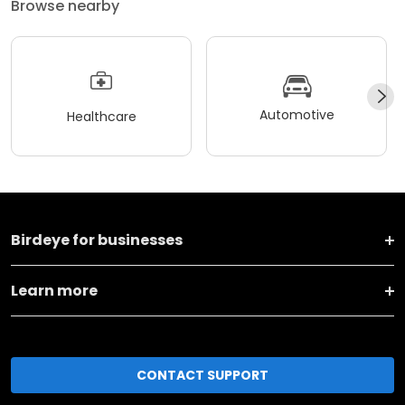
Browse nearby
Automotive
Healthcare
Birdeye for businesses
Learn more
CONTACT SUPPORT