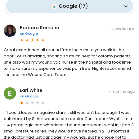
Google
(
17
)
Barbara Romano
4 weeks ago
on
Google
Great experience all around from the minute you walk in the
door. Lori is amazing, sharing so much help for ostomy patients.
She also was my wound vac nurse in the hospital and took time
to make sure my experience was pain free. Highly recommend
Lori and the Wound Care Team.
Earl White
7 months ago
on
Google
If I could leave 5 negative stars it still wouldn’t be enough. I was
butchered by St Al’s wound care doctor Christopher Wyatt. I’m a
t-4 paraplegic and wheelchair bound and when I went in, I had 3
small pressure sores.They would have healed in 2 -3 months if
the doctor had just bandage my wounds. But he chose not to