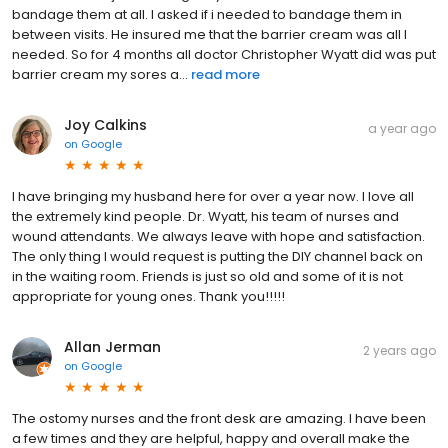
bandage them at all. I asked if i needed to bandage them in
between visits. He insured me that the barrier cream was all I
needed. So for 4 months all doctor Christopher Wyatt did was put
barrier cream my sores a...
read more
Joy Calkins
a year ago
on
Google
I have bringing my husband here for over a year now. I love all
the extremely kind people. Dr. Wyatt, his team of nurses and
wound attendants. We always leave with hope and satisfaction.
The only thing I would request is putting the DIY channel back on
in the waiting room. Friends is just so old and some of it is not
appropriate for young ones. Thank you!!!!!
Allan Jerman
2 years ago
on
Google
The ostomy nurses and the front desk are amazing. I have been
a few times and they are helpful, happy and overall make the