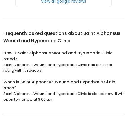
View all google reviews
Frequently asked questions about
Saint Alphonsus
Wound and Hyperbaric Clinic
How is Saint Alphonsus Wound and Hyperbaric Clinic
rated?
Saint Alphonsus Wound and Hyperbaric Clinic has a 3.8 star
rating with 17 reviews.
When is Saint Alphonsus Wound and Hyperbaric Clinic
open?
Saint Alphonsus Wound and Hyperbaric Clinic is closed now. It will
open tomorrow at 8:00 a.m.