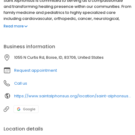
Saint Alphonsus is committed to serving as a compassionate
and transforming healing presence within our communities. From
family medicine and pediatrics to highly specialized care
including cardiovascular, orthopedic, cancer, neurological,
surgical, trauma, and women's health, we provide the highest
Read more
level of care to meet the needs of our patients and their families.
Our 4-hospital health system, which includes 6 emergency
departments and more than 86 clinics, serves Idaho, eastern
Business information
Oregon, and northern Nevada communities.
1055 N Curtis Rd, Boise, ID, 83706, United States
Request appointment
Call us
https://www.saintalphonsus.org/location/saint-alphonsus-boise-wound-hyperbaric-medicine?utm_source=gmb&utm_medium=organic&utm_campaign=gmb&utm_content=main_link
Google
Location details