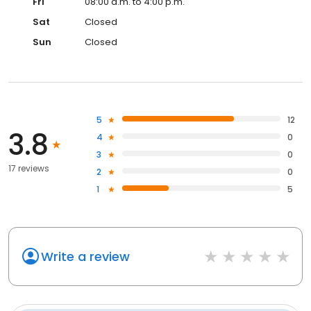
Fri
08:00 a.m. to 4:00 p.m.
Sat
Closed
Sun
Closed
5
12
3.8
4
0
3
0
17 reviews
2
0
1
5
Write a review