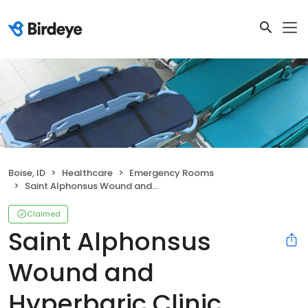
Boise, ID
Healthcare
Emergency Rooms
Saint Alphonsus Wound and Hyperbaric Clinic
Claimed
Saint Alphonsus
Wound and
Hyperbaric Clinic