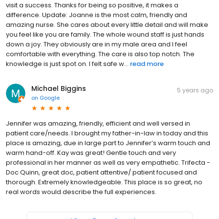
visit a success. Thanks for being so positive, it makes a
difference. Update: Joanne is the most calm, friendly and
amazing nurse. She cares about every little detail and will make
you feel like you are family. The whole wound staff is just hands
down a joy. They obviously are in my male area and I feel
comfortable with everything. The care is also top notch. The
knowledge is just spot on. I felt safe w...
read more
Michael Biggins
5 years ago
on
Google
Jennifer was amazing, friendly, efficient and well versed in
patient care/needs. I brought my father-in-law in today and this
place is amazing, due in large part to Jennifer’s warm touch and
warm hand-off. Kay was great! Gentle touch and very
professional in her manner as well as very empathetic. Trifecta -
Doc Quinn, great doc, patient attentive/ patient focused and
thorough. Extremely knowledgeable. This place is so great, no
real words would describe the full experiences.