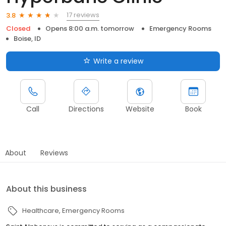
17 reviews
3.8
Closed
Opens 8:00 a.m. tomorrow
Emergency Rooms
Boise, ID
Write a review
Call
Directions
Website
Book
About
Reviews
About this business
Healthcare
Emergency Rooms