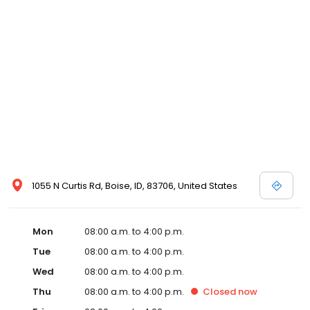
1055 N Curtis Rd, Boise, ID, 83706, United States
Mon
08:00 a.m. to 4:00 p.m.
Tue
08:00 a.m. to 4:00 p.m.
Wed
08:00 a.m. to 4:00 p.m.
Thu
08:00 a.m. to 4:00 p.m.
Closed
now