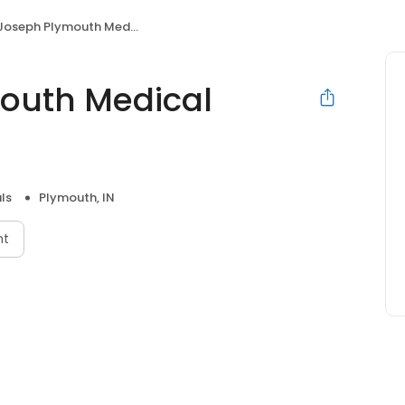
oseph Plymouth Medical Center
outh Medical
ls
Plymouth, IN
nt