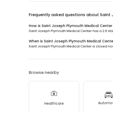
Frequently asked questions about
Saint
How is Saint Joseph Plymouth Medical Center
Saint Joseph Plymouth Medical Center has a 2.6 star 
When is Saint Joseph Plymouth Medical Cent
Saint Joseph Plymouth Medical Center is closed now.
Browse nearby
Automot
Healthcare