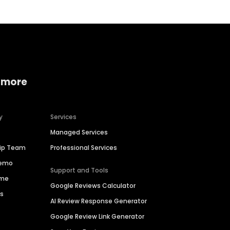
 more
y
Services
Managed Services
hip Team
Professional Services
Demo
Support and Tools
ime
Google Reviews Calculator
es
AI Review Response Generator
Google Review Link Generator