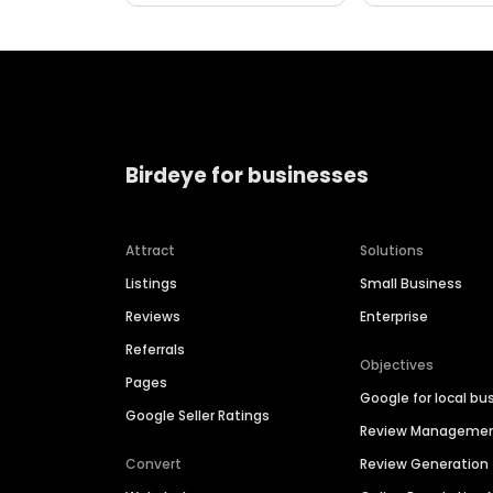
Birdeye for businesses
Attract
Solutions
Listings
Small Business
Reviews
Enterprise
Referrals
Objectives
Pages
Google for local bu
Google Seller Ratings
Review Manageme
Convert
Review Generation