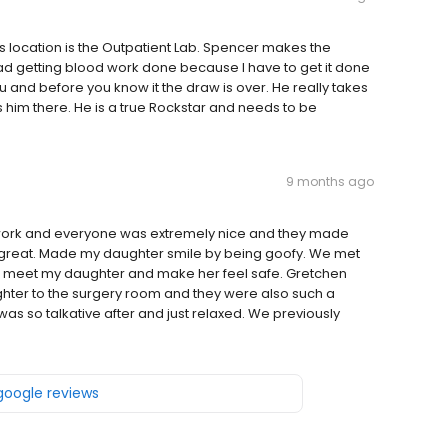
 this location is the Outpatient Lab. Spencer makes the
ad getting blood work done because I have to get it done
 and before you know it the draw is over. He really takes
as him there. He is a true Rockstar and needs to be
9 months ago
 work and everyone was extremely nice and they made
great. Made my daughter smile by being goofy. We met
to meet my daughter and make her feel safe. Gretchen
ghter to the surgery room and they were also such a
was so talkative after and just relaxed. We previously
 google reviews