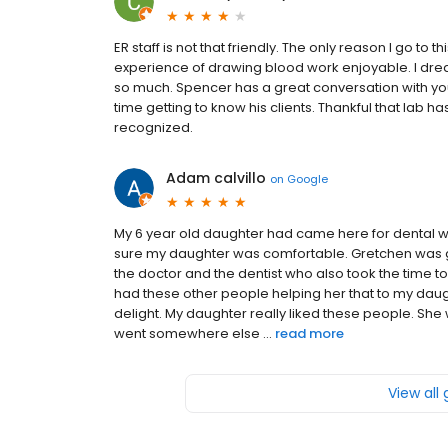
ER staff is not that friendly. The only reason I go to
experience of drawing blood work enjoyable. I dre
so much. Spencer has a great conversation with you
time getting to know his clients. Thankful that lab h
recognized.
Adam calvillo
on
Google
My 6 year old daughter had came here for dental
sure my daughter was comfortable. Gretchen was 
the doctor and the dentist who also took the time 
had these other people helping her that to my dau
delight. My daughter really liked these people. She 
went somewhere else ...
read more
View all