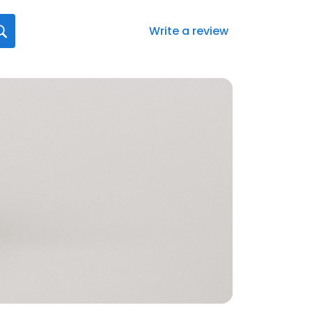
Write a review