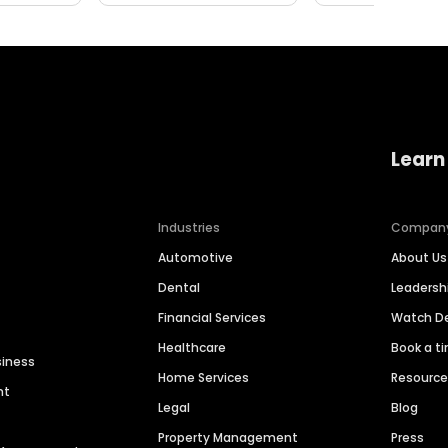
Learn
Industries
Compan
Automotive
About Us
Dental
Leaders
Financial Services
Watch 
Healthcare
Book a t
siness
Home Services
Resourc
nt
Legal
Blog
Property Management
Press