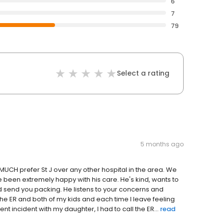
6
7
79
Select a rating
5 months ago
CH prefer St J over any other hospital in the area. We
 been extremely happy with his care. He's kind, wants to
d send you packing. He listens to your concerns and
the ER and both of my kids and each time I leave feeling
ent incident with my daughter, I had to call the ER...
read