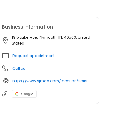
Business information
1915 Lake Ave, Plymouth, IN, 46563, United
States
Request appointment
Call us
https://www.sjmed.com/location/saint-joseph-health-system-plymouth-medical-center
Google