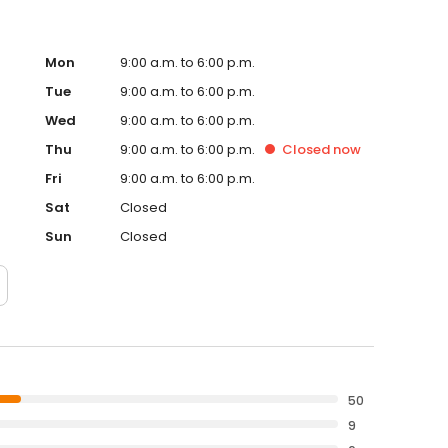
Mon
9:00 a.m. to 6:00 p.m.
Tue
9:00 a.m. to 6:00 p.m.
Wed
9:00 a.m. to 6:00 p.m.
Thu
9:00 a.m. to 6:00 p.m.
Closed
now
Fri
9:00 a.m. to 6:00 p.m.
Sat
Closed
Sun
Closed
50
9