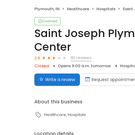
Plymouth, IN
Healthcare
Hospitals
Saint J
Claimed
Saint Joseph Plym
Center
151 reviews
2.6
Closed
Opens 9:00 a.m. tomorrow
Hospita
Write a review
Request appointme
About this business
Healthcare
Hospitals
Location details