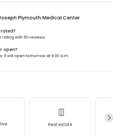
 Joseph Plymouth Medical Center
 rated?
rating with 151 reviews.
er open?
 It will open tomorrow at 9:00 a.m.
ive
Real estate
Wellness