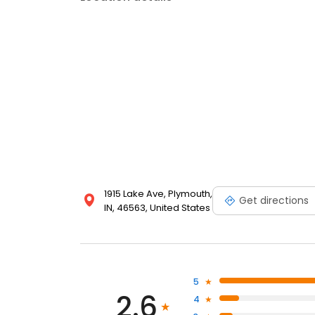
1915 Lake Ave, Plymouth,
Get directions
IN, 46563, United States
5
2.6
4