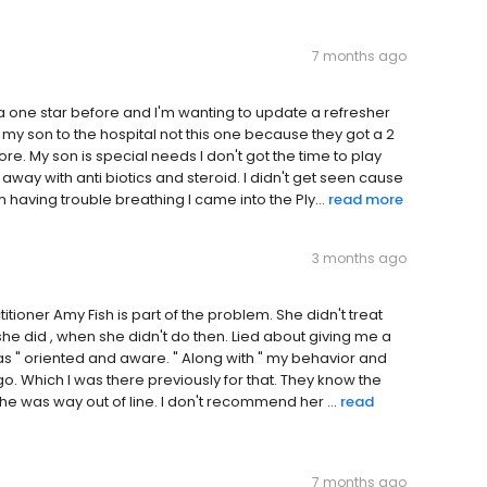
7 months ago
 one star before and I'm wanting to update a refresher
my son to the hospital not this one because they got a 2
re. My son is special needs I don't got the time to play
away with anti biotics and steroid. I didn't get seen cause
having trouble breathing I came into the Ply...
read more
3 months ago
ioner Amy Fish is part of the problem. She didn't treat
 she did , when she didn't do then. Lied about giving me a
s " oriented and aware. " Along with " my behavior and
o. Which I was there previously for that. They know the
he was way out of line. I don't recommend her ...
read
7 months ago