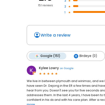
3
151 reviews
2
1
Write a review
Google (151)
Birdeye (0)
Kylee Lowry
on
Google
We live in between plymouth and winimac, and we MU
have seen Dr. Dejong in the ER a few times and have
hear from you. Doesn't see you for five seconds an
addresses them. In the last 4 years, I have been to 
confident in his dx and with his care plan. After a rec
more