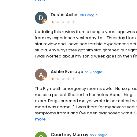
Dustin Aviles
on
Google
Updating this review from a couple years ago was a
from my experience yesterday. Last Thursday I took 
star review and I have had terrible experiences befo
stupid. Any ways they got him straightened out right 
I was worried about my son a week goes by then I'm 
Ashlie Everage
on
Google
The Plymouth emergency room is awful. Nurse practit
me as a patient. She lied in her notes. About things
exam. Drug screened me yet wrote in her notes I wa
mood was normal ". I was there for my severe vertig
symptoms from it and I've been diagnosed with it. S
more
Courtney Murray
on
Google