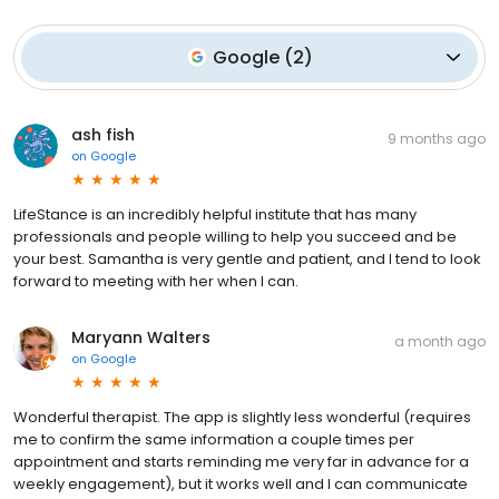
Google
(
2
)
ash fish
9 months ago
on
Google
LifeStance is an incredibly helpful institute that has many
professionals and people willing to help you succeed and be
your best. Samantha is very gentle and patient, and I tend to look
forward to meeting with her when I can.
Maryann Walters
a month ago
on
Google
Wonderful therapist. The app is slightly less wonderful (requires
me to confirm the same information a couple times per
appointment and starts reminding me very far in advance for a
weekly engagement), but it works well and I can communicate