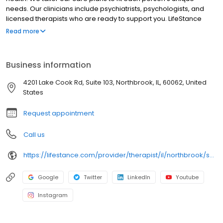
needs. Our clinicians include psychiatrists, psychologists, and
licensed therapists who are ready to support you. LifeStance
offers both in-person and telehealth appointments, so you get
Read more
the care you need in the format that serves you best. We also
accept most insurance plans, allowing you to get the most from
your personalized care plan.
Business information
4201 Lake Cook Rd, Suite 103, Northbrook, IL, 60062, United
States
Request appointment
Call us
https://lifestance.com/provider/therapist/il/northbrook/samantha-ayla-maria-sadler/
Google
Twitter
LinkedIn
Youtube
Instagram