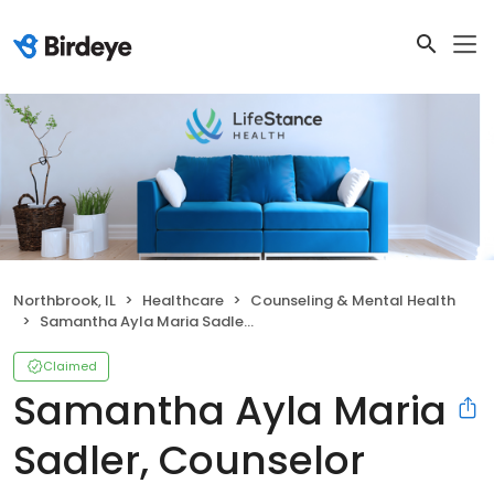
Northbrook, IL
Healthcare
Counseling & Mental Health
Samantha Ayla Maria Sadler, Counselor
Claimed
Samantha Ayla Maria
Sadler, Counselor