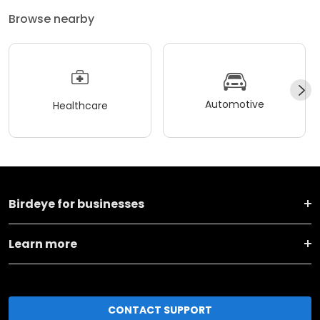
Browse nearby
Automotive
Healthcare
Birdeye for businesses
Learn more
CONTACT SUPPORT