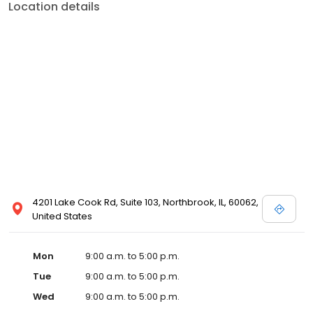
Location details
4201 Lake Cook Rd, Suite 103, Northbrook, IL, 60062,
United States
Mon
9:00 a.m. to 5:00 p.m.
Tue
9:00 a.m. to 5:00 p.m.
Wed
9:00 a.m. to 5:00 p.m.