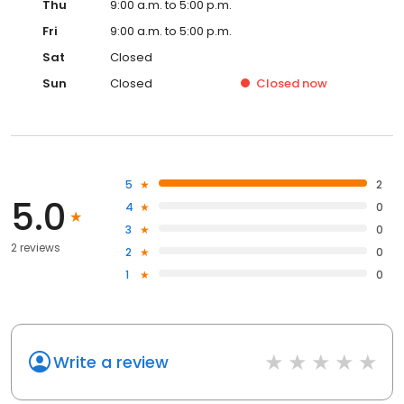
Thu
9:00 a.m. to 5:00 p.m.
Fri
9:00 a.m. to 5:00 p.m.
Sat
Closed
Sun
Closed
Closed
now
5
2
5.0
4
0
3
0
2 reviews
2
0
1
0
Write a review