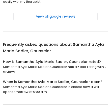
easily with my therapist.
View all google reviews
Frequently asked questions about
Samantha Ayla
Maria Sadler, Counselor
How is Samantha Ayla Maria Sadler, Counselor rated?
Samantha Ayla Maria Sadler, Counselor has a 5 star rating with 2
reviews.
When is Samantha Ayla Maria Sadler, Counselor open?
Samantha Ayla Maria Sadler, Counselor is closed now. It will
open tomorrow at 9:00 a.m.