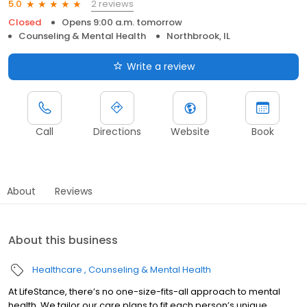
2 reviews
5.0
Closed
Opens 9:00 a.m. tomorrow
Counseling & Mental Health
Northbrook, IL
Write a review
Call
Directions
Website
Book
About
Reviews
About this business
Healthcare
Counseling & Mental Health
At LifeStance, there’s no one-size-fits-all approach to mental
health. We tailor our care plans to fit each person’s unique