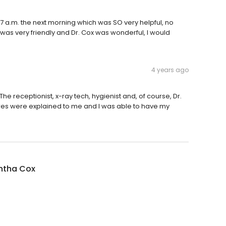
 7 a.m. the next morning which was SO very helpful, no
f was very friendly and Dr. Cox was wonderful, I would
4 years ago
 The receptionist, x-ray tech, hygienist and, of course, Dr.
s were explained to me and I was able to have my
tha Cox