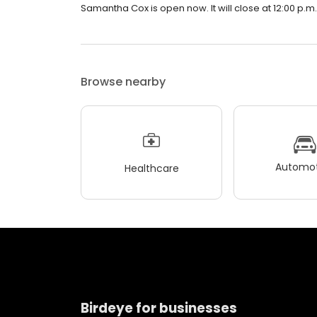
Samantha Cox is open now. It will close at 12:00 p.m.
Browse nearby
Automot
Healthcare
Birdeye for businesses