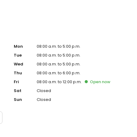
ips with patients and helping them achieve healthy,
 spending time with her husband, their three children, and
n enthusiastic supporter of the Green Bay Packers.
Mon
08:00 a.m. to 5:00 p.m.
Tue
08:00 a.m. to 5:00 p.m.
Wed
08:00 a.m. to 5:00 p.m.
Thu
08:00 a.m. to 6:00 p.m.
Fri
08:00 a.m. to 12:00 p.m.
Open
now
Sat
Closed
Sun
Closed