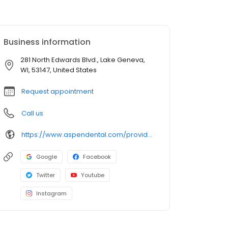
Business information
281 North Edwards Blvd., Lake Geneva,
WI, 53147, United States
Request appointment
Call us
https://www.aspendental.com/providers/samantha-cox/1689994824/
Google
Facebook
Twitter
Youtube
Instagram