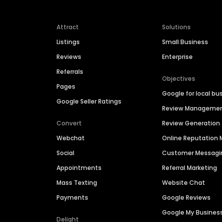
Attract
Solutions
Listings
Small Business
Reviews
Enterprise
Referrals
Objectives
Pages
Google for local bu
Google Seller Ratings
Review Manageme
Convert
Review Generation
Webchat
Online Reputatio
Social
Customer Messagi
Appointments
Referral Marketing
Mass Texting
Website Chat
Payments
Google Reviews
Google My Busines
Delight