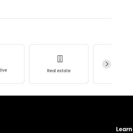
ive
Real estate
Wellness
Learn