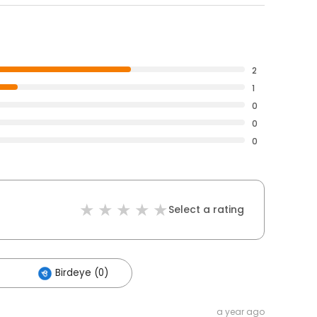
2
1
0
0
0
Select a rating
Birdeye (0)
a year ago