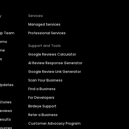
y
Services
Managed Services
hip Team
Professional Services
Demo
Support and Tools
ime
Google Reviews Calculator
es
AI Review Response Generator
Google Review Link Generator
Scan Your Business
Updates
Find a Business
For Developers
Stories
Birdeye Support
Reviews
Refer a Business
Results
Customer Advocacy Program
sources