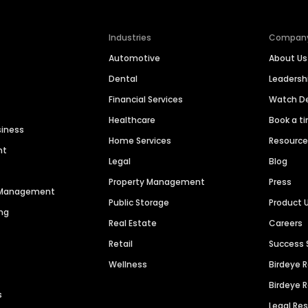
Industries
Compan
Automotive
About Us
Dental
Leaders
Financial Services
Watch 
Healthcare
Book a t
siness
Home Services
Resourc
nt
Legal
Blog
Property Management
Press
n Management
Public Storage
Product 
ng
Real Estate
Careers
Retail
Success 
Wellness
Birdeye 
Birdeye 
s
Legal Re