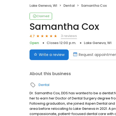
Lake Geneva, WI
Dental
Samantha Cox
Claimed
Samantha Cox
3 reviews
4.7
Open
Closes 12:00 p.m.
Lake Geneva, WI
Write a review
Request appointme
About this business
Dental
Dr. Samantha Cox, DDS has wanted to be a dentist 
her to earn her Doctor of Dental Surgery degree from
Following graduation, she joined Aspen Dental and
area before relocating to Lake Geneva in 2021. A pr
compassionate, patient-focused dental care with an