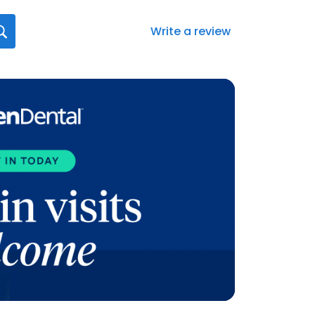
Write a review