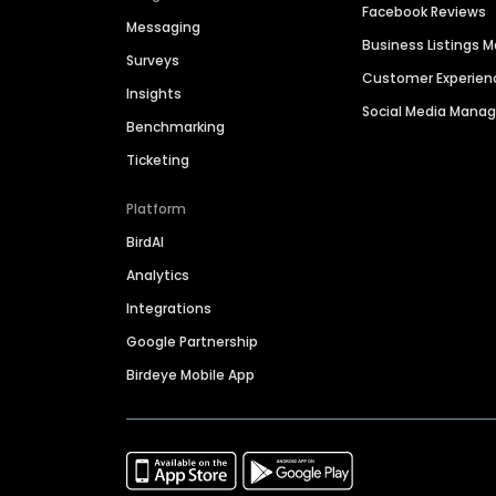
Facebook Reviews
Messaging
Business Listings
Surveys
Customer Experien
Insights
Social Media Man
Benchmarking
Ticketing
Platform
BirdAI
Analytics
Integrations
Google Partnership
Birdeye Mobile App