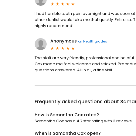
I had horrible tooth pain overnight and was seen at
other dentist would take me that quickly. Entire staf
highly recommend!
Anonymous
on
Healthgrades
The staff are very friendly, professional and helpful.
Cox made me feel welcome and relaxed. Procedure
questions answered. All in all, a fine visit.
Frequently asked questions about
Saman
How is Samantha Cox rated?
Samantha Cox has a 4.7 star rating with 3 reviews.
When is Samantha Cox open?