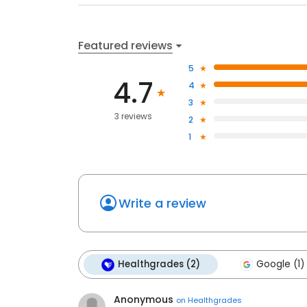
Featured reviews
5
4.7
4
3
3 reviews
2
1
Write a review
Healthgrades (2)
Google (1)
Anonymous
on
Healthgrades