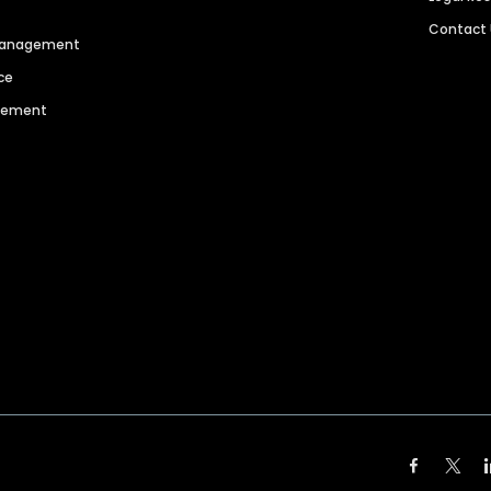
Contact
 Management
ce
agement