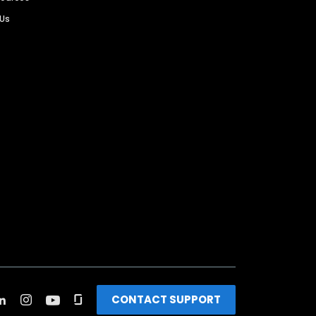
 Us
CONTACT SUPPORT