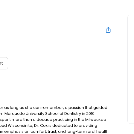
nt
for as long as she can remember, a passion that guided
 Marquette University School of Dentistry in 2010.
 spent more than a decade practicing in the Milwaukee
oud Wisconsinite, Dr. Cox is dedicated to providing
 emphasis on comfort, trust, and long-term oral health.