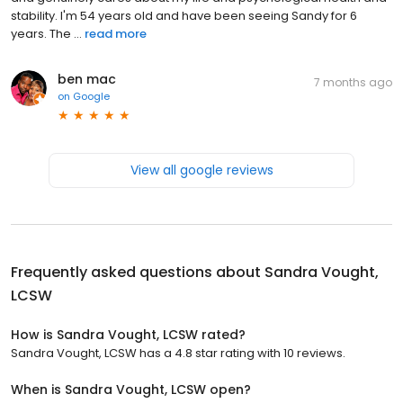
stability. I'm 54 years old and have been seeing Sandy for 6
years. The ...
read more
ben mac
7 months ago
on
Google
View all google reviews
Frequently asked questions about
Sandra Vought,
LCSW
How is Sandra Vought, LCSW rated?
Sandra Vought, LCSW has a 4.8 star rating with 10 reviews.
When is Sandra Vought, LCSW open?