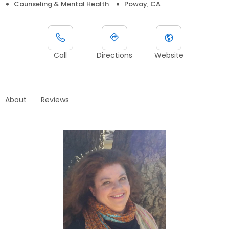
Counseling & Mental Health
Poway, CA
Call
Directions
Website
About
Reviews