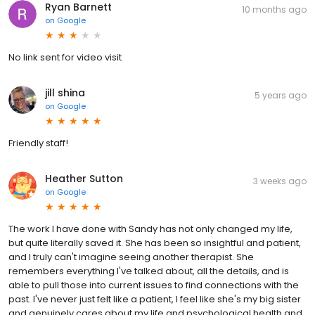
Ryan Barnett
10 months ago
on
Google
No link sent for video visit
jill shina
5 years ago
on
Google
Friendly staff!
Heather Sutton
3 weeks ago
on
Google
The work I have done with Sandy has not only changed my life,
but quite literally saved it. She has been so insightful and patient,
and I truly can't imagine seeing another therapist. She
remembers everything I've talked about, all the details, and is
able to pull those into current issues to find connections with the
past. I've never just felt like a patient, I feel like she's my big sister
and genuinely cares about my life and psychological health and