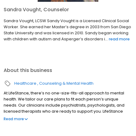
Sandra Vought, Counselor
Sandra Vought, LCSW Sandy Vought is a Licensed Clinical Social
Worker. She earned her Master’s degree in 2003 from San Diego
State University and was licensed in 2010. Sandy began working
with children with autism and Asperger’s disorders i...
read more
About this business
Healthcare
Counseling & Mental Health
At LifeStance, there’s no one-size-fits-all approach to mental
health. We tailor our care plans to fit each person’s unique
needs. Our clinicians include psychiatrists, psychologists, and
licensed therapists who are ready to support you. LifeStance
offers both in-person and telehealth appointments, so you get
Read more
the care you need in the format that serves you best. We also
accept most insurance plans, allowing you to get the most from
your personalized care plan.