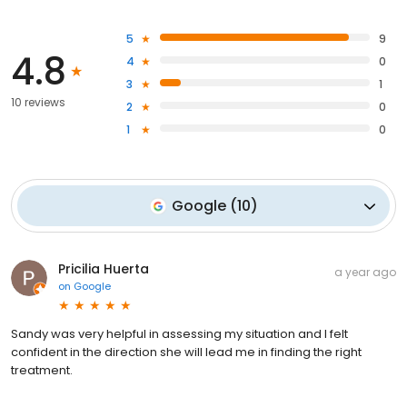
5
9
4.8
4
0
3
1
10 reviews
2
0
1
0
Google
(
10
)
Pricilia Huerta
a year ago
on
Google
Sandy was very helpful in assessing my situation and I felt
confident in the direction she will lead me in finding the right
treatment.