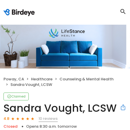
Poway, CA
Healthcare
Counseling & Mental Health
Sandra Vought, LCSW
Claimed
Sandra Vought, LCSW
10 reviews
4.8
Closed
Opens 8:30 a.m. tomorrow