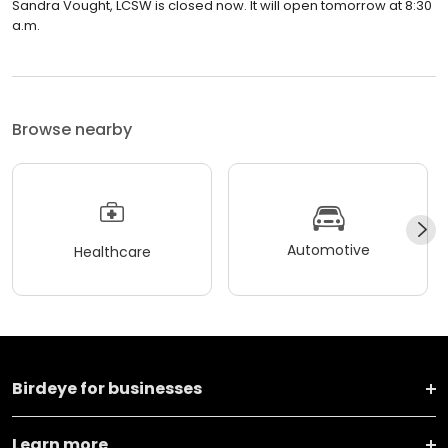
Sandra Vought, LCSW is closed now. It will open tomorrow at 8:30
a.m.
Browse nearby
Automotive
Healthcare
Birdeye for businesses
Learn more