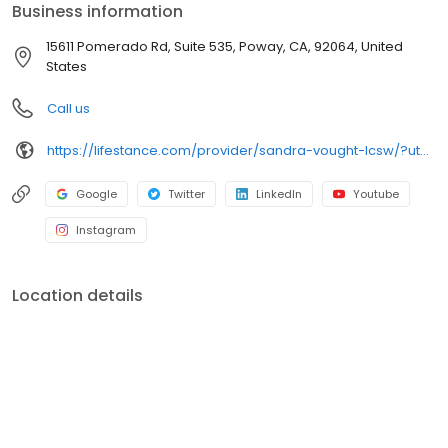
Business information
15611 Pomerado Rd, Suite 535, Poway, CA, 92064, United
States
Call us
https://lifestance.com/provider/sandra-vought-lcsw/?utm_source=listing&utm_medium=organic&utm_campaign=providers
Google
Twitter
LinkedIn
Youtube
Instagram
Location details