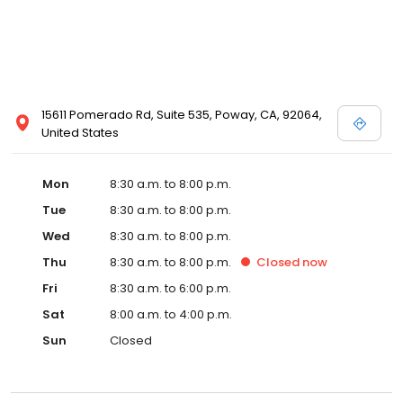
15611 Pomerado Rd, Suite 535, Poway, CA, 92064,
United States
Mon
8:30 a.m. to 8:00 p.m.
Tue
8:30 a.m. to 8:00 p.m.
Wed
8:30 a.m. to 8:00 p.m.
Thu
8:30 a.m. to 8:00 p.m.
Closed
now
Fri
8:30 a.m. to 6:00 p.m.
Sat
8:00 a.m. to 4:00 p.m.
Sun
Closed