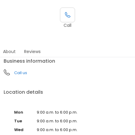
Call
About
Reviews
Business information
Call us
Location details
Mon
9:00 a.m. to 6:00 p.m.
Tue
9:00 a.m. to 6:00 p.m.
Wed
9:00 a.m. to 6:00 p.m.