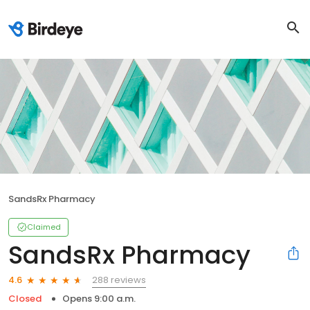
SandsRx Pharmacy
Claimed
SandsRx Pharmacy
288 reviews
4.6
Closed
Opens 9:00 a.m.