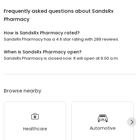
Frequently asked questions about
SandsRx
Pharmacy
How is SandsRx Pharmacy rated?
SandsRx Pharmacy has a 4.6 star rating with 288 reviews.
When is SandsRx Pharmacy open?
SandsRx Pharmacy is closed now. It will open at 9:00 a.m.
Browse nearby
Automotive
Healthcare