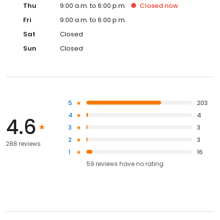
Thu
9:00 a.m. to 6:00 p.m.
Closed
now
Fri
9:00 a.m. to 6:00 p.m.
Sat
Closed
Sun
Closed
5
203
4
4
4.6
3
3
2
3
288 reviews
1
16
59
reviews have
no rating