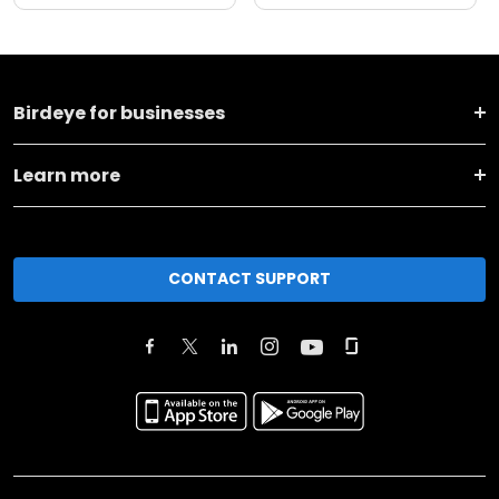
Birdeye for businesses
Learn more
CONTACT SUPPORT