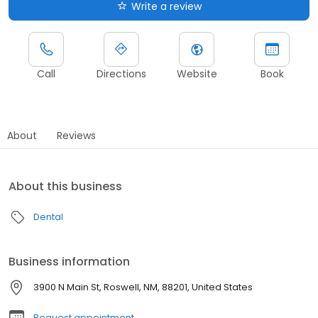
Write a review
Call
Directions
Website
Book
About
Reviews
About this business
Dental
Business information
3900 N Main St, Roswell, NM, 88201, United States
Request appointment