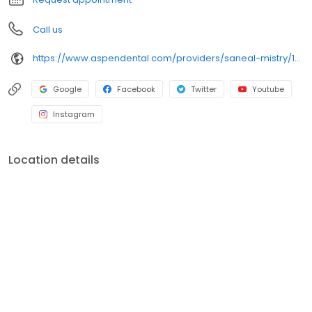
Call us
https://www.aspendental.com/providers/saneal-mistry/1427625110/
Google
Facebook
Twitter
Youtube
Instagram
Location details