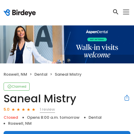
Roswell, NM
Dental
Saneal Mistry
Claimed
Saneal Mistry
1 review
5.0
Closed
Opens 8:00 a.m. tomorrow
Dental
Roswell, NM