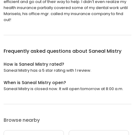
efficient and go out of their way to help. I didn't even realize my
health insurance partially covered some of my dental work until
Marisela, his office mgr. called my insurance company to find
out!
Frequently asked questions about
Saneal Mistry
How is Saneal Mistry rated?
Saneal Mistry has a 5 star rating with 1 review.
When is Saneal Mistry open?
Saneal Mistry is closed now. It will open tomorrow at 8:00 a.m.
Browse nearby