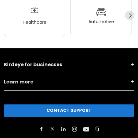
Automotive
Healthcare
Birdeye for businesses
Learn more
CONTACT SUPPORT