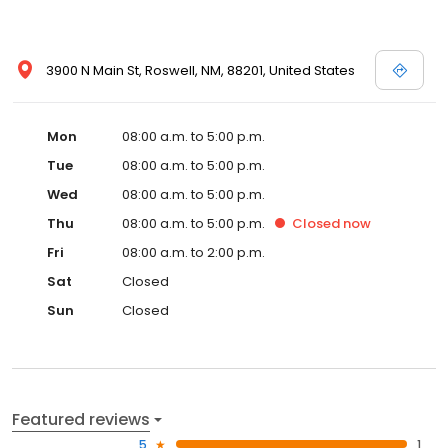
3900 N Main St, Roswell, NM, 88201, United States
Mon
08:00 a.m. to 5:00 p.m.
Tue
08:00 a.m. to 5:00 p.m.
Wed
08:00 a.m. to 5:00 p.m.
Thu
08:00 a.m. to 5:00 p.m.
Closed
now
Fri
08:00 a.m. to 2:00 p.m.
Sat
Closed
Sun
Closed
Featured reviews
5
1