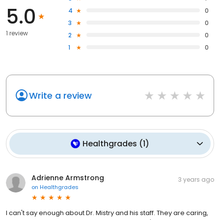
5.0
4
0
3
0
1 review
2
0
1
0
Write a review
Healthgrades
(
1
)
Adrienne Armstrong
3 years ago
on
Healthgrades
I can't say enough about Dr. Mistry and his staff. They are caring,