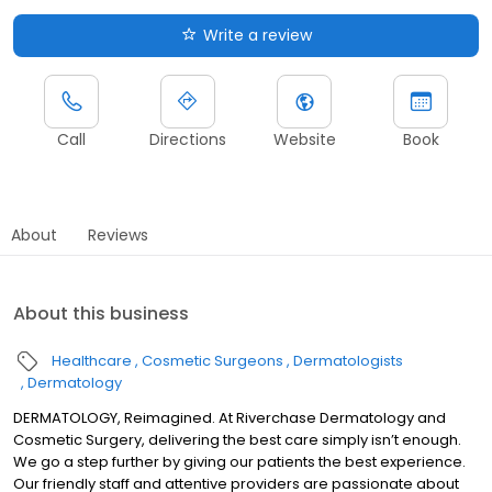
Write a review
Call
Directions
Website
Book
About
Reviews
About this business
Healthcare
Cosmetic Surgeons
Dermatologists
Dermatology
DERMATOLOGY, Reimagined. At Riverchase Dermatology and
Cosmetic Surgery, delivering the best care simply isn’t enough.
We go a step further by giving our patients the best experience.
Our friendly staff and attentive providers are passionate about