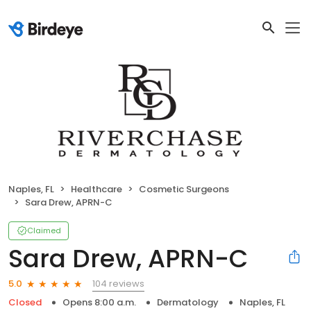
Naples, FL
Healthcare
Cosmetic Surgeons
Sara Drew, APRN-C
Claimed
Sara Drew, APRN-C
104 reviews
5.0
Closed
Opens 8:00 a.m.
Dermatology
Naples, FL