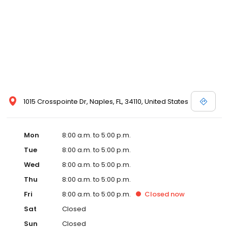
1015 Crosspointe Dr, Naples, FL, 34110, United States
Mon
8:00 a.m. to 5:00 p.m.
Tue
8:00 a.m. to 5:00 p.m.
Wed
8:00 a.m. to 5:00 p.m.
Thu
8:00 a.m. to 5:00 p.m.
Fri
8:00 a.m. to 5:00 p.m.
Closed
now
Sat
Closed
Sun
Closed