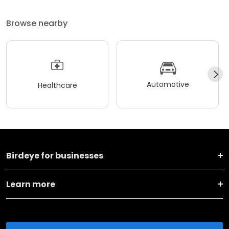
Browse nearby
Automotive
Healthcare
Birdeye for businesses
Learn more