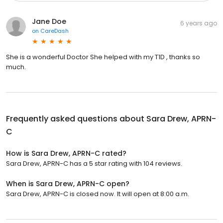
Jane Doe
6 years ago
on
CareDash
She is a wonderful Doctor She helped with my T1D , thanks so
much.
Frequently asked questions about
Sara Drew, APRN-
C
How is Sara Drew, APRN-C rated?
Sara Drew, APRN-C has a 5 star rating with 104 reviews.
When is Sara Drew, APRN-C open?
Sara Drew, APRN-C is closed now. It will open at 8:00 a.m.