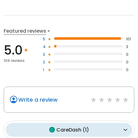
Featured reviews
5
101
5.0
4
3
3
0
104 reviews
2
0
1
0
Write a review
CareDash
(
1
)