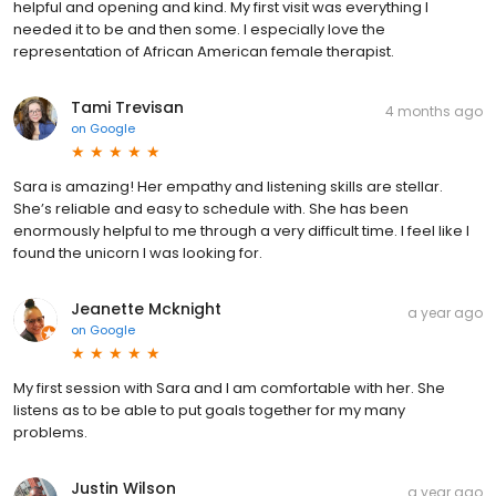
helpful and opening and kind. My first visit was everything I
needed it to be and then some. I especially love the
representation of African American female therapist.
Tami Trevisan
4 months ago
on
Google
Sara is amazing! Her empathy and listening skills are stellar.
She’s reliable and easy to schedule with. She has been
enormously helpful to me through a very difficult time. I feel like I
found the unicorn I was looking for.
Jeanette Mcknight
a year ago
on
Google
My first session with Sara and I am comfortable with her. She
listens as to be able to put goals together for my many
problems.
Justin Wilson
a year ago