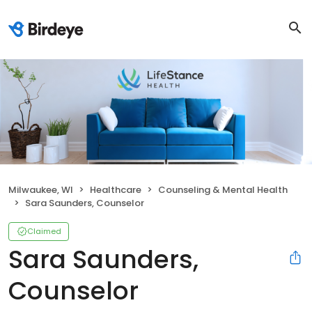
Milwaukee, WI
Healthcare
Counseling & Mental Health
Sara Saunders, Counselor
Claimed
Sara Saunders,
Counselor