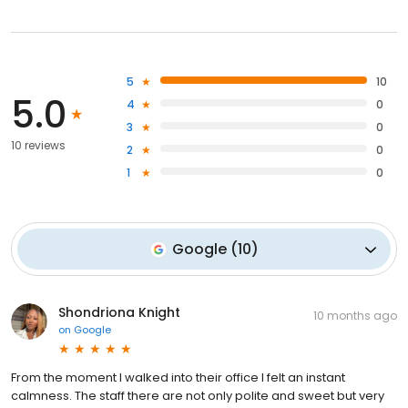
5
10
5.0
4
0
3
0
10 reviews
2
0
1
0
Google
(
10
)
Shondriona Knight
10 months ago
on
Google
From the moment I walked into their office I felt an instant
calmness. The staff there are not only polite and sweet but very