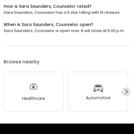
How is Sara Saunders, Counselor rated?
Sara Saunders, Counselor has a 5 star rating with 10 reviews.
When is Sara Saunders, Counselor open?
Sara Saunders, Counselor is open now. It will close at 5:00 p.m.
Browse nearby
Automotive
Healthcare