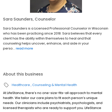
Sara Saunders, Counselor
Sara Saunders is a Licensed Professional Counselor in Wisconsin
who has been practicing since 2018. Sara believes that every
client has the ability within themselves to heal and that
counseling helps uncover, enhance, and aide in your
perso...
read more
About this business
Healthcare
Counseling & Mental Health
At LifeStance, there’s no one-size-fits-all approach to mental
health. We tailor our care plans to fit each person’s unique
needs. Our clinicians include psychiatrists, psychologists, and
licensed therapists who are ready to support you. LifeStance