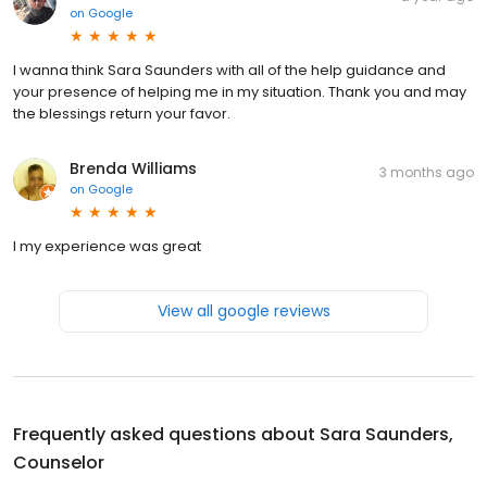
on
Google
I wanna think Sara Saunders with all of the help guidance and
your presence of helping me in my situation. Thank you and may
the blessings return your favor.
Brenda Williams
3 months ago
on
Google
I my experience was great
View all google reviews
Frequently asked questions about
Sara Saunders,
Counselor