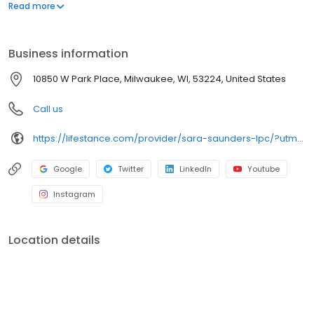
offers both in-person and telehealth appointments, so you get
Read more
the care you need in the format that serves you best. We also
accept most insurance plans, allowing you to get the most from
your personalized care plan.
Business information
10850 W Park Place, Milwaukee, WI, 53224, United States
Call us
https://lifestance.com/provider/sara-saunders-lpc/?utm_source=listing&utm_medium=organic&utm_campaign=providers
Google
Twitter
LinkedIn
Youtube
Instagram
Location details