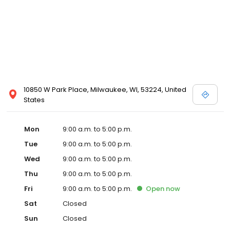
10850 W Park Place, Milwaukee, WI, 53224, United
States
Mon
9:00 a.m. to 5:00 p.m.
Tue
9:00 a.m. to 5:00 p.m.
Wed
9:00 a.m. to 5:00 p.m.
Thu
9:00 a.m. to 5:00 p.m.
Fri
9:00 a.m. to 5:00 p.m.
Open
now
Sat
Closed
Sun
Closed