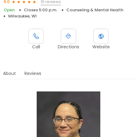
10 reviews
5.0
Open
Closes 5:00 p.m.
Counseling & Mental Health
Milwaukee, WI
Call
Directions
Website
About
Reviews