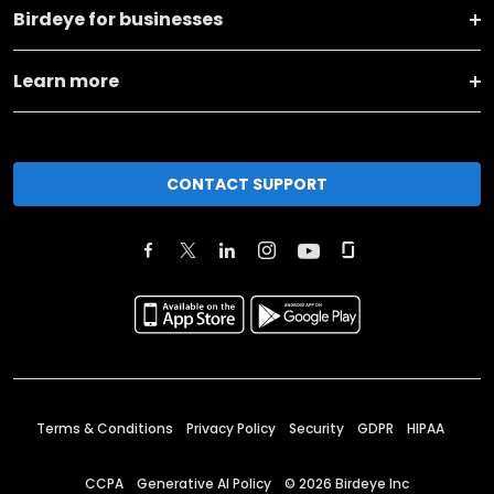
Birdeye for businesses
Learn more
CONTACT SUPPORT
Terms & Conditions
Privacy Policy
Security
GDPR
HIPAA
CCPA
Generative AI Policy
©
2026
Birdeye Inc