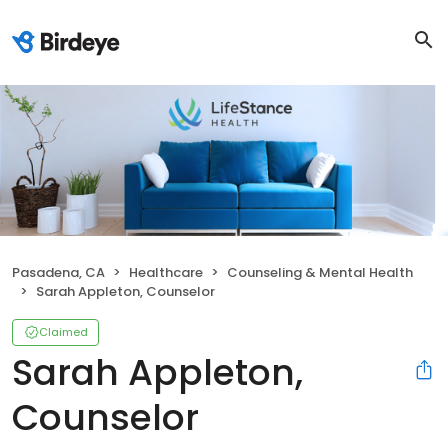
Pasadena, CA
Healthcare
Counseling & Mental Health
Sarah Appleton, Counselor
Claimed
Sarah Appleton,
Counselor