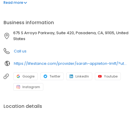
offers both in-person and telehealth appointments, so you get
Read more
the care you need in the format that serves you best. We also
accept most insurance plans, allowing you to get the most from
your personalized care plan.
Business information
675 S Arroyo Parkway, Suite 420, Pasadena, CA, 91105, United
States
Call us
https://lifestance.com/provider/sarah-appleton-lmft/?utm_source=listing&utm_medium=organic&utm_campaign=providers
Google
Twitter
LinkedIn
Youtube
Instagram
Location details