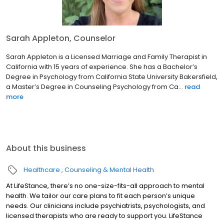
Sarah Appleton, Counselor
Sarah Appleton is a Licensed Marriage and Family Therapist in
California with 15 years of experience. She has a Bachelor’s
Degree in Psychology from California State University Bakersfield,
a Master’s Degree in Counseling Psychology from Ca...
read
more
About this business
Healthcare
Counseling & Mental Health
At LifeStance, there’s no one-size-fits-all approach to mental
health. We tailor our care plans to fit each person’s unique
needs. Our clinicians include psychiatrists, psychologists, and
licensed therapists who are ready to support you. LifeStance