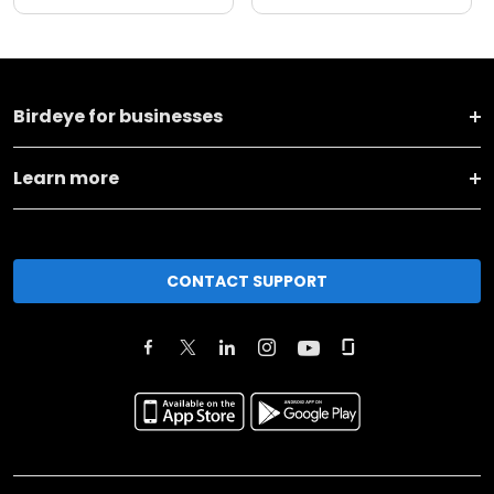
Birdeye for businesses
Learn more
CONTACT SUPPORT