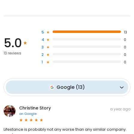
5
13
5.0
4
0
3
0
13 reviews
2
0
1
0
Google
(
13
)
Christine Story
a year ago
on
Google
Lifestance is probably not any worse than any similar company.