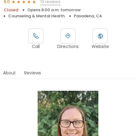
13 reviews
5.0
Closed
Opens 8:00 a.m. tomorrow
Counseling & Mental Health
Pasadena, CA
Call
Directions
Website
About
Reviews