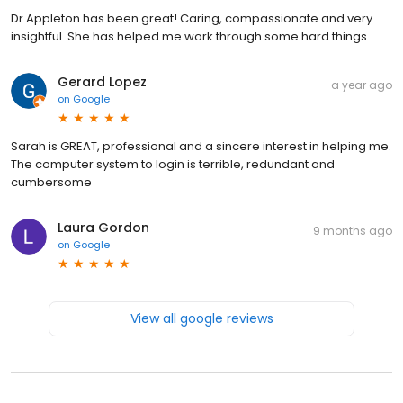
Dr Appleton has been great! Caring, compassionate and very
insightful. She has helped me work through some hard things.
Gerard Lopez
a year ago
on
Google
Sarah is GREAT, professional and a sincere interest in helping me.
The computer system to login is terrible, redundant and
cumbersome
Laura Gordon
9 months ago
on
Google
View all google reviews