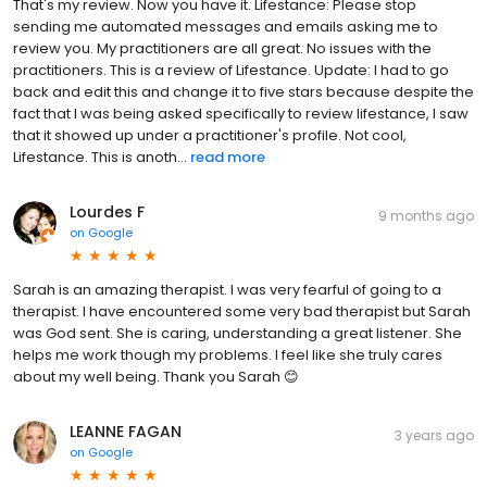
That's my review. Now you have it. Lifestance: Please stop
sending me automated messages and emails asking me to
review you. My practitioners are all great. No issues with the
practitioners. This is a review of Lifestance. Update: I had to go
back and edit this and change it to five stars because despite the
fact that I was being asked specifically to review lifestance, I saw
that it showed up under a practitioner's profile. Not cool,
Lifestance. This is anoth...
read more
Lourdes F
9 months ago
on
Google
Sarah is an amazing therapist. I was very fearful of going to a
therapist. I have encountered some very bad therapist but Sarah
was God sent. She is caring, understanding a great listener. She
helps me work though my problems. I feel like she truly cares
about my well being. Thank you Sarah 😊
LEANNE FAGAN
3 years ago
on
Google