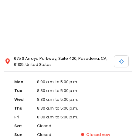
675 S Arroyo Parkway, Suite 420, Pasadena, CA,
91105, United States
Mon
8:00 a.m. to 5:00 p.m.
Tue
8:30 a.m. to 5:00 p.m.
Wed
8:30 a.m. to 5:00 p.m.
Thu
8:30 a.m. to 5:00 p.m.
Fri
8:30 a.m. to 5:00 p.m.
Sat
Closed
Sun
Closed
Closed
now