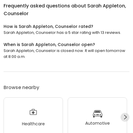
Frequently asked questions about
Sarah Appleton,
Counselor
How is Sarah Appleton, Counselor rated?
Sarah Appleton, Counselor has a 5 star rating with 13 reviews.
When is Sarah Appleton, Counselor open?
Sarah Appleton, Counselor is closed now. It will open tomorrow
at 8:00 a.m.
Browse nearby
Automotive
Healthcare