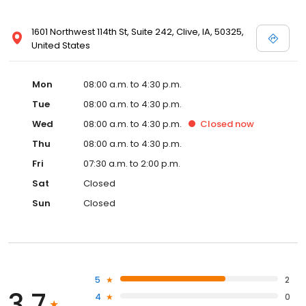
1601 Northwest 114th St, Suite 242, Clive, IA, 50325,
United States
Mon
08:00 a.m. to 4:30 p.m.
Tue
08:00 a.m. to 4:30 p.m.
Wed
08:00 a.m. to 4:30 p.m.
Closed
now
Thu
08:00 a.m. to 4:30 p.m.
Fri
07:30 a.m. to 2:00 p.m.
Sat
Closed
Sun
Closed
5
2
3.7
4
0