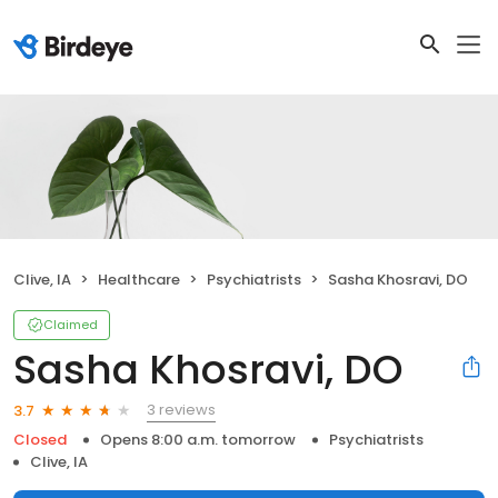
Clive, IA
Healthcare
Psychiatrists
Sasha Khosravi, DO
Claimed
Sasha Khosravi, DO
3 reviews
3.7
Closed
Opens 8:00 a.m. tomorrow
Psychiatrists
Clive, IA