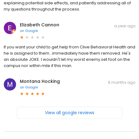
explaining potential side effects, and patiently addressing all of
my questions throughout the process.
Elizabeth Cannon
a year ago
on
Google
If you want your child to get help from Clive Behavioral Health and
he is assigned to them...immediately have them removed. He's
an absolute JOKE. I wouldn't let my worst enemy set foot on the
campus nor within mile if this man.
Montana Hocking
6 months ago
on
Google
View all google reviews