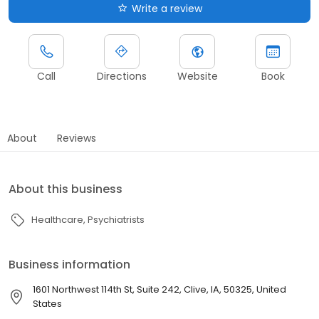
Write a review
Call
Directions
Website
Book
About
Reviews
About this business
Healthcare
Psychiatrists
Business information
1601 Northwest 114th St, Suite 242, Clive, IA, 50325, United
States