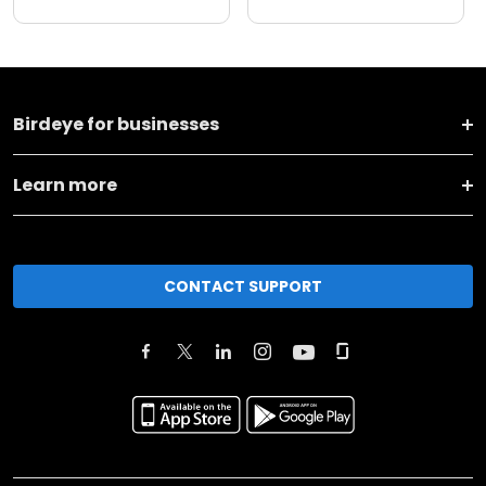
Birdeye for businesses
Learn more
CONTACT SUPPORT