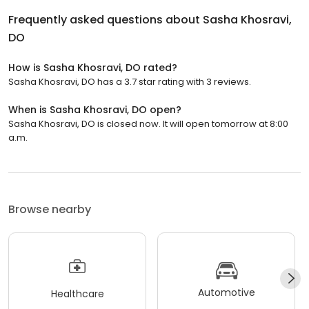
Frequently asked questions about
Sasha Khosravi,
DO
How is Sasha Khosravi, DO rated?
Sasha Khosravi, DO has a 3.7 star rating with 3 reviews.
When is Sasha Khosravi, DO open?
Sasha Khosravi, DO is closed now. It will open tomorrow at 8:00
a.m.
Browse nearby
Automotive
Healthcare