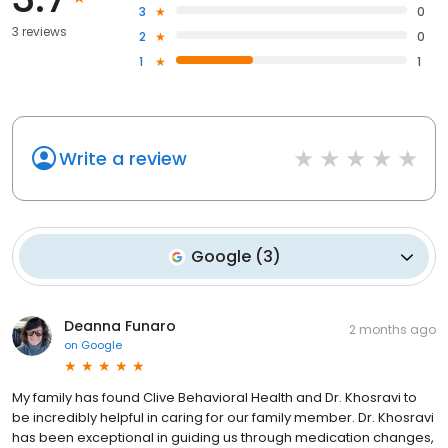
3
0
3 reviews
2
0
1
1
Write a review
Google
(
3
)
Deanna Funaro
2 months ago
on
Google
My family has found Clive Behavioral Health and Dr. Khosravi to
be incredibly helpful in caring for our family member. Dr. Khosravi
has been exceptional in guiding us through medication changes,