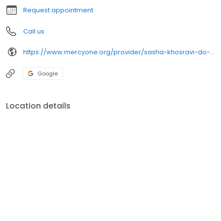
Request appointment
Call us
https://www.mercyone.org/provider/sasha-khosravi-do-psychiatry
Google
Location details