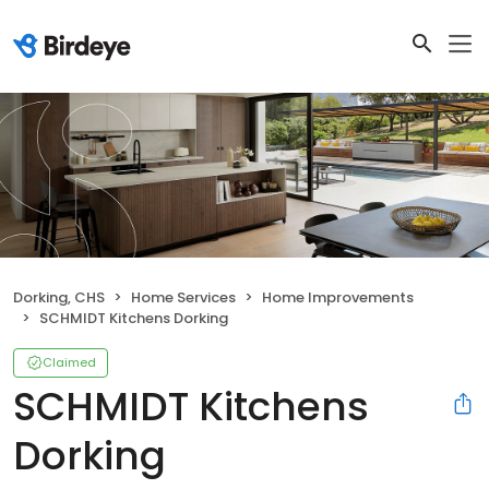
Dorking, CHS
Home Services
Home Improvements
SCHMIDT Kitchens Dorking
Claimed
SCHMIDT Kitchens
Dorking