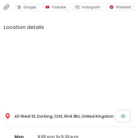
Google
Youtube
Instagram
Pinterest
Location details
40 West St, Dorking, CHS, RH4 1BU, United Kingdom
Mon
9:00 a.m. to 5:30 p.m.