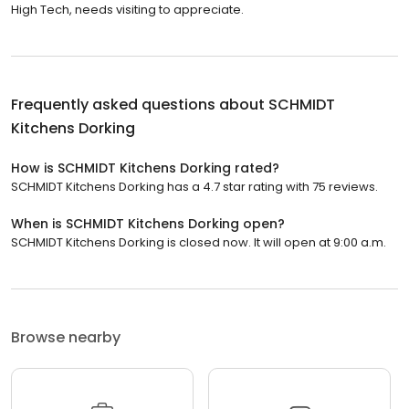
High Tech, needs visiting to appreciate.
Frequently asked questions about
SCHMIDT
Kitchens Dorking
How is SCHMIDT Kitchens Dorking rated?
SCHMIDT Kitchens Dorking has a 4.7 star rating with 75 reviews.
When is SCHMIDT Kitchens Dorking open?
SCHMIDT Kitchens Dorking is closed now. It will open at 9:00 a.m.
Browse nearby