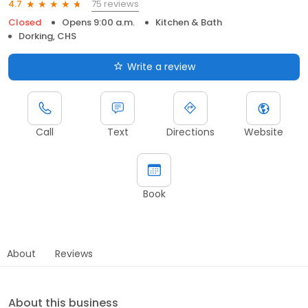
75 reviews
4.7
Closed
Opens 9:00 a.m.
Kitchen & Bath
Dorking, CHS
Write a review
Call
Text
Directions
Website
Book
About
Reviews
About this business