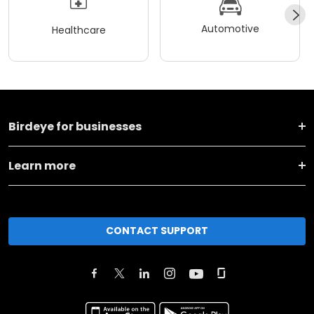
Automotive
Healthcare
Birdeye for businesses
Learn more
CONTACT SUPPORT