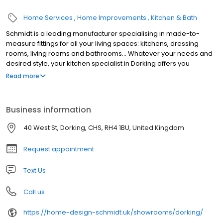
Home Services
Home Improvements
Kitchen & Bath
Schmidt is a leading manufacturer specialising in made-to-
measure fittings for all your living spaces: kitchens, dressing
rooms, living rooms and bathrooms... Whatever your needs and
desired style, your kitchen specialist in Dorking offers you
innovative, elegant and functional furniture. Over 60 years of
Read more
expertise at your service in our kitchen showroom!
Business information
40 West St, Dorking, CHS, RH4 1BU, United Kingdom
Request appointment
Text Us
Call us
https://home-design-schmidt.uk/showrooms/dorking/