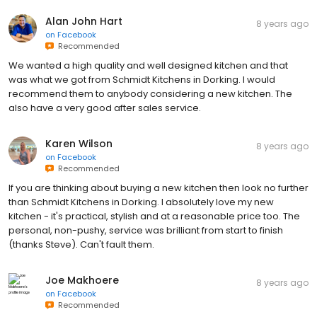
Alan John Hart
8 years ago
on
Facebook
Recommended
We wanted a high quality and well designed kitchen and that
was what we got from Schmidt Kitchens in Dorking. I would
recommend them to anybody considering a new kitchen. The
also have a very good after sales service.
Karen Wilson
8 years ago
on
Facebook
Recommended
If you are thinking about buying a new kitchen then look no further
than Schmidt Kitchens in Dorking. I absolutely love my new
kitchen - it's practical, stylish and at a reasonable price too. The
personal, non-pushy, service was brilliant from start to finish
(thanks Steve). Can't fault them.
Joe Makhoere
8 years ago
on
Facebook
Recommended