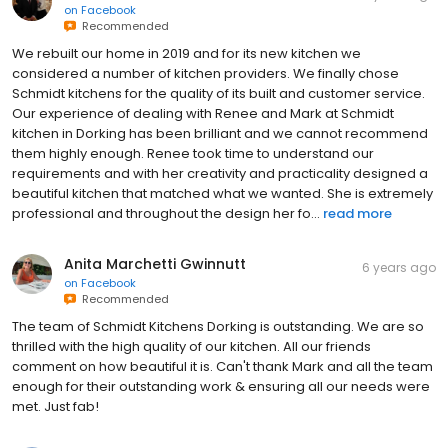
on
Facebook
Recommended
We rebuilt our home in 2019 and for its new kitchen we
considered a number of kitchen providers. We finally chose
Schmidt kitchens for the quality of its built and customer service.
Our experience of dealing with Renee and Mark at Schmidt
kitchen in Dorking has been brilliant and we cannot recommend
them highly enough. Renee took time to understand our
requirements and with her creativity and practicality designed a
beautiful kitchen that matched what we wanted. She is extremely
professional and throughout the design her fo...
read more
Anita Marchetti Gwinnutt
6 years ago
on
Facebook
Recommended
The team of Schmidt Kitchens Dorking is outstanding. We are so
thrilled with the high quality of our kitchen. All our friends
comment on how beautiful it is. Can't thank Mark and all the team
enough for their outstanding work & ensuring all our needs were
met. Just fab!