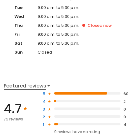
Tue
9:00 a.m. to 5:30 p.m.
Wed
9:00 a.m. to 5:30 p.m.
Thu
9:00 a.m. to 5:30 p.m.
Closed
now
Fri
9:00 a.m. to 5:30 p.m.
Sat
9:00 a.m. to 5:30 p.m.
Sun
Closed
Featured reviews
5
60
4
2
4.7
3
0
2
0
75 reviews
1
4
9
reviews have
no rating