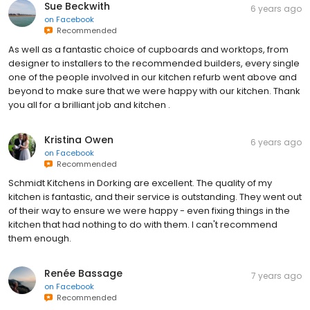
Sue Beckwith
6 years ago
on
Facebook
Recommended
As well as a fantastic choice of cupboards and worktops, from
designer to installers to the recommended builders, every single
one of the people involved in our kitchen refurb went above and
beyond to make sure that we were happy with our kitchen. Thank
you all for a brilliant job and kitchen .
Kristina Owen
6 years ago
on
Facebook
Recommended
Schmidt Kitchens in Dorking are excellent. The quality of my
kitchen is fantastic, and their service is outstanding. They went out
of their way to ensure we were happy - even fixing things in the
kitchen that had nothing to do with them. I can't recommend
them enough.
Renée Bassage
7 years ago
on
Facebook
Recommended