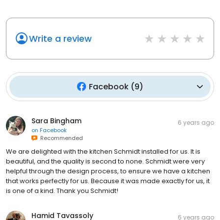
Write a review
Facebook
(
9
)
Sara Bingham
6 years ago
on
Facebook
Recommended
We are delighted with the kitchen Schmidt installed for us. It is
beautiful, and the quality is second to none. Schmidt were very
helpful through the design process, to ensure we have a kitchen
that works perfectly for us. Because it was made exactly for us, it
is one of a kind. Thank you Schmidt!
Hamid Tavassoly
6 years ago