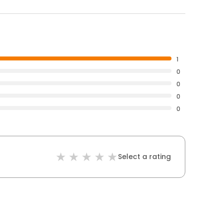
1
0
0
0
0
Select a rating