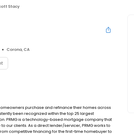
cott Stacy
Corona, CA
nt
 homeowners purchase and refinance their homes across
tently been recognized within the top 25 largest
ion. PRMG is a technology-based mortgage company that
 to our clients. As a direct lender/servicer, PRMG works to
 from competitive financing for the first-time homebuyer to