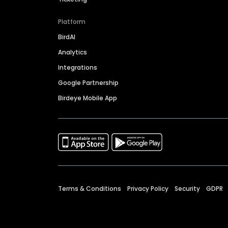
Platform
BirdAI
Analytics
Integrations
Google Partnership
Birdeye Mobile App
Terms & Conditions
Privacy Policy
Security
GDPR