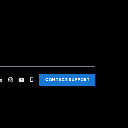
CONTACT SUPPORT