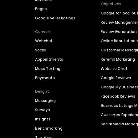
Objectives
Pages
Google for local bu
Google Seller Ratings
Review Manageme
Convert
Review Generation
Webchat
Online Reputatio
Social
Customer Messagi
Appointments
Referral Marketing
Mass Texting
Website Chat
Payments
Google Reviews
Google My Busines
Delight
Facebook Reviews
Messaging
Business Listings
Surveys
Customer Experien
Insights
Social Media Man
Benchmarking
Ticketing