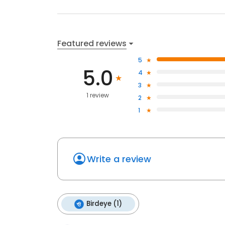
Featured reviews
5
5.0
4
3
1 review
2
1
Write a review
Birdeye (1)