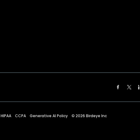
HIPAA
CCPA
Generative AI Policy
©
2026
Birdeye Inc