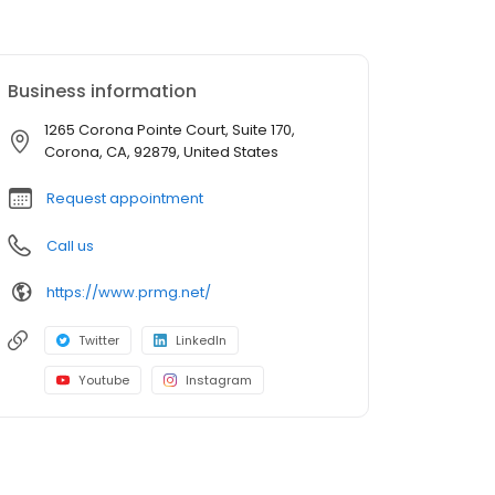
Business information
1265 Corona Pointe Court, Suite 170,
Corona, CA, 92879, United States
Request appointment
Call us
https://www.prmg.net/
Twitter
LinkedIn
Youtube
Instagram