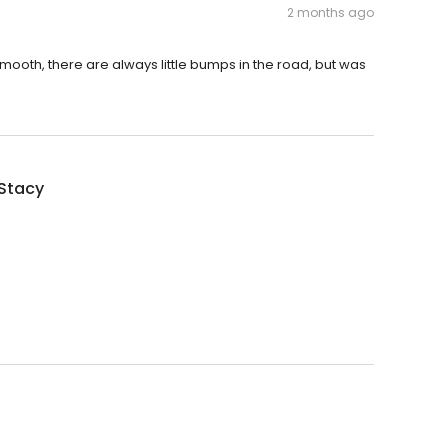
2 months ago
ooth, there are always little bumps in the road, but was
 Stacy