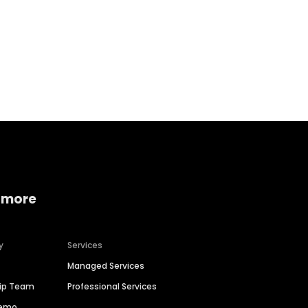
Home services
Consumer servi
 more
y
Services
Managed Services
hip Team
Professional Services
Demo