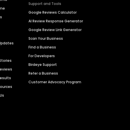
Support and Tools
ime
Google Reviews Calculator
es
AI Review Response Generator
Google Review Link Generator
Scan Your Business
Updates
Find a Business
For Developers
Stories
Birdeye Support
Reviews
Refer a Business
Results
Customer Advocacy Program
sources
 Us