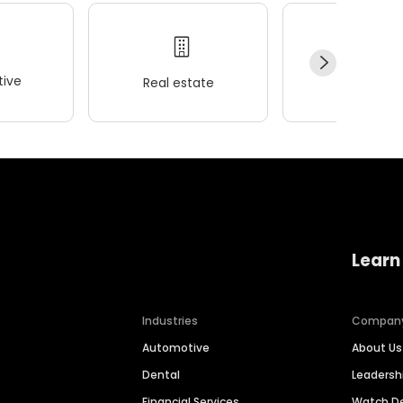
ive
Real estate
Wellness
Learn
Industries
Compan
Automotive
About Us
Dental
Leaders
Financial Services
Watch 