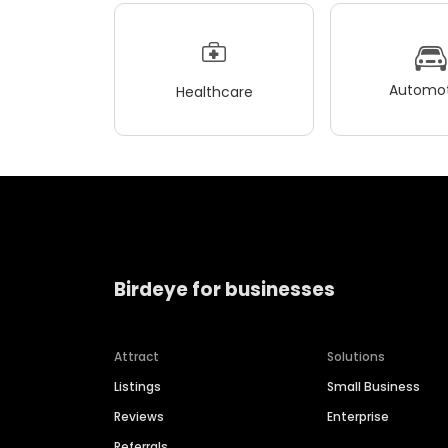
Automot
Healthcare
Birdeye for businesses
Attract
Solutions
Listings
Small Business
Reviews
Enterprise
Referrals