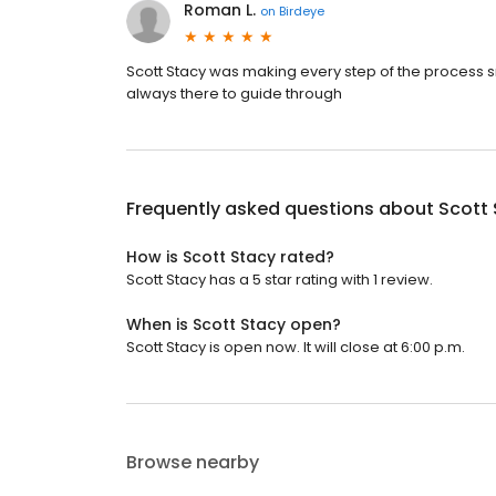
Roman L.
on
Birdeye
Scott Stacy was making every step of the process sm
always there to guide through
Frequently asked questions about
Scott
How is Scott Stacy rated?
Scott Stacy has a 5 star rating with 1 review.
When is Scott Stacy open?
Scott Stacy is open now. It will close at 6:00 p.m.
Browse nearby