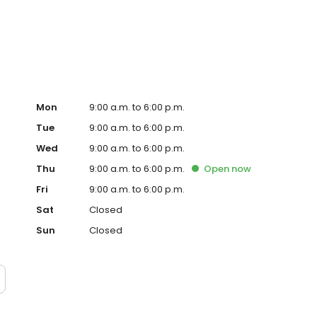
ced homeowner. Paramount Residential Mortgage Group,
43 (www.nmlsconsumeraccess.org). 1265 Corona Pointe
 AZ Mortgage Banker License #910387. Licensed by the
nder the California Residential Mortgage Lending Act.
. Licensed by the N.J. Department of Banking and
ed Lender. Equal Housing Opportunity.
Mon
9:00 a.m. to 6:00 p.m.
Tue
9:00 a.m. to 6:00 p.m.
Wed
9:00 a.m. to 6:00 p.m.
Thu
9:00 a.m. to 6:00 p.m.
Open
now
Fri
9:00 a.m. to 6:00 p.m.
Sat
Closed
Sun
Closed