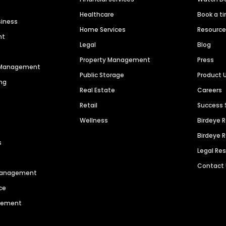
Healthcare
Book a t
siness
Home Services
Resourc
nt
Legal
Blog
Property Management
Press
n Management
Public Storage
Product 
ng
Real Estate
Careers
Retail
Success 
Wellness
Birdeye 
Birdeye 
s
Legal Re
Contact
 Management
ce
agement