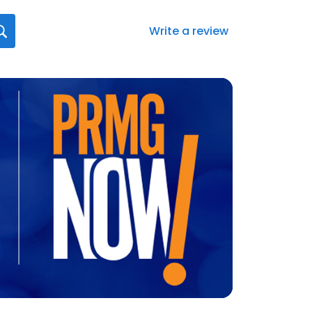
Write a review