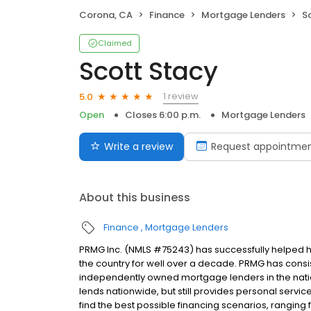
Corona, CA
Finance
Mortgage Lenders
S
Claimed
Scott Stacy
1 review
5.0
Open
Closes 6:00 p.m.
Mortgage Lenders
Write a review
Request appointme
About this business
Finance
Mortgage Lenders
PRMG Inc. (NMLS #75243) has successfully helped
the country for well over a decade. PRMG has consis
independently owned mortgage lenders in the nat
lends nationwide, but still provides personal service
find the best possible financing scenarios, ranging