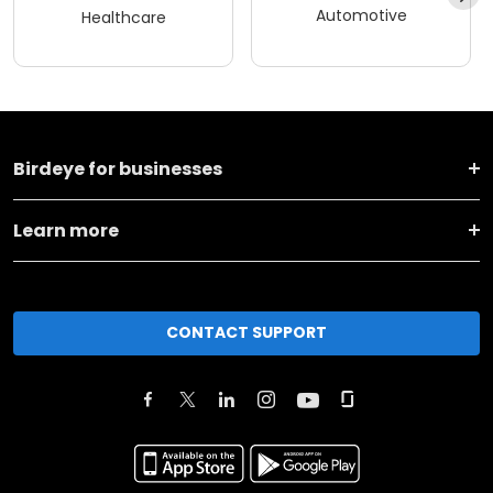
Automotive
Healthcare
Birdeye for businesses
Learn more
CONTACT SUPPORT