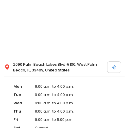
2090 Palm Beach Lakes Blvd #100, West Palm
Beach, FL, 33409, United States
Mon
9:00 a.m. to 4:00 p.m.
Tue
9:00 a.m. to 4:00 p.m.
Wed
9:00 a.m. to 4:00 p.m.
Thu
9:00 a.m. to 4:00 p.m.
Fri
9:00 a.m. to 5:00 p.m.
Sat
Closed