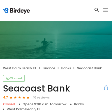
West Palm Beach, FL
Finance
Banks
Seacoast Bank
Claimed
Seacoast Bank
16 reviews
4.7
Closed
Opens 9:00 a.m. tomorrow
Banks
West Palm Beach, FL