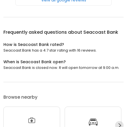
Frequently asked questions about
Seacoast Bank
How is Seacoast Bank rated?
Seacoast Bank has a 4.7 star rating with 16 reviews.
When is Seacoast Bank open?
Seacoast Bank is closed now. It will open tomorrow at 9:00 a.m.
Browse nearby