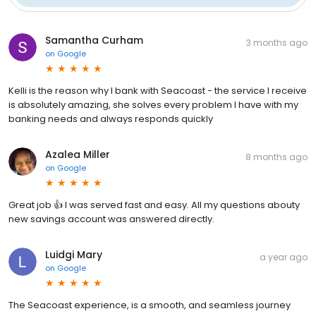
Samantha Curham
3 months ago
on
Google
Kelli is the reason why I bank with Seacoast - the service I receive
is absolutely amazing, she solves every problem I have with my
banking needs and always responds quickly
Azalea Miller
8 months ago
on
Google
Great job 👍 I was served fast and easy. All my questions abouty
new savings account was answered directly.
Luidgi Mary
a year ago
on
Google
The Seacoast experience, is a smooth, and seamless journey