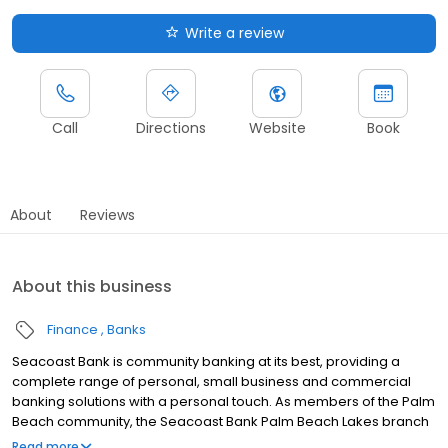
Write a review
Call
Directions
Website
Book
About
Reviews
About this business
Finance
Banks
Seacoast Bank is community banking at its best, providing a
complete range of personal, small business and commercial
banking solutions with a personal touch. As members of the Palm
Beach community, the Seacoast Bank Palm Beach Lakes branch
understands our customers are more than clients—they’re
Read more