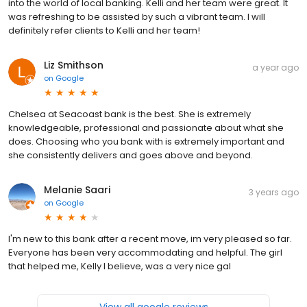
into the world of local banking. Kelli and her team were great. It
was refreshing to be assisted by such a vibrant team. I will
definitely refer clients to Kelli and her team!
Liz Smithson
a year ago
on
Google
Chelsea at Seacoast bank is the best. She is extremely
knowledgeable, professional and passionate about what she
does. Choosing who you bank with is extremely important and
she consistently delivers and goes above and beyond.
Melanie Saari
3 years ago
on
Google
I'm new to this bank after a recent move, im very pleased so far.
Everyone has been very accommodating and helpful. The girl
that helped me, Kelly I believe, was a very nice gal
View all google reviews