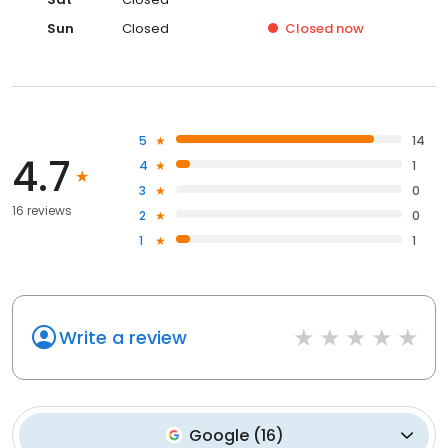
Sun
Closed
Closed
now
5
14
4.7
4
1
3
0
16 reviews
2
0
1
1
Write a review
Google
(
16
)