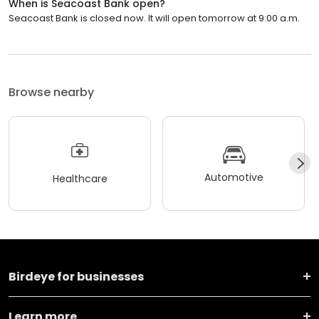
When is Seacoast Bank open?
Seacoast Bank is closed now. It will open tomorrow at 9:00 a.m.
Browse nearby
Automotive
Healthcare
Birdeye for businesses
Learn more