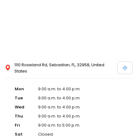
1110 Roseland Rd, Sebastian, FL, 32958, United
States
Mon
9:00 a.m. to 4:00 p.m.
Tue
9:00 a.m. to 4:00 p.m.
Wed
9:00 a.m. to 4:00 p.m.
Thu
9:00 a.m. to 4:00 p.m.
Fri
9:00 a.m. to 5:00 p.m.
Sat
Closed