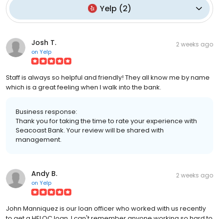
Yelp
(
2
)
Josh T.
2 weeks ago
on
Yelp
Staff is always so helpful and friendly! They all know me by name
which is a great feeling when I walk into the bank.
Business response:
Thank you for taking the time to rate your experience with
Seacoast Bank. Your review will be shared with
management.
Andy B.
2 weeks ago
on
Yelp
John Manniquez is our loan officer who worked with us recently
to get a HELOC loan. I can't remember anyone working so hard to