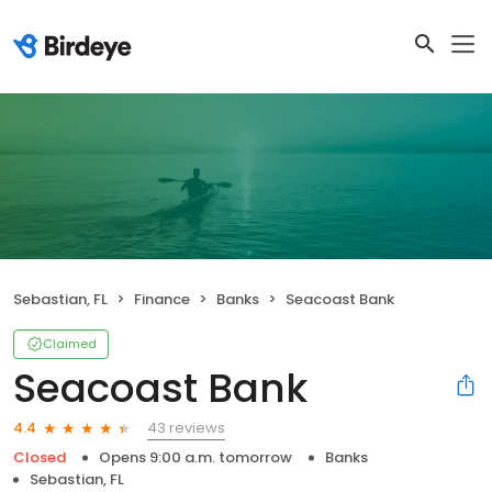
Sebastian, FL
Finance
Banks
Seacoast Bank
Claimed
Seacoast Bank
43 reviews
4.4
Closed
Opens 9:00 a.m. tomorrow
Banks
Sebastian, FL