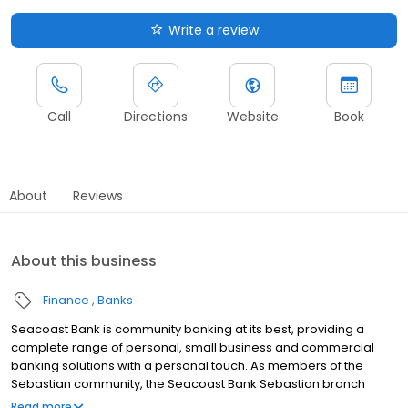
Write a review
Call
Directions
Website
Book
About
Reviews
About this business
Finance
Banks
Seacoast Bank is community banking at its best, providing a
complete range of personal, small business and commercial
banking solutions with a personal touch. As members of the
Sebastian community, the Seacoast Bank Sebastian branch
understands our customers are more than clients—they’re
Read more