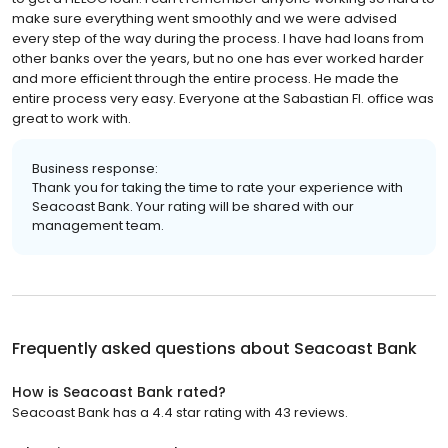
make sure everything went smoothly and we were advised
every step of the way during the process. I have had loans from
other banks over the years, but no one has ever worked harder
and more efficient through the entire process. He made the
entire process very easy. Everyone at the Sabastian Fl. office was
great to work with.
Business response:
Thank you for taking the time to rate your experience with
Seacoast Bank. Your rating will be shared with our
management team.
Frequently asked questions about
Seacoast Bank
How is Seacoast Bank rated?
Seacoast Bank has a 4.4 star rating with 43 reviews.