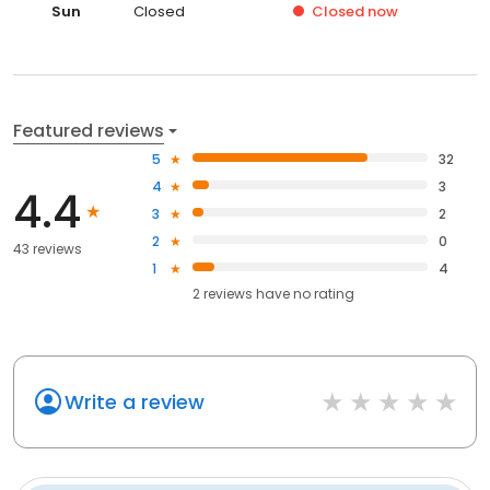
Sun
Closed
Closed
now
Featured reviews
5
32
4
3
4.4
3
2
2
0
43 reviews
1
4
2
reviews have
no rating
Write a review