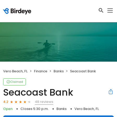
Vero Beach, FL
Finance
Banks
Seacoast Bank
Claimed
Seacoast Bank
48 reviews
4.2
Open
Closes 5:30 p.m.
Banks
Vero Beach, FL