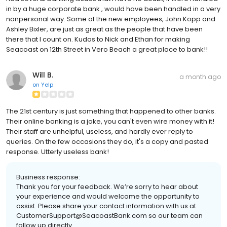
in by a huge corporate bank , would have been handled in a very
nonpersonal way. Some of the new employees, John Kopp and
Ashley Bixler, are just as great as the people that have been
there that I count on. Kudos to Nick and Ethan for making
Seacoast on 12th Street in Vero Beach a great place to bank!!
Will B.
a month ago
on
Yelp
The 21st century is just something that happened to other banks.
Their online banking is a joke, you can't even wire money with it!
Their staff are unhelpful, useless, and hardly ever reply to
queries. On the few occasions they do, it's a copy and pasted
response. Utterly useless bank!
Business response:
Thank you for your feedback. We’re sorry to hear about
your experience and would welcome the opportunity to
assist. Please share your contact information with us at
CustomerSupport@SeacoastBank.com so our team can
follow up directly.