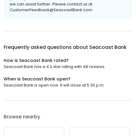
we can assist further. Please contact us at
CustomerFeedback@SeacoastBank.com.
Frequently asked questions about
Seacoast Bank
How is Seacoast Bank rated?
Seacoast Bank has a 4.2 star rating with 48 reviews.
When is Seacoast Bank open?
Seacoast Bank is open now. It will close at 5:30 p.m.
Browse nearby