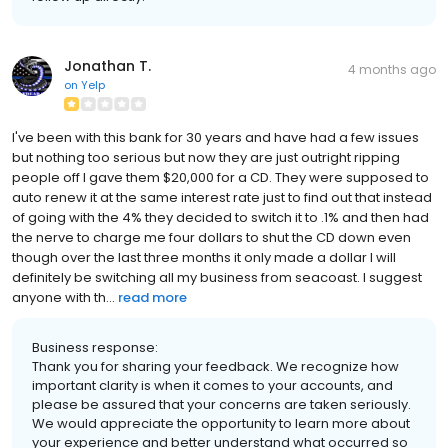
Jonathan T.
4 months ago
on
Yelp
I've been with this bank for 30 years and have had a few issues
but nothing too serious but now they are just outright ripping
people off I gave them $20,000 for a CD. They were supposed to
auto renew it at the same interest rate just to find out that instead
of going with the 4% they decided to switch it to .1% and then had
the nerve to charge me four dollars to shut the CD down even
though over the last three months it only made a dollar I will
definitely be switching all my business from seacoast. I suggest
anyone with th...
read more
Business response:
Thank you for sharing your feedback. We recognize how
important clarity is when it comes to your accounts, and
please be assured that your concerns are taken seriously.
We would appreciate the opportunity to learn more about
your experience and better understand what occurred so