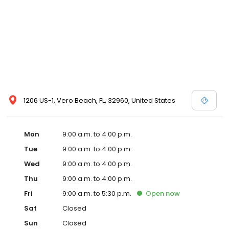
1206 US-1, Vero Beach, FL, 32960, United States
Mon
9:00 a.m. to 4:00 p.m.
Tue
9:00 a.m. to 4:00 p.m.
Wed
9:00 a.m. to 4:00 p.m.
Thu
9:00 a.m. to 4:00 p.m.
Fri
9:00 a.m. to 5:30 p.m.
Open
now
Sat
Closed
Sun
Closed