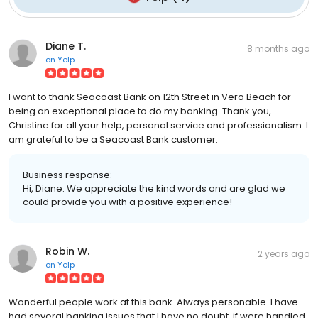
Diane T.
8 months ago
on
Yelp
I want to thank Seacoast Bank on 12th Street in Vero Beach for
being an exceptional place to do my banking. Thank you,
Christine for all your help, personal service and professionalism. I
am grateful to be a Seacoast Bank customer.
Business response:
Hi, Diane. We appreciate the kind words and are glad we
could provide you with a positive experience!
Robin W.
2 years ago
on
Yelp
Wonderful people work at this bank. Always personable. I have
had several banking issues that I have no doubt, if were handled