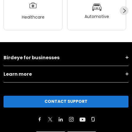
Automotive
Healthcare
Birdeye for businesses
Learn more
CONTACT SUPPORT