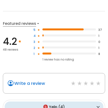
Featured reviews
5
37
4
1
4.2
3
0
2
1
48 reviews
1
8
1
review has
no rating
Write a review
Yelp
(
4
)