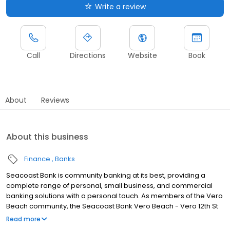
Write a review
Call
Directions
Website
Book
About
Reviews
About this business
Finance
Banks
Seacoast Bank is community banking at its best, providing a
complete range of personal, small business, and commercial
banking solutions with a personal touch. As members of the Vero
Beach community, the Seacoast Bank Vero Beach - Vero 12th St
branch understands our customers are more than clients—
Read more
they’re neighbors. We take the time to listen first, and then apply