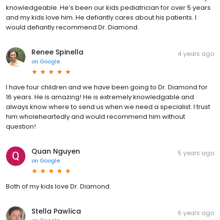
knowledgeable. He’s been our kids pediatrician for over 5 years
and my kids love him. He defiantly cares about his patients. I
would defiantly recommend Dr. Diamond.
Renee Spinella
4 years ago
on
Google
I have four children and we have been going to Dr. Diamond for
16 years. He is amazing! He is extremely knowledgable and
always know where to send us when we need a specialist. I trust
him wholeheartedly and would recommend him without
question!
Quan Nguyen
5 years ago
on
Google
Both of my kids love Dr. Diamond.
Stella Pawlica
6 years ago