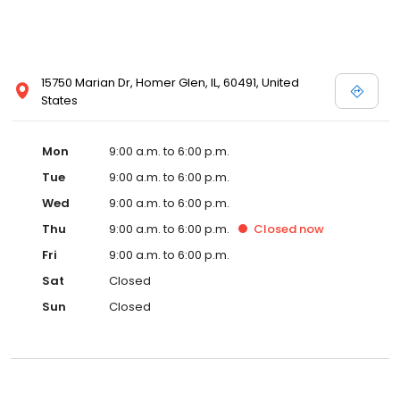
15750 Marian Dr, Homer Glen, IL, 60491, United
States
Mon
9:00 a.m. to 6:00 p.m.
Tue
9:00 a.m. to 6:00 p.m.
Wed
9:00 a.m. to 6:00 p.m.
Thu
9:00 a.m. to 6:00 p.m.
Closed
now
Fri
9:00 a.m. to 6:00 p.m.
Sat
Closed
Sun
Closed