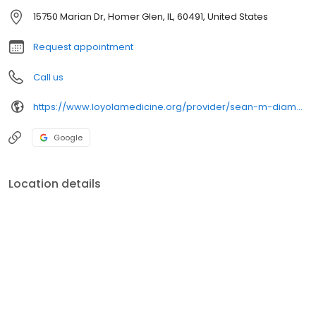
15750 Marian Dr, Homer Glen, IL, 60491, United States
Request appointment
Call us
https://www.loyolamedicine.org/provider/sean-m-diamond-md-pediatrics
Google
Location details