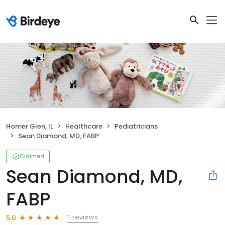
Homer Glen, IL
Healthcare
Pediatricians
Sean Diamond, MD, FABP
Claimed
Sean Diamond, MD,
FABP
11 reviews
5.0