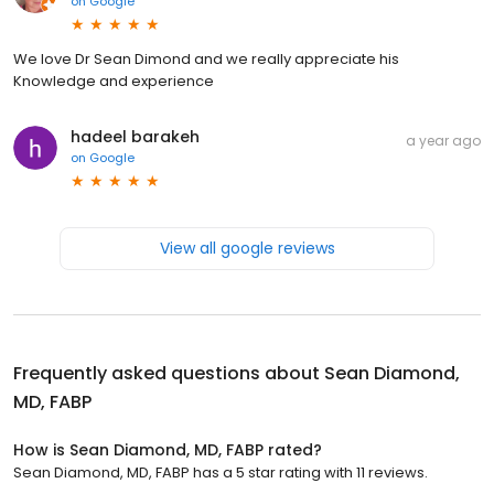
on
Google
We love Dr Sean Dimond and we really appreciate his
Knowledge and experience
hadeel barakeh
a year ago
on
Google
View all google reviews
Frequently asked questions about
Sean Diamond,
MD, FABP
How is Sean Diamond, MD, FABP rated?
Sean Diamond, MD, FABP has a 5 star rating with 11 reviews.