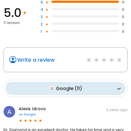
5
11
5.0
4
0
3
0
11 reviews
2
0
1
0
Write a review
Google
(
11
)
Alexis Idrovo
3 years ago
on
Google
Dr. Diamond is an excellent doctor. He takes his time and is very