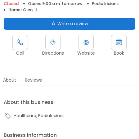
Closed
Opens 9:00 a.m. tomorrow
Pediatricians
Homer Glen, IL
Write a review
Call
Directions
Website
Book
About
Reviews
About this business
Healthcare
Pediatricians
Business information