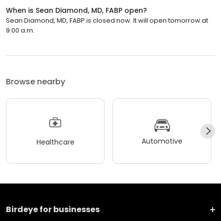
When is Sean Diamond, MD, FABP open?
Sean Diamond, MD, FABP is closed now. It will open tomorrow at
9:00 a.m.
Browse nearby
Automotive
Healthcare
Birdeye for businesses