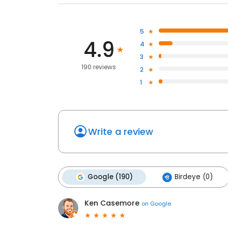
5
4.9
4
3
190 reviews
2
1
Write a review
Google (190)
Birdeye (0)
Ken Casemore
on
Google