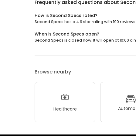
Frequently asked questions about
Secon
How is Second Specs rated?
Second Specs has a 4.9 star rating with 190 reviews
When is Second Specs open?
Second Specs is closed now. It will open at 10:00 a.
Browse nearby
Automot
Healthcare