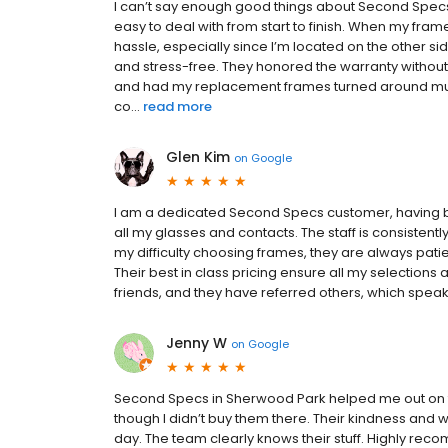
I can’t say enough good things about Second Specs.
easy to deal with from start to finish. When my fra
hassle, especially since I’m located on the other si
and stress-free. They honored the warranty withou
and had my replacement frames turned around much f
co...
read more
Glen Kim
on
Google
I am a dedicated Second Specs customer, having been
all my glasses and contacts. The staff is consistent
my difficulty choosing frames, they are always patien
Their best in class pricing ensure all my selections
friends, and they have referred others, which spea
Jenny W
on
Google
Second Specs in Sherwood Park helped me out on 
though I didn’t buy them there. Their kindness an
day. The team clearly knows their stuff. Highly re