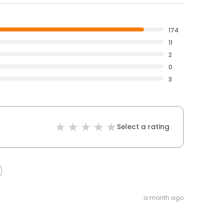
174
11
2
0
3
Select a rating
a month ago