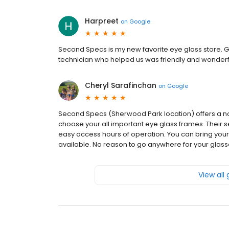
Harpreet
on
Google
Second Specs is my new favorite eye glass store. Gr
technician who helped us was friendly and wonderfu
Cheryl Sarafinchan
on
Google
Second Specs (Sherwood Park location) offers a no 
choose your all important eye glass frames. Their se
easy access hours of operation. You can bring you
available. No reason to go anywhere for your glas
View all