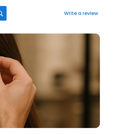
Write a review