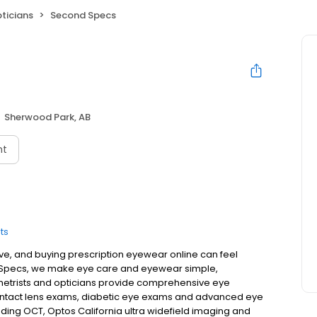
ticians
Second Specs
Sherwood Park, AB
nt
ts
ive, and buying prescription eyewear online can feel
 Specs, we make eye care and eyewear simple,
etrists and opticians provide comprehensive eye
ontact lens exams, diabetic eye exams and advanced eye
ing OCT, Optos California ultra widefield imaging and