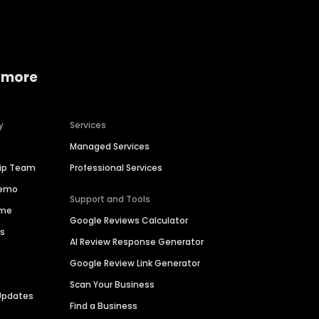
 more
y
Services
Managed Services
hip Team
Professional Services
Demo
Support and Tools
ime
Google Reviews Calculator
es
AI Review Response Generator
Google Review Link Generator
Scan Your Business
Updates
Find a Business