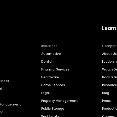
Learn
Industries
Compan
Automotive
About Us
Dental
Leaders
Financial Services
Watch 
Healthcare
Book a t
siness
Home Services
Resourc
nt
Legal
Blog
Property Management
Press
n Management
Public Storage
Product 
ng
Real Estate
Careers