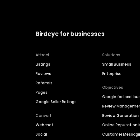
Birdeye for businesses
Attract
Solutions
Listings
Small Business
Reviews
Enterprise
Referrals
Objectives
Pages
Google for local bu
Google Seller Ratings
Review Manageme
Convert
Review Generation
Webchat
Online Reputatio
Social
Customer Messagi