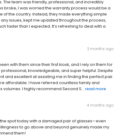
 The team was friendly, professional, and incredibly
mes broke, I was worried the warranty process would be a
de of the country. Instead, they made everything simple
t any issues, kept me updated throughout the process,
aster than I expected. It’s refreshing to deal with a
3 months ago
 with them since their first kiosk, and I rely on them for
ly professional, knowledgeable, and super helpful. Despite
t and excellent at assisting me in finding the perfect pair.
 are affordable. I have referred countless family and
ks volumes. I highly recommend Second S...
read more
4 months ago
the spot today with a damaged pair of glasses—even
d willingness to go above and beyond genuinely made my
commend them!