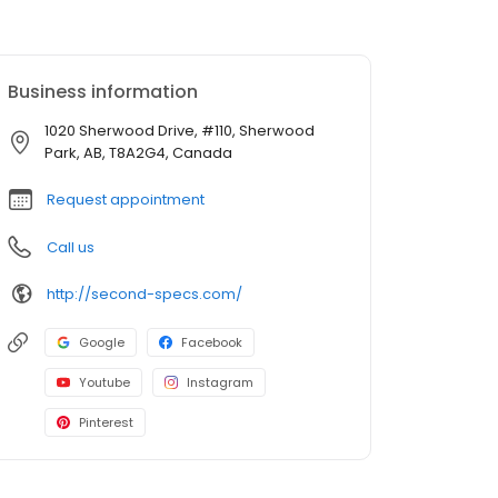
Business information
1020 Sherwood Drive, #110, Sherwood
Park, AB, T8A2G4, Canada
Request appointment
Call us
http://second-specs.com/
Google
Facebook
Youtube
Instagram
Pinterest