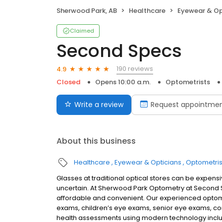
Sherwood Park, AB
Healthcare
Eyewear & Op
Claimed
Second Specs
190 reviews
4.9
Closed
Opens 10:00 a.m.
Optometrists
Write a review
Request appointme
About this business
Healthcare
Eyewear & Opticians
Optometris
Glasses at traditional optical stores can be expens
uncertain. At Sherwood Park Optometry at Second
affordable and convenient. Our experienced optom
exams, children’s eye exams, senior eye exams, c
health assessments using modern technology includ