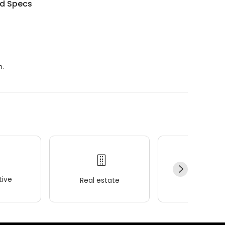
d Specs
.
m.
ive
Real estate
Wellness