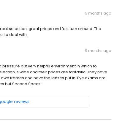
5 months ago
eat selection, great prices and fast turn around. The
l to deal with.
9 months ago
pressure but very helpful environment in which to
lection is wide and their prices are fantastic. They have
r own frames and have the lenses put in. Eye exams are
ses but Second Specs!
 google reviews