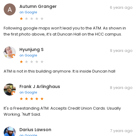
Autumn Granger
6 years ago
on
Google
Following google maps won’t lead you to the ATM. As shown in
the first photo above, it’s at Duncan Hall on the HCC campus.
Hyunjung S
9 years ago
on
Google
ATM is not in this building anymore. It is inside Duncan hall
Frank J Arlinghaus
8 years ago
on
Google
It's a Freestanding ATM. Accepts Credit Union Cards. Usually
Working. 'Nuff Said.
Darius Lawson
7 years ago
on
Google