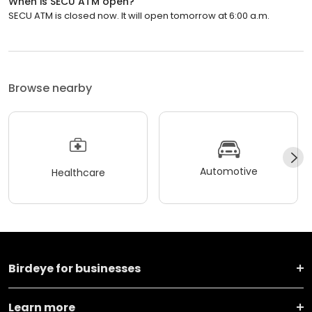
When is SECU ATM open?
SECU ATM is closed now. It will open tomorrow at 6:00 a.m.
Browse nearby
Automotive
Healthcare
Birdeye for businesses
Learn more