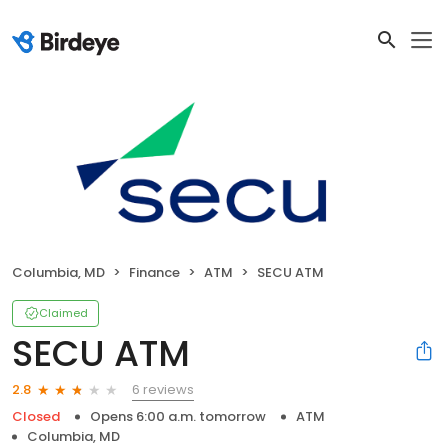
Columbia, MD
Finance
ATM
SECU ATM
Claimed
SECU ATM
6 reviews
2.8
Closed
Opens 6:00 a.m. tomorrow
ATM
Columbia, MD