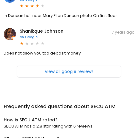
In Duncan hall near Mary Ellen Duncan photo On first floor
Shanikque Johnson
7 years ago
on
Google
Does not allow you too deposit money
View all google reviews
Frequently asked questions about
SECU ATM
How is SECU ATM rated?
SECU ATM has a 2.8 star rating with 6 reviews.