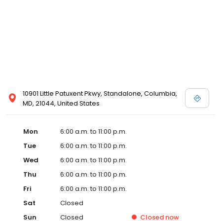
10901 Little Patuxent Pkwy, Standalone, Columbia,
MD, 21044, United States
Mon
6:00 a.m. to 11:00 p.m.
Tue
6:00 a.m. to 11:00 p.m.
Wed
6:00 a.m. to 11:00 p.m.
Thu
6:00 a.m. to 11:00 p.m.
Fri
6:00 a.m. to 11:00 p.m.
Sat
Closed
Sun
Closed
Closed
now