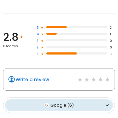
5
2
2.8
4
1
3
0
6 reviews
2
0
1
3
Write a review
Google
(
6
)