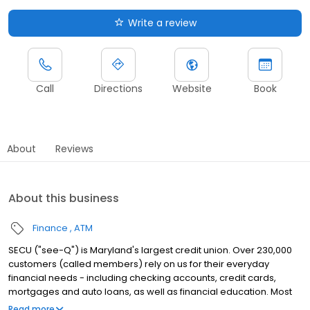
Write a review
Call
Directions
Website
Book
About
Reviews
About this business
Finance
ATM
SECU ("see-Q") is Maryland's largest credit union. Over 230,000
customers (called members) rely on us for their everyday
financial needs - including checking accounts, credit cards,
mortgages and auto loans, as well as financial education. Most
Marylanders are eligible to join.
Read more