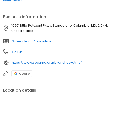
Business information
10901 Little Patuxent Pkwy, Standalone, Columbia, MD, 21044,
United States
Schedule an Appointment
Call us
https://www.secumd.org/branches-atms/
Google
Location details