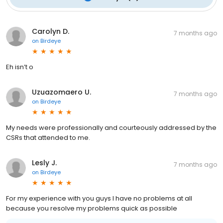
Carolyn D.
7 months ago
on
Birdeye
Eh isn’t o
Uzuazomaero U.
7 months ago
on
Birdeye
My needs were professionally and courteously addressed by the
CSRs that attended to me.
Lesly J.
7 months ago
on
Birdeye
For my experience with you guys I have no problems at all
because you resolve my problems quick as possible