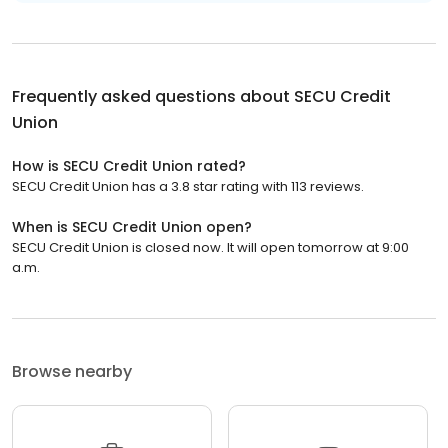
Frequently asked questions about
SECU Credit
Union
How is SECU Credit Union rated?
SECU Credit Union has a 3.8 star rating with 113 reviews.
When is SECU Credit Union open?
SECU Credit Union is closed now. It will open tomorrow at 9:00
a.m.
Browse nearby