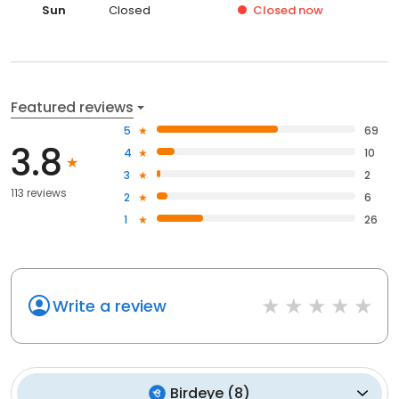
Sun
Closed
Closed
now
Featured reviews
5
69
3.8
4
10
3
2
113 reviews
2
6
1
26
Write a review
Birdeye
(
8
)