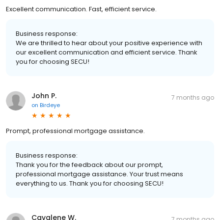
Excellent communication. Fast, efficient service.
Business response:
We are thrilled to hear about your positive experience with
our excellent communication and efficient service. Thank
you for choosing SECU!
John P.
7 months ago
on
Birdeye
Prompt, professional mortgage assistance.
Business response:
Thank you for the feedback about our prompt,
professional mortgage assistance. Your trust means
everything to us. Thank you for choosing SECU!
Cavalene W.
7 months ago