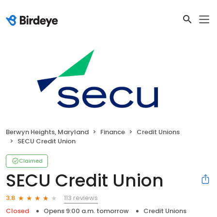
Berwyn Heights, Maryland
Finance
Credit Unions
SECU Credit Union
Claimed
SECU Credit Union
113 reviews
3.8
Closed
Opens 9:00 a.m. tomorrow
Credit Unions