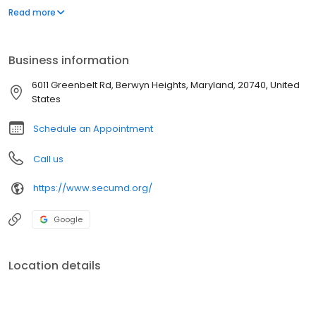
Marylanders are eligible to join.
Read more
Business information
6011 Greenbelt Rd, Berwyn Heights, Maryland, 20740, United
States
Schedule an Appointment
Call us
https://www.secumd.org/
Google
Location details