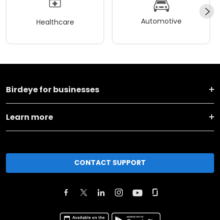
Automotive
Healthcare
Birdeye for businesses
Learn more
CONTACT SUPPORT