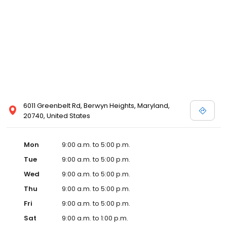
6011 Greenbelt Rd, Berwyn Heights, Maryland,
20740, United States
Mon
9:00 a.m. to 5:00 p.m.
Tue
9:00 a.m. to 5:00 p.m.
Wed
9:00 a.m. to 5:00 p.m.
Thu
9:00 a.m. to 5:00 p.m.
Fri
9:00 a.m. to 5:00 p.m.
Sat
9:00 a.m. to 1:00 p.m.