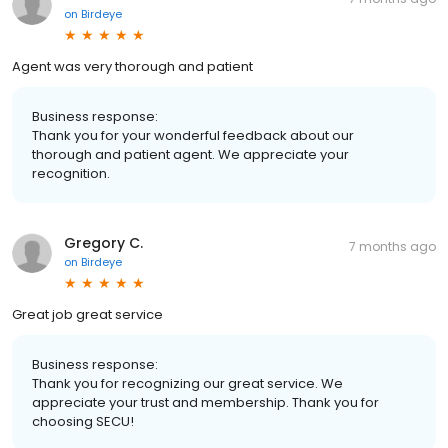
on
Birdeye
Agent was very thorough and patient
Business response:
Thank you for your wonderful feedback about our
thorough and patient agent. We appreciate your
recognition.
Gregory C.
7 months ago
on
Birdeye
Great job great service
Business response:
Thank you for recognizing our great service. We
appreciate your trust and membership. Thank you for
choosing SECU!