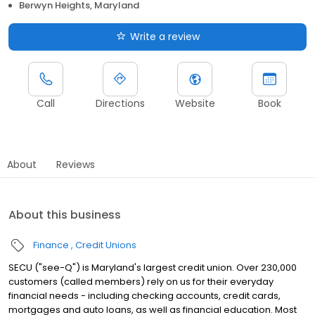
Berwyn Heights, Maryland
Write a review
Call
Directions
Website
Book
About
Reviews
About this business
Finance
Credit Unions
SECU ("see-Q") is Maryland's largest credit union. Over 230,000
customers (called members) rely on us for their everyday
financial needs - including checking accounts, credit cards,
mortgages and auto loans, as well as financial education. Most