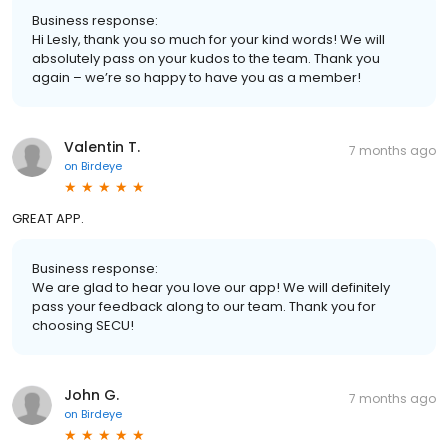
Business response:
Hi Lesly, thank you so much for your kind words! We will
absolutely pass on your kudos to the team. Thank you
again – we’re so happy to have you as a member!
Valentin T.
7 months ago
on
Birdeye
GREAT APP.
Business response:
We are glad to hear you love our app! We will definitely
pass your feedback along to our team. Thank you for
choosing SECU!
John G.
7 months ago
on
Birdeye