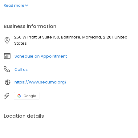
Marylanders are eligible to join.
Read more
Business information
250 W Pratt St Suite 150, Baltimore, Maryland, 21201, United
States
Schedule an Appointment
Call us
https://www.secumd.org/
Google
Location details