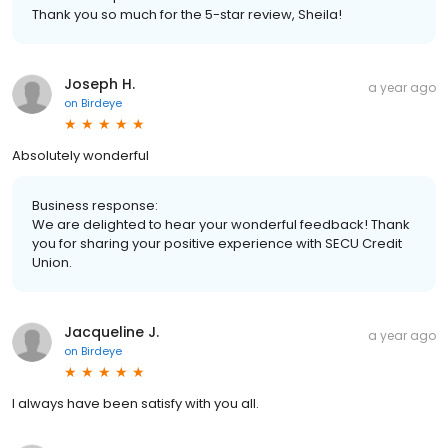
Thank you so much for the 5-star review, Sheila!
Joseph H.
a year ago
on
Birdeye
Absolutely wonderful
Business response:
We are delighted to hear your wonderful feedback! Thank
you for sharing your positive experience with SECU Credit
Union.
Jacqueline J.
a year ago
on
Birdeye
I always have been satisfy with you all.