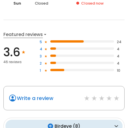
Sun
Closed
Closed
now
Featured reviews
5
24
3.6
4
4
3
4
46 reviews
2
4
1
10
Write a review
Birdeye
(
8
)