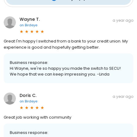
Wayne T.
a year ago
on
Birdeye
Great I'm happy I switched from a bank to your credit union. My
experience is good and hopefully getting better.
Business response:
Hi Wayne, we're so happy you made the switch to SECU!
We hope that we can keep impressing you. -Linda
Doris C.
a year ago
on
Birdeye
Great job working with community
Business response: