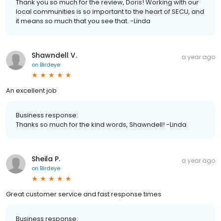
Thank you so much for the review, Doris! Working with our
local communities is so important to the heart of SECU, and
it means so much that you see that. -Linda
Shawndell V.
a year ago
on
Birdeye
An excellent job
Business response:
Thanks so much for the kind words, Shawndell! -Linda
Sheila P.
a year ago
on
Birdeye
Great customer service and fast response times
Business response: