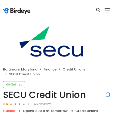
Baltimore, Maryland
Finance
Credit Unions
SECU Credit Union
Claimed
SECU Credit Union
46 reviews
3.6
Closed
Opens 9:00 a.m. tomorrow
Credit Unions