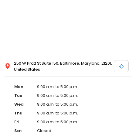
250 W Pratt St Suite 150, Baltimore, Maryland, 21201,
United States
Mon
9:00 a.m. to 5:00 p.m.
Tue
9:00 a.m. to 5:00 p.m.
Wed
9:00 a.m. to 5:00 p.m.
Thu
9:00 a.m. to 5:00 p.m.
Fri
9:00 a.m. to 5:00 p.m.
Sat
Closed