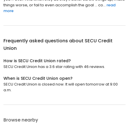
things worse, or fail to even accomplish the goal ... co...
read
more
Frequently asked questions about
SECU Credit
Union
How is SECU Credit Union rated?
SECU Credit Union has a 3.6 star rating with 46 reviews.
When is SECU Credit Union open?
SECU Credit Union is closed now. It will open tomorrow at 9:00
a.m.
Browse nearby