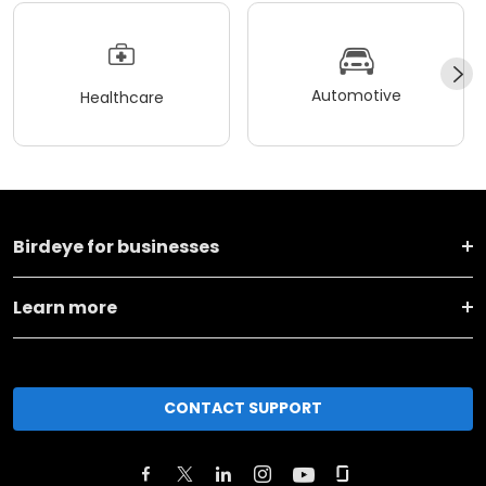
Automotive
Healthcare
Birdeye for businesses
Learn more
CONTACT SUPPORT