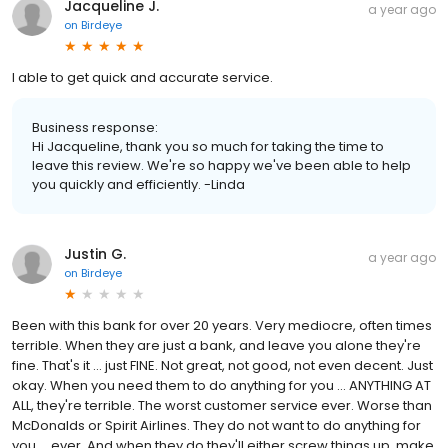
Jacqueline J.
a year ago
on
Birdeye
I able to get quick and accurate service.
Business response:
Hi Jacqueline, thank you so much for taking the time to
leave this review. We're so happy we've been able to help
you quickly and efficiently. -Linda
Justin G.
a year ago
on
Birdeye
Been with this bank for over 20 years. Very mediocre, often times
terrible. When they are just a bank, and leave you alone they're
fine. That's it ... just FINE. Not great, not good, not even decent. Just
okay. When you need them to do anything for you ... ANYTHING AT
ALL, they're terrible. The worst customer service ever. Worse than
McDonalds or Spirit Airlines. They do not want to do anything for
you ... ever. And when they do they'll either screw things up, make