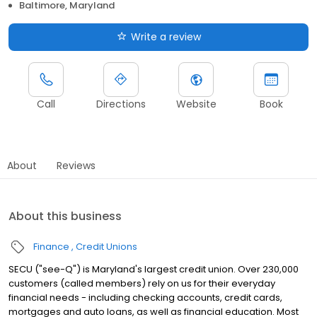
Baltimore, Maryland
Write a review
Call
Directions
Website
Book
About
Reviews
About this business
Finance
Credit Unions
SECU ("see-Q") is Maryland's largest credit union. Over 230,000
customers (called members) rely on us for their everyday
financial needs - including checking accounts, credit cards,
mortgages and auto loans, as well as financial education. Most