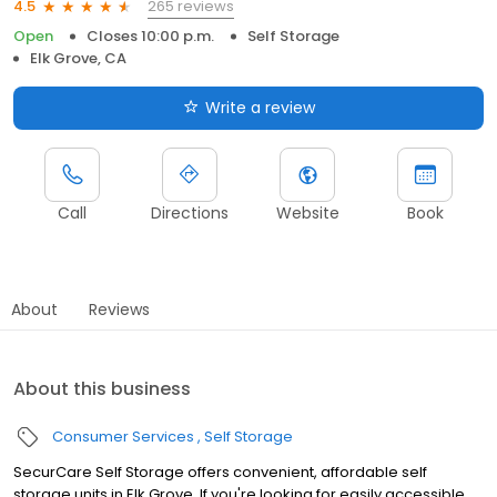
265 reviews
4.5
Open
Closes 10:00 p.m.
Self Storage
Elk Grove, CA
Write a review
Call
Directions
Website
Book
About
Reviews
About this business
Consumer Services
Self Storage
SecurCare Self Storage offers convenient, affordable self
storage units in Elk Grove. If you're looking for easily accessible