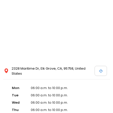
2328 Maritime Dr, Elk Grove, CA, 95758, United
States
Mon
06:00 a.m. to 10:00 p.m.
Tue
06:00 a.m. to 10:00 p.m.
Wed
06:00 a.m. to 10:00 p.m.
Thu
06:00 a.m. to 10:00 p.m.