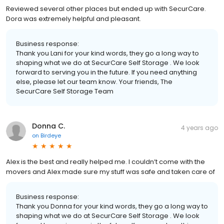
Reviewed several other places but ended up with SecurCare.
Dora was extremely helpful and pleasant.
Business response:
Thank you Lani for your kind words, they go a long way to
shaping what we do at SecurCare Self Storage . We look
forward to serving you in the future. If you need anything
else, please let our team know. Your friends, The
SecurCare Self Storage Team
Donna C.
4 years ago
on
Birdeye
Alex is the best and really helped me. I couldn’t come with the
movers and Alex made sure my stuff was safe and taken care of
Business response:
Thank you Donna for your kind words, they go a long way to
shaping what we do at SecurCare Self Storage . We look