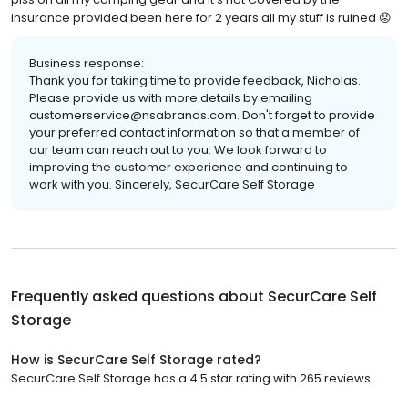
insurance provided been here for 2 years all my stuff is ruined 😡
Business response:
Thank you for taking time to provide feedback, Nicholas.
Please provide us with more details by emailing
customerservice@nsabrands.com. Don't forget to provide
your preferred contact information so that a member of
our team can reach out to you. We look forward to
improving the customer experience and continuing to
work with you. Sincerely, SecurCare Self Storage
Frequently asked questions about
SecurCare Self
Storage
How is SecurCare Self Storage rated?
SecurCare Self Storage has a 4.5 star rating with 265 reviews.