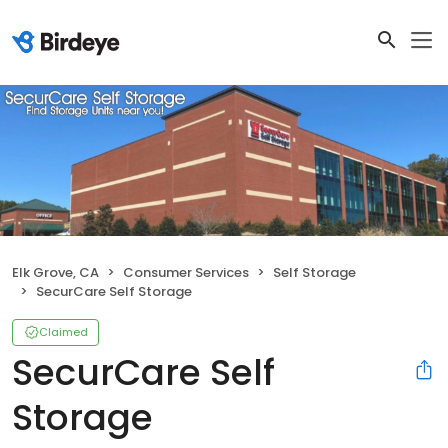
Elk Grove, CA
Consumer Services
Self Storage
SecurCare Self Storage
Claimed
SecurCare Self
Storage