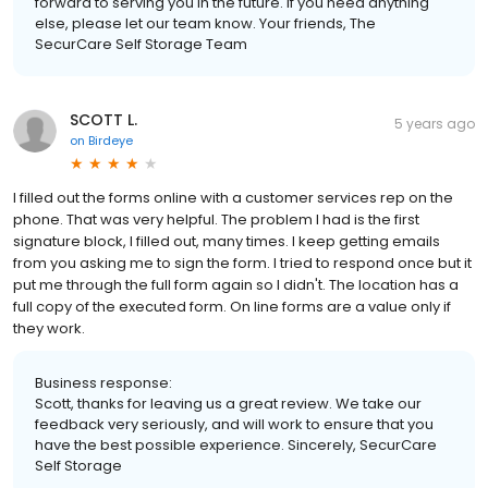
forward to serving you in the future. If you need anything
else, please let our team know. Your friends, The
SecurCare Self Storage Team
SCOTT L.
5 years ago
on
Birdeye
I filled out the forms online with a customer services rep on the
phone. That was very helpful. The problem I had is the first
signature block, I filled out, many times. I keep getting emails
from you asking me to sign the form. I tried to respond once but it
put me through the full form again so I didn't. The location has a
full copy of the executed form. On line forms are a value only if
they work.
Business response:
Scott, thanks for leaving us a great review. We take our
feedback very seriously, and will work to ensure that you
have the best possible experience. Sincerely, SecurCare
Self Storage