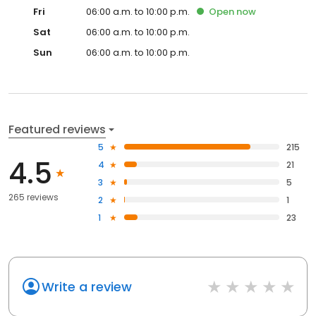
Fri
06:00 a.m. to 10:00 p.m.
Open
now
Sat
06:00 a.m. to 10:00 p.m.
Sun
06:00 a.m. to 10:00 p.m.
Featured reviews
5
215
4.5
4
21
3
5
265 reviews
2
1
1
23
Write a review