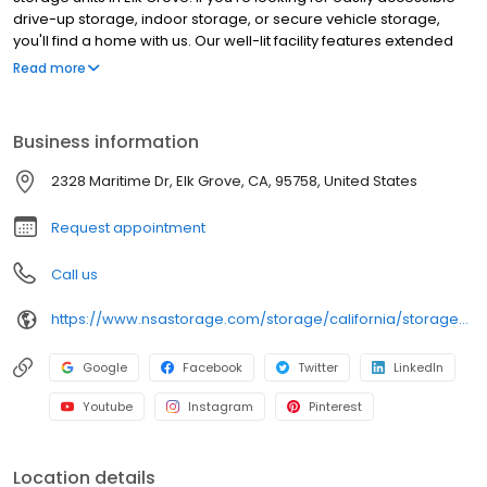
drive-up storage, indoor storage, or secure vehicle storage,
you'll find a home with us. Our well-lit facility features extended
hours and wide aisles for convenient, easy access. Rent with
Read more
SecurCare at 2328 Maritime Dr today and see why our cashless
facility is the ideal place for all your storage needs. SecurCare
Self Storage is an NSA Storage brand and facility.
Business information
2328 Maritime Dr, Elk Grove, CA, 95758, United States
Request appointment
Call us
https://www.nsastorage.com/storage/california/storage-units-elk-grove/2328-Maritime-Dr-324?utm_source=google&utm_medium=local&utm_content=324&utm_campaign=localmaps
Google
Facebook
Twitter
LinkedIn
Youtube
Instagram
Pinterest
Location details