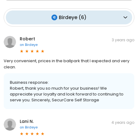
Birdeye
(
6
)
Robert
3 years ago
on
Birdeye
Very convenient, prices in the ballpark that I expected and very
clean.
Business response:
Robert, thank you so much for your business! We
appreciate your loyalty and look forward to continuing to
serve you. Sincerely, SecurCare Self Storage
Lani N.
4 years ago
on
Birdeye