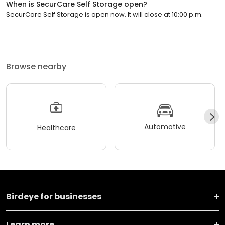
When is SecurCare Self Storage open?
SecurCare Self Storage is open now. It will close at 10:00 p.m.
Browse nearby
Automotive
Healthcare
Birdeye for businesses
Learn more