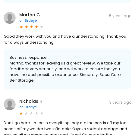
Martha C.
5 years ago
on
Birdeye
Good they work with you and have a understanding. Thank you
for always understanding
Business response:
Martha, thanks for leaving us a great review. We take our
feedback very seriously, and will work to ensure that you
have the best possible experience. Sincerely, SecurCare
Self Storage
Nicholas H.
3 years ago
on
Birdeye
Don’t go here …mice in everything they ate the cords off my tools
hoses off my welder two inflatable Kayaks rodent damage and
piss on all my camping gear and it’s not Covered by the