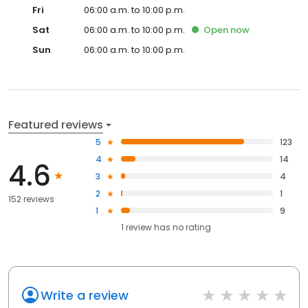
Fri
06:00 a.m. to 10:00 p.m.
Sat
06:00 a.m. to 10:00 p.m.
Open
now
Sun
06:00 a.m. to 10:00 p.m.
Featured reviews
5
123
4
14
4.6
3
4
2
1
152 reviews
1
9
1
review has
no rating
Write a review