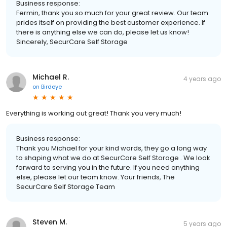
Business response:
Fermin, thank you so much for your great review. Our team
prides itself on providing the best customer experience. If
there is anything else we can do, please let us know!
Sincerely, SecurCare Self Storage
Michael R.
4 years ago
on
Birdeye
Everything is working out great! Thank you very much!
Business response:
Thank you Michael for your kind words, they go a long way
to shaping what we do at SecurCare Self Storage . We look
forward to serving you in the future. If you need anything
else, please let our team know. Your friends, The
SecurCare Self Storage Team
Steven M.
5 years ago