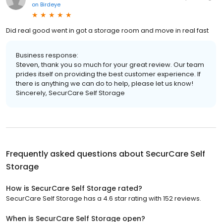
on
Birdeye
Did real good went in got a storage room and move in real fast
Business response:
Steven, thank you so much for your great review. Our team
prides itself on providing the best customer experience. If
there is anything we can do to help, please let us know!
Sincerely, SecurCare Self Storage
Frequently asked questions about
SecurCare Self
Storage
How is SecurCare Self Storage rated?
SecurCare Self Storage has a 4.6 star rating with 152 reviews.
When is SecurCare Self Storage open?