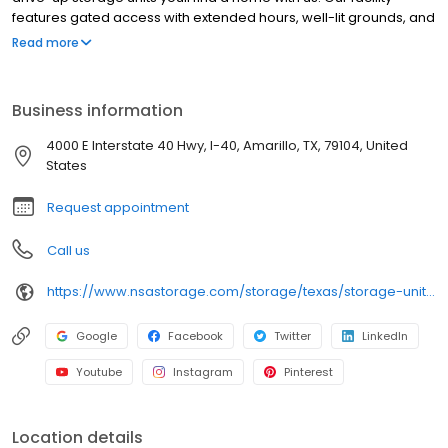
features gated access with extended hours, well-lit grounds, and
wide aisles for convenient truck access. Store with SecurCare
Read more
Self Storage and see why our units are ideal to suit your storage
needs. Visit us at 4000 I-40 East today to rent your space.
SecurCare Self Storage is an NSA Storage brand and facility.
Business information
4000 E Interstate 40 Hwy, I-40, Amarillo, TX, 79104, United
States
Request appointment
Call us
https://www.nsastorage.com/storage/texas/storage-units-amarillo/4000-I-40-E-275?utm_source=google&utm_medium=local&utm_content=275&utm_campaign=localmaps
Google
Facebook
Twitter
LinkedIn
Youtube
Instagram
Pinterest
Location details