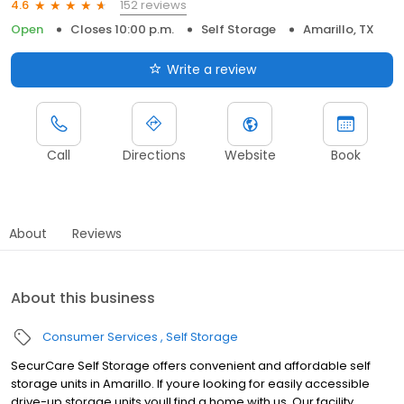
152 reviews
4.6
Open
Closes 10:00 p.m.
Self Storage
Amarillo, TX
Write a review
Call
Directions
Website
Book
About
Reviews
About this business
Consumer Services
Self Storage
SecurCare Self Storage offers convenient and affordable self
storage units in Amarillo. If youre looking for easily accessible
drive-up storage units youll find a home with us. Our facility