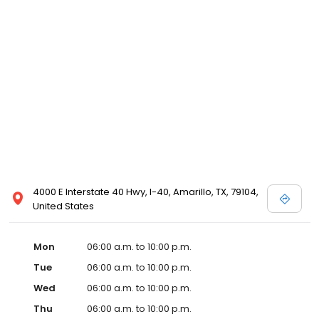
4000 E Interstate 40 Hwy, I-40, Amarillo, TX, 79104,
United States
Mon
06:00 a.m. to 10:00 p.m.
Tue
06:00 a.m. to 10:00 p.m.
Wed
06:00 a.m. to 10:00 p.m.
Thu
06:00 a.m. to 10:00 p.m.