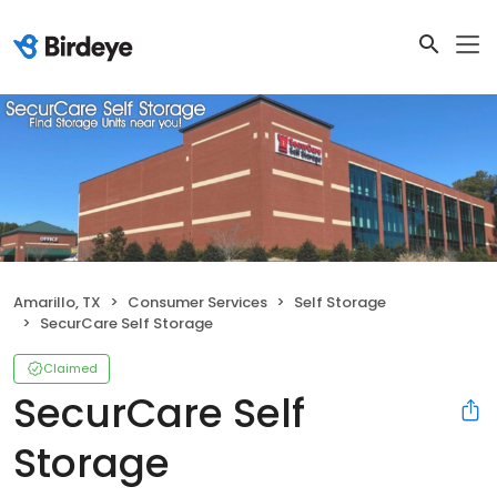
Amarillo, TX
Consumer Services
Self Storage
SecurCare Self Storage
Claimed
SecurCare Self
Storage