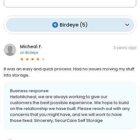
Birdeye
(
5
)
Micheal F.
3 years ago
on
Birdeye
It was an easy and quick process. Had no issues moving my stuff
into storage.
Business response:
HelloMicheal, we are always working to give our
customers the best possible experience. We hope to build
on the relationship we have built. Please reach out with any
concerns that you might have, and we will work to have
those fixed. Sincerely, SecurCare Self Storage