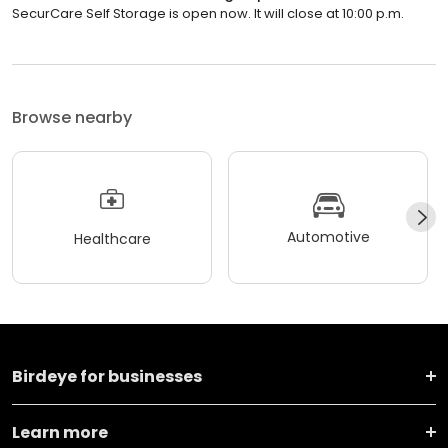
SecurCare Self Storage is open now. It will close at 10:00 p.m.
Browse nearby
Automotive
Healthcare
Birdeye for businesses
Learn more