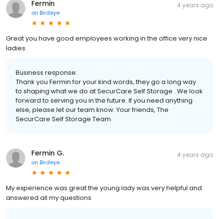
Fermin
4 years ago
on
Birdeye
Great you have good employees working in the office very nice
ladies
Business response:
Thank you Fermin for your kind words, they go a long way
to shaping what we do at SecurCare Self Storage . We look
forward to serving you in the future. If you need anything
else, please let our team know. Your friends, The
SecurCare Self Storage Team
Fermin G.
4 years ago
on
Birdeye
My experience was great the young lady was very helpful and
answered all my questions