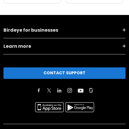
Birdeye for businesses
Learn more
CONTACT SUPPORT