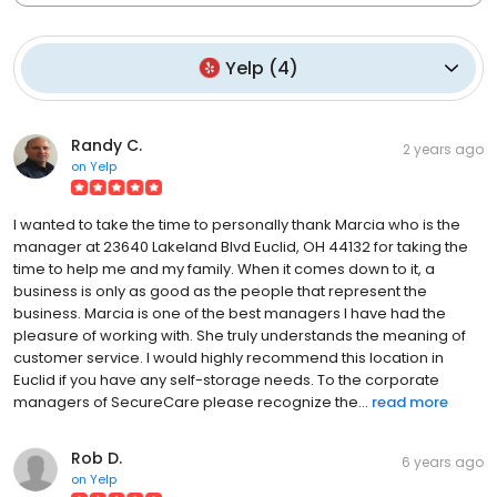
Yelp
(
4
)
Randy C.
2 years ago
on
Yelp
I wanted to take the time to personally thank Marcia who is the
manager at 23640 Lakeland Blvd Euclid, OH 44132 for taking the
time to help me and my family. When it comes down to it, a
business is only as good as the people that represent the
business. Marcia is one of the best managers I have had the
pleasure of working with. She truly understands the meaning of
customer service. I would highly recommend this location in
Euclid if you have any self-storage needs. To the corporate
managers of SecureCare please recognize the...
read more
Rob D.
6 years ago
on
Yelp