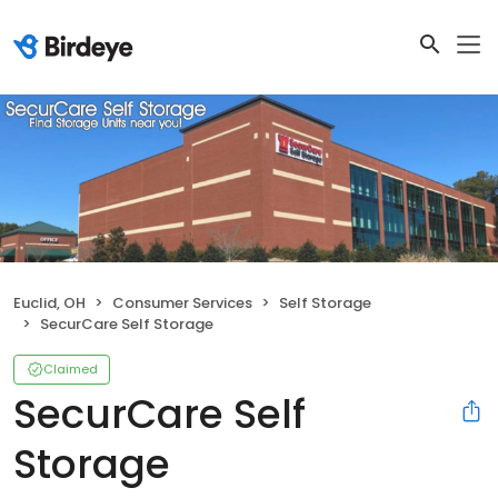
Euclid, OH
Consumer Services
Self Storage
SecurCare Self Storage
Claimed
SecurCare Self
Storage