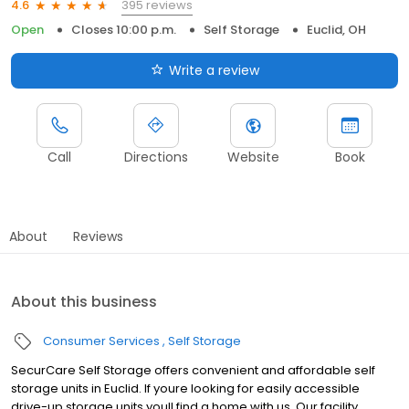
395 reviews
4.6
Open
Closes 10:00 p.m.
Self Storage
Euclid, OH
Write a review
Call
Directions
Website
Book
About
Reviews
About this business
Consumer Services
Self Storage
SecurCare Self Storage offers convenient and affordable self
storage units in Euclid. If youre looking for easily accessible
drive-up storage units youll find a home with us. Our facility