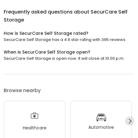
Frequently asked questions about
SecurCare Self
Storage
How is SecurCare Self Storage rated?
SecurCare Self Storage has a 4.6 star rating with 395 reviews.
When is SecurCare Self Storage open?
SecurCare Self Storage is open now. It will close at 10:00 p.m.
Browse nearby
Automotive
Healthcare