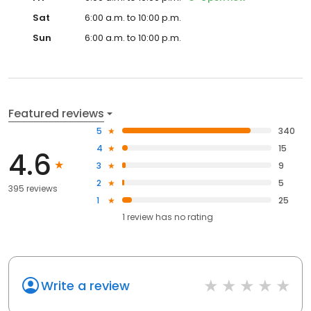
Sat
6:00 a.m. to 10:00 p.m.
Sun
6:00 a.m. to 10:00 p.m.
Featured reviews
5
340
4
15
4.6
3
9
2
5
395 reviews
1
25
1
review has
no rating
Write a review