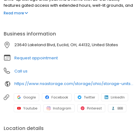
features gated access with extended hours, well-lit grounds, and
wide aisles for convenient truck access. Store with SecurCare
Read more
Self Storage and see why our units are ideal to suit your storage
needs. Visit us at 23640 Lakeland Boulevard today to rent your
space. SecurCare Self Storage is an NSA Storage brand and
Business information
facility.
23640 Lakeland Blvd, Euclid, OH, 44132, United States
Request appointment
Call us
https://www.nsastorage.com/storage/ohio/storage-units-euclid/23640-Lakeland-Blvd-418?utm_source=google&utm_medium=local&utm_content=418&utm_campaign=localmaps
Google
Facebook
Twitter
LinkedIn
Youtube
Instagram
Pinterest
BBB
Location details