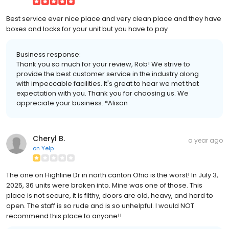
Best service ever nice place and very clean place and they have
boxes and locks for your unit but you have to pay
Business response:
Thank you so much for your review, Rob! We strive to
provide the best customer service in the industry along
with impeccable facilities. It's great to hear we met that
expectation with you. Thank you for choosing us. We
appreciate your business. *Alison
Cheryl B.
a year ago
on
Yelp
The one on Highline Dr in north canton Ohio is the worst! In July 3,
2025, 36 units were broken into. Mine was one of those. This
place is not secure, it is filthy, doors are old, heavy, and hard to
open. The staff is so rude and is so unhelpful. I would NOT
recommend this place to anyone!!