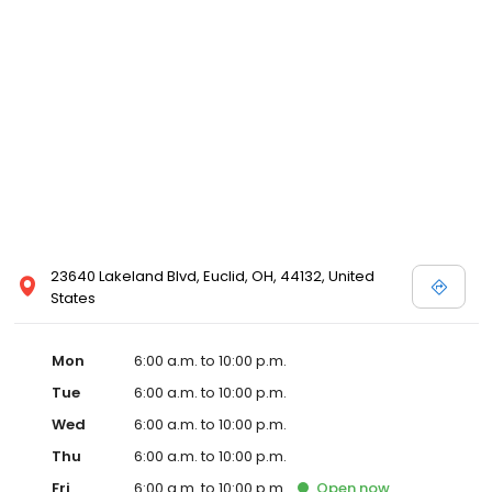
23640 Lakeland Blvd, Euclid, OH, 44132, United
States
Mon
6:00 a.m. to 10:00 p.m.
Tue
6:00 a.m. to 10:00 p.m.
Wed
6:00 a.m. to 10:00 p.m.
Thu
6:00 a.m. to 10:00 p.m.
Fri
6:00 a.m. to 10:00 p.m.
Open
now