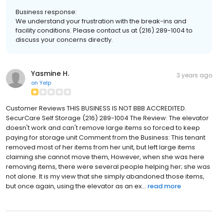
Business response:
We understand your frustration with the break-ins and
facility conditions. Please contact us at (216) 289-1004 to
discuss your concerns directly.
Yasmine H.
3 years ago
on
Yelp
Customer Reviews THIS BUSINESS IS NOT BBB ACCREDITED.
SecurCare Self Storage (216) 289-1004 The Review: The elevator
doesn't work and can't remove large items so forced to keep
paying for storage unit Comment from the Business: This tenant
removed most of her items from her unit, but left large items
claiming she cannot move them, However, when she was here
removing items, there were several people helping her; she was
not alone. It is my view that she simply abandoned those items,
but once again, using the elevator as an ex...
read more