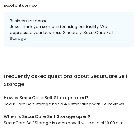
Excellent service
Business response:
Jose, thank you so much for using our facility. We
appreciate your business. Sincerely, SecurCare Self
Storage
Frequently asked questions about
SecurCare Self
Storage
How is SecurCare Self Storage rated?
SecurCare Self Storage has a 4.6 star rating with 159 reviews.
When is SecurCare Self Storage open?
SecurCare Self Storage is open now. It will close at 10:00 p.m.