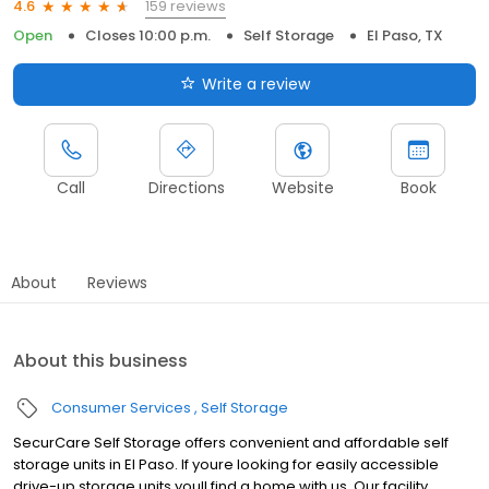
159 reviews
4.6
Open
Closes 10:00 p.m.
Self Storage
El Paso, TX
Write a review
Call
Directions
Website
Book
About
Reviews
About this business
Consumer Services
Self Storage
SecurCare Self Storage offers convenient and affordable self
storage units in El Paso. If youre looking for easily accessible
drive-up storage units youll find a home with us. Our facility