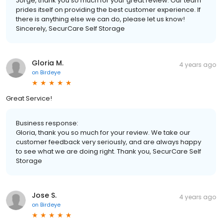
Jorge, thank you so much for your great review. Our team
prides itself on providing the best customer experience. If
there is anything else we can do, please let us know!
Sincerely, SecurCare Self Storage
Gloria M.
4 years ago
on
Birdeye
Great Service!
Business response:
Gloria, thank you so much for your review. We take our
customer feedback very seriously, and are always happy
to see what we are doing right. Thank you, SecurCare Self
Storage
Jose S.
4 years ago
on
Birdeye