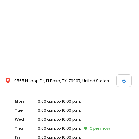
9565 N Loop Dr, El Paso, TX, 79907, United States
Mon
6:00 a.m. to 10:00 p.m.
Tue
6:00 a.m. to 10:00 p.m.
Wed
6:00 a.m. to 10:00 p.m.
Thu
6:00 a.m. to 10:00 p.m.
Open
now
Fri
6:00 a.m. to 10:00 p.m.