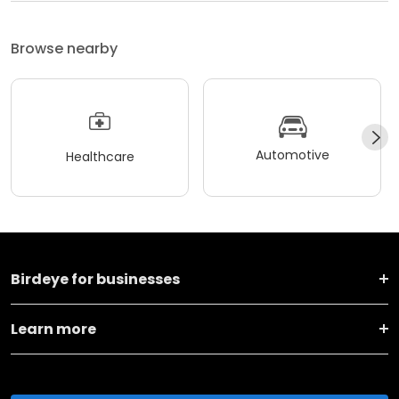
Browse nearby
Automotive
Healthcare
Birdeye for businesses
Learn more