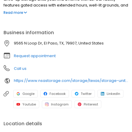
features gated access with extended hours, well-lit grounds, and
wide aisles for convenient truck access. Store with SecurCare
Read more
Self Storage and see why our units are ideal to suit your storage
needs. Visit us at 9565 N. Loop Dr today to rent your space.
SecurCare Self Storage is an NSA Storage brand and facility.
Business information
9565 N Loop Dr, El Paso, TX, 79907, United States
Request appointment
Call us
https://www.nsastorage.com/storage/texas/storage-units-el-paso/9565-N-Loop-Dr-278?utm_source=google&utm_medium=local&utm_content=278&utm_campaign=localmaps
Google
Facebook
Twitter
LinkedIn
Youtube
Instagram
Pinterest
Location details