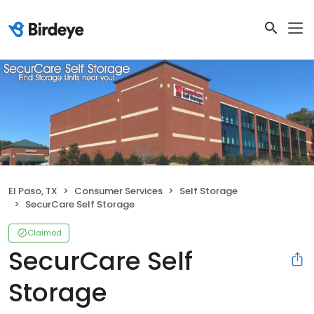
El Paso, TX
Consumer Services
Self Storage
SecurCare Self Storage
Claimed
SecurCare Self
Storage