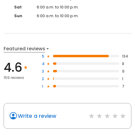
Sat
6:00 a.m. to 10:00 p.m.
Sun
6:00 a.m. to 10:00 p.m.
Featured reviews
5
134
4.6
4
8
3
9
159 reviews
2
1
1
7
Write a review