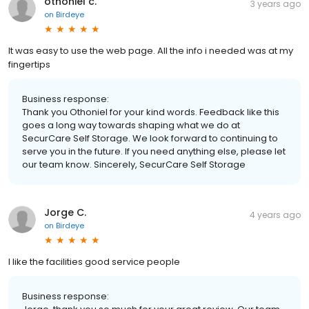
othoniel c.
3 years ago
on
Birdeye
It was easy to use the web page. All the info i needed was at my
fingertips
Business response:
Thank you Othoniel for your kind words. Feedback like this
goes a long way towards shaping what we do at
SecurCare Self Storage. We look forward to continuing to
serve you in the future. If you need anything else, please let
our team know. Sincerely, SecurCare Self Storage
Jorge C.
4 years ago
on
Birdeye
I like the facilities good service people
Business response: