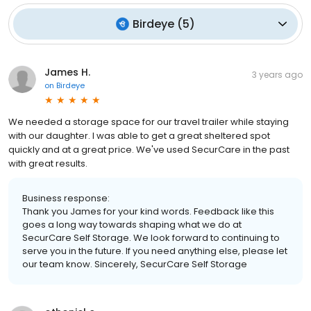
Birdeye
(
5
)
James H.
3 years ago
on
Birdeye
We needed a storage space for our travel trailer while staying
with our daughter. I was able to get a great sheltered spot
quickly and at a great price. We've used SecurCare in the past
with great results.
Business response:
Thank you James for your kind words. Feedback like this
goes a long way towards shaping what we do at
SecurCare Self Storage. We look forward to continuing to
serve you in the future. If you need anything else, please let
our team know. Sincerely, SecurCare Self Storage